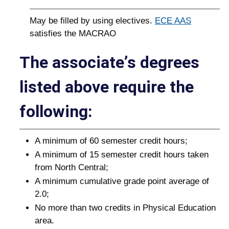
May be filled by using electives.
ECE AAS
satisfies the MACRAO
The associateʼs degrees
listed above require the
following:
A minimum of 60 semester credit hours;
A minimum of 15 semester credit hours taken
from North Central;
A minimum cumulative grade point average of
2.0;
No more than two credits in Physical Education
area.