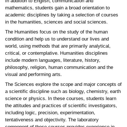
In addition to English, communication and
mathematics, students gain a broad orientation to
academic disciplines by taking a selection of courses
in the humanities, sciences and social sciences.
The Humanities focus on the study of the human
condition and help us to understand our lives and
world, using methods that are primarily analytical,
critical, or contemplative. Humanities disciplines
include modern languages, literature, history,
philosophy, religion, human communication and the
visual and performing arts.
The Sciences explore the scope and major concepts of
a scientific discipline such as biology, chemistry, earth
science or physics. In these courses, students learn
the attitudes and practices of scientific investigators,
including logic, precision, experimentation,
tentativeness and objectivity. The laboratory
component of these courses provides experience in