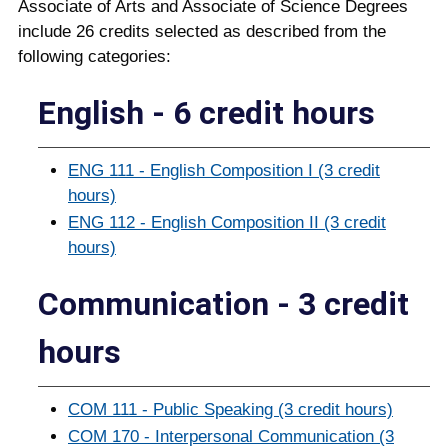
Associate of Arts and Associate of Science Degrees
include 26 credits selected as described from the
following categories:
English - 6 credit hours
ENG 111 - English Composition I (3 credit
hours)
ENG 112 - English Composition II (3 credit
hours)
Communication - 3 credit
hours
COM 111 - Public Speaking (3 credit hours)
COM 170 - Interpersonal Communication (3