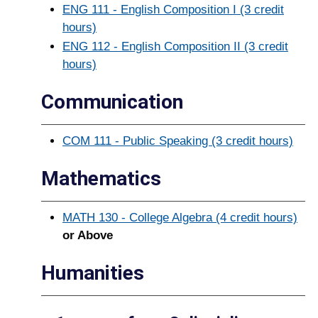
ENG 111 - English Composition I (3 credit
hours)
ENG 112 - English Composition II (3 credit
hours)
Communication
COM 111 - Public Speaking (3 credit hours)
Mathematics
MATH 130 - College Algebra (4 credit hours)
or Above
Humanities