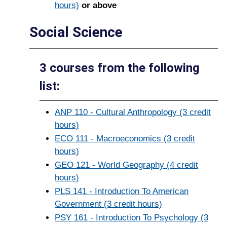
hours)
or above
Social Science
3 courses from the following
list:
ANP 110 - Cultural Anthropology (3 credit
hours)
ECO 111 - Macroeconomics (3 credit
hours)
GEO 121 - World Geography (4 credit
hours)
PLS 141 - Introduction To American
Government (3 credit hours)
PSY 161 - Introduction To Psychology (3