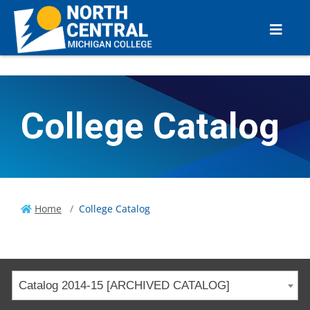
College Catalog
Home
College Catalog
Catalog 2014-15 [ARCHIVED CATALOG]