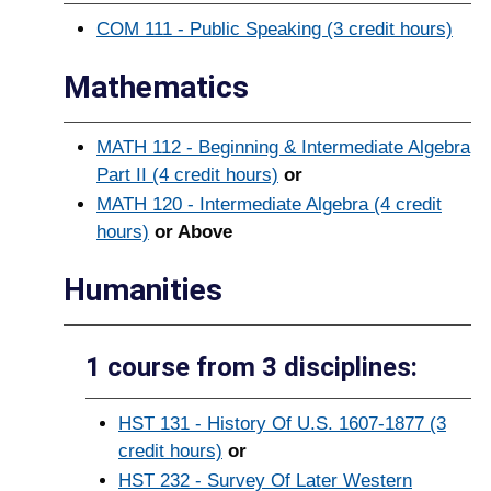
COM 111 - Public Speaking (3 credit hours)
Mathematics
MATH 112 - Beginning & Intermediate Algebra
Part II (4 credit hours)
or
MATH 120 - Intermediate Algebra (4 credit
hours)
or Above
Humanities
1 course from 3 disciplines:
HST 131 - History Of U.S. 1607-1877 (3
credit hours)
or
HST 232 - Survey Of Later Western