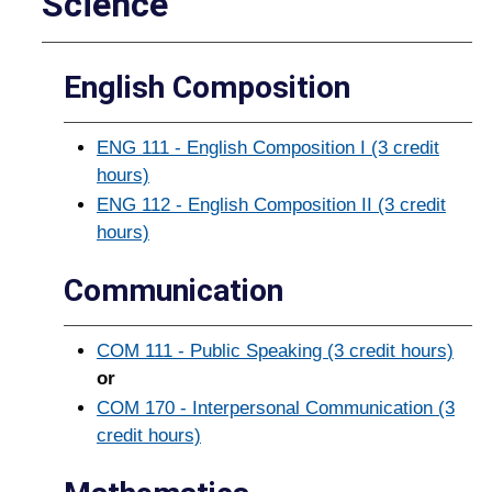
Science
English Composition
ENG 111 - English Composition I (3 credit
hours)
ENG 112 - English Composition II (3 credit
hours)
Communication
COM 111 - Public Speaking (3 credit hours)
or
COM 170 - Interpersonal Communication (3
credit hours)