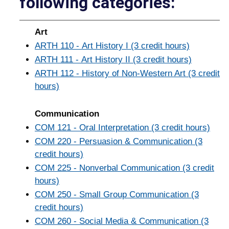
following categories:
Art
ARTH 110 - Art History I (3 credit hours)
ARTH 111 - Art History II (3 credit hours)
ARTH 112 - History of Non-Western Art (3 credit
hours)
Communication
COM 121 - Oral Interpretation (3 credit hours)
COM 220 - Persuasion & Communication (3
credit hours)
COM 225 - Nonverbal Communication (3 credit
hours)
COM 250 - Small Group Communication (3
credit hours)
COM 260 - Social Media & Communication (3