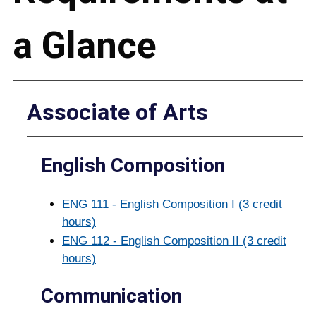
a Glance
Associate of Arts
English Composition
ENG 111 - English Composition I (3 credit
hours)
ENG 112 - English Composition II (3 credit
hours)
Communication