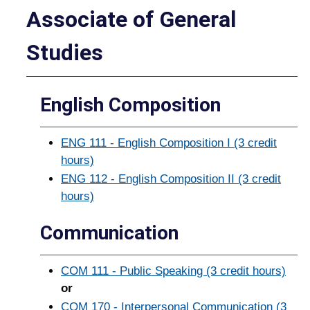
Associate of General
Studies
English Composition
ENG 111 - English Composition I (3 credit
hours)
ENG 112 - English Composition II (3 credit
hours)
Communication
COM 111 - Public Speaking (3 credit hours)
or
COM 170 - Interpersonal Communication (3