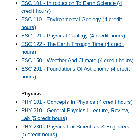
ESC 101 - Introduction To Earth Science (4
credit hours)
ESC 110 - Environmental Geology (4 credit
hours)
ESC 121 - Physical Geology (4 credit hours)
ESC 122 - The Earth Through Time (4 credit
hours)
ESC 150 - Weather And Climate (4 credit hours)
ESC 201 - Foundations Of Astronomy (4 credit
hours)
Physics
PHY 101 - Concepts In Physics (4 credit hours)
PHY 210 - General Physics I Lecture, Review,
Lab (5 credit hours)
PHY 230 - Physics For Scientists & Engineers I
(5 credit hours)