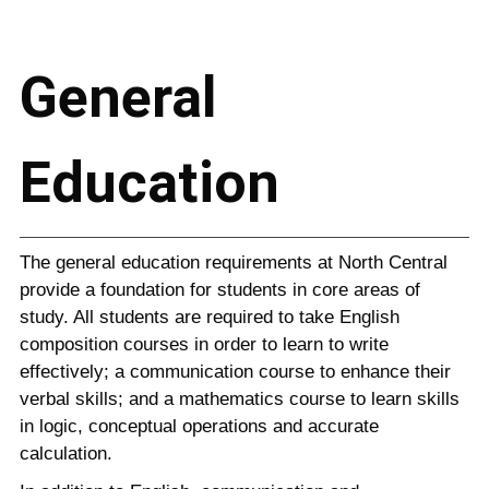
General
Education
The general education requirements at North Central
provide a foundation for students in core areas of
study. All students are required to take English
composition courses in order to learn to write
effectively; a communication course to enhance their
verbal skills; and a mathematics course to learn skills
in logic, conceptual operations and accurate
calculation.