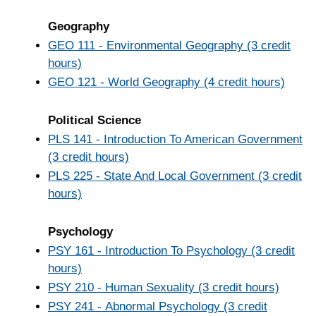
Geography
GEO 111 - Environmental Geography (3 credit
hours)
GEO 121 - World Geography (4 credit hours)
Political Science
PLS 141 - Introduction To American Government
(3 credit hours)
PLS 225 - State And Local Government (3 credit
hours)
Psychology
PSY 161 - Introduction To Psychology (3 credit
hours)
PSY 210 - Human Sexuality (3 credit hours)
PSY 241 - Abnormal Psychology (3 credit