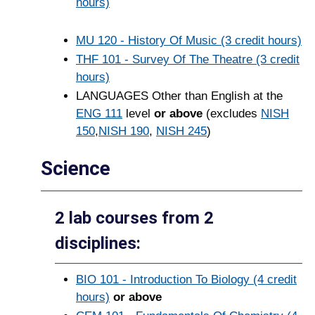
hours)
MU 120 - History Of Music (3 credit hours)
THF 101 - Survey Of The Theatre (3 credit
hours)
LANGUAGES Other than English at the
ENG 111
level
or above
(excludes
NISH
150
,
NISH 190
,
NISH 245
)
Science
2 lab courses from 2
disciplines:
BIO 101 - Introduction To Biology (4 credit
hours)
or above