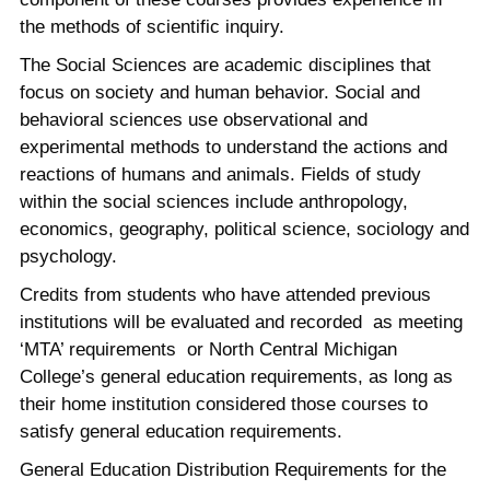
the methods of scientific inquiry.
The Social Sciences are academic disciplines that
focus on society and human behavior. Social and
behavioral sciences use observational and
experimental methods to understand the actions and
reactions of humans and animals. Fields of study
within the social sciences include anthropology,
economics, geography, political science, sociology and
psychology.
Credits from students who have attended previous
institutions will be evaluated and recorded as meeting
‘MTA’ requirements or North Central Michigan
College’s general education requirements, as long as
their home institution considered those courses to
satisfy general education requirements.
General Education Distribution Requirements for the