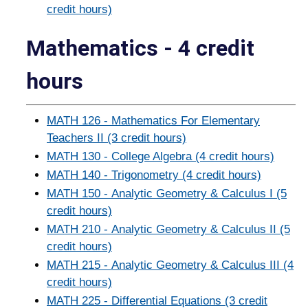
credit hours)
Mathematics - 4 credit
hours
MATH 126 - Mathematics For Elementary
Teachers II (3 credit hours)
MATH 130 - College Algebra (4 credit hours)
MATH 140 - Trigonometry (4 credit hours)
MATH 150 - Analytic Geometry & Calculus I (5
credit hours)
MATH 210 - Analytic Geometry & Calculus II (5
credit hours)
MATH 215 - Analytic Geometry & Calculus III (4
credit hours)
MATH 225 - Differential Equations (3 credit