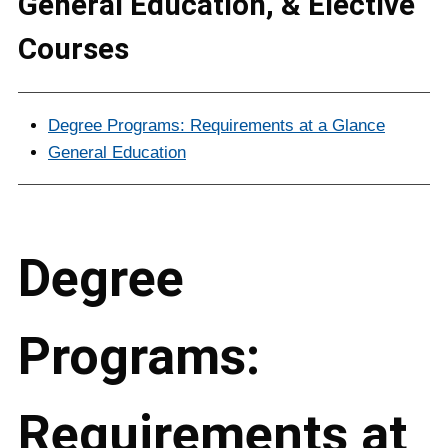
General Education, & Elective
Courses
Degree Programs: Requirements at a Glance
General Education
Degree
Programs:
Requirements at