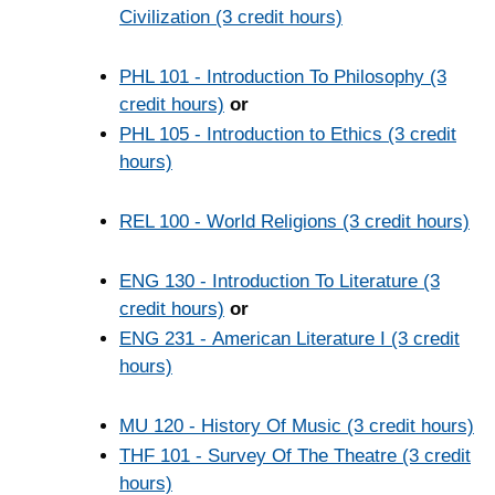
Civilization (3 credit hours)
PHL 101 - Introduction To Philosophy (3
credit hours)
or
PHL 105 - Introduction to Ethics (3 credit
hours)
REL 100 - World Religions (3 credit hours)
ENG 130 - Introduction To Literature (3
credit hours)
or
ENG 231 - American Literature I (3 credit
hours)
MU 120 - History Of Music (3 credit hours)
THF 101 - Survey Of The Theatre (3 credit
hours)