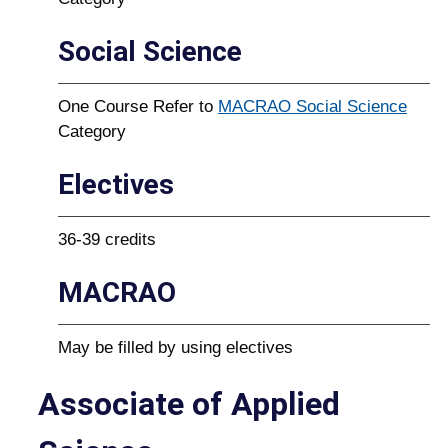
Social Science
One Course Refer to
MACRAO Social Science
Category
Electives
36-39 credits
MACRAO
May be filled by using electives
Associate of Applied