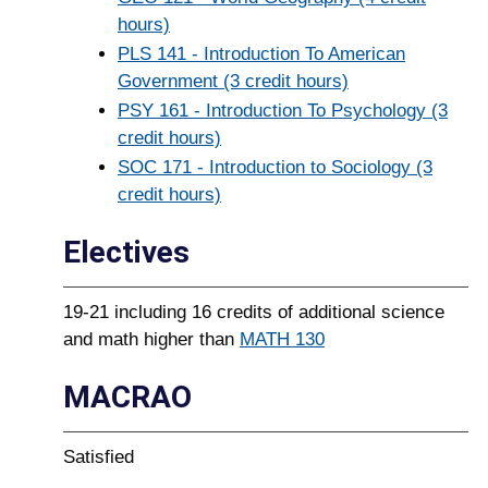
hours)
PLS 141 - Introduction To American
Government (3 credit hours)
PSY 161 - Introduction To Psychology (3
credit hours)
SOC 171 - Introduction to Sociology (3
credit hours)
Electives
19-21 including 16 credits of additional science
and math higher than
MATH 130
MACRAO
Satisfied