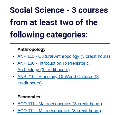
Social Science - 3 courses
from at least two of the
following categories:
Anthropology
ANP 110 - Cultural Anthropology (3 credit hours)
ANP 130 - Introduction To Prehistoric
Archeology (3 credit hours)
ANP 210 - Ethnology Of World Cultures (3
credit hours)
Economics
ECO 111 - Macroeconomics (3 credit hours)
ECO 112 - Microeconomics (3 credit hours)