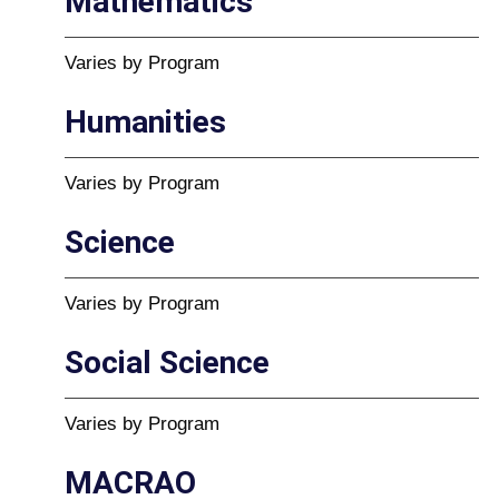
Mathematics
Varies by Program
Humanities
Varies by Program
Science
Varies by Program
Social Science
Varies by Program
MACRAO