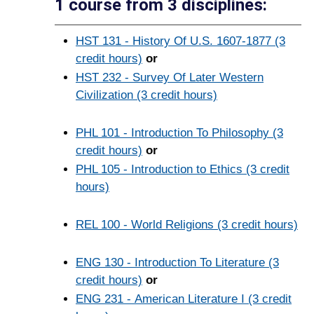
1 course from 3 disciplines:
HST 131 - History Of U.S. 1607-1877 (3
credit hours)
or
HST 232 - Survey Of Later Western
Civilization (3 credit hours)
PHL 101 - Introduction To Philosophy (3
credit hours)
or
PHL 105 - Introduction to Ethics (3 credit
hours)
REL 100 - World Religions (3 credit hours)
ENG 130 - Introduction To Literature (3
credit hours)
or
ENG 231 - American Literature I (3 credit