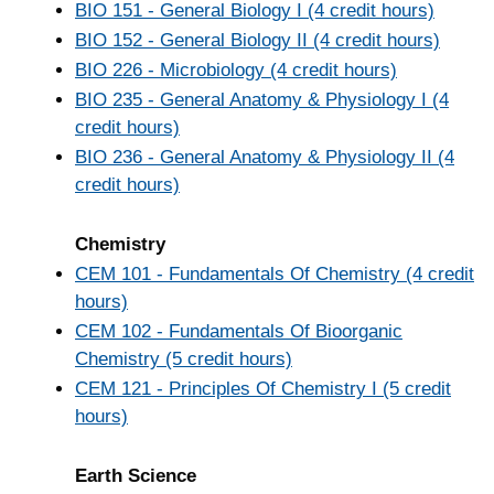
BIO 151 - General Biology I (4 credit hours)
BIO 152 - General Biology II (4 credit hours)
BIO 226 - Microbiology (4 credit hours)
BIO 235 - General Anatomy & Physiology I (4
credit hours)
BIO 236 - General Anatomy & Physiology II (4
credit hours)
Chemistry
CEM 101 - Fundamentals Of Chemistry (4 credit
hours)
CEM 102 - Fundamentals Of Bioorganic
Chemistry (5 credit hours)
CEM 121 - Principles Of Chemistry I (5 credit
hours)
Earth Science