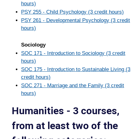
hours)
PSY 255 - Child Psychology (3 credit hours)
PSY 261 - Developmental Psychology (3 credit
hours)
Sociology
SOC 171 - Introduction to Sociology (3 credit
hours)
SOC 175 - Introduction to Sustainable Living (3
credit hours)
SOC 271 - Marriage and the Family (3 credit
hours)
Humanities - 3 courses,
from at least two of the