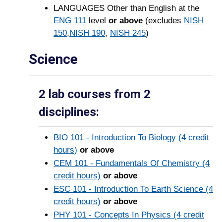
LANGUAGES Other than English at the
ENG 111
level
or above
(excludes
NISH
150
,
NISH 190
,
NISH 245
)
Science
2 lab courses from 2
disciplines:
BIO 101 - Introduction To Biology (4 credit
hours)
or above
CEM 101 - Fundamentals Of Chemistry (4
credit hours)
or above
ESC 101 - Introduction To Earth Science (4
credit hours)
or above
PHY 101 - Concepts In Physics (4 credit