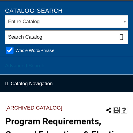
CATALOG SEARCH
Entire Catalog
Whole Word/Phrase
Advanced Search
Catalog Navigation
[ARCHIVED CATALOG]
Program Requirements,