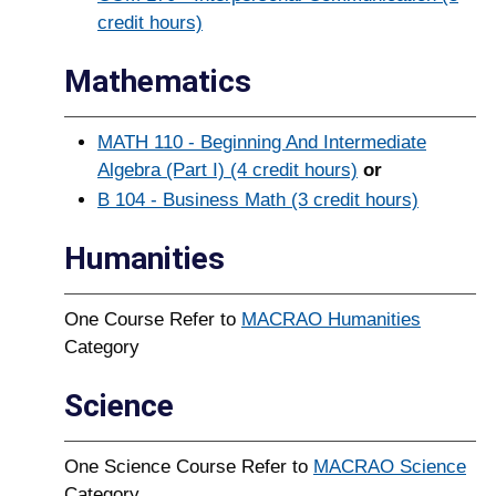
credit hours)
Mathematics
MATH 110 - Beginning And Intermediate
Algebra (Part I) (4 credit hours)
or
B 104 - Business Math (3 credit hours)
Humanities
One Course Refer to
MACRAO Humanities
Category
Science
One Science Course Refer to
MACRAO Science
Category