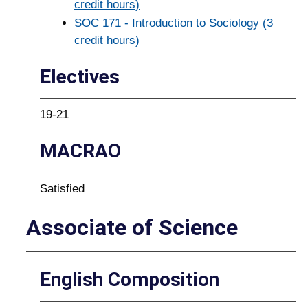
credit hours)
SOC 171 - Introduction to Sociology (3
credit hours)
Electives
19-21
MACRAO
Satisfied
Associate of Science
English Composition