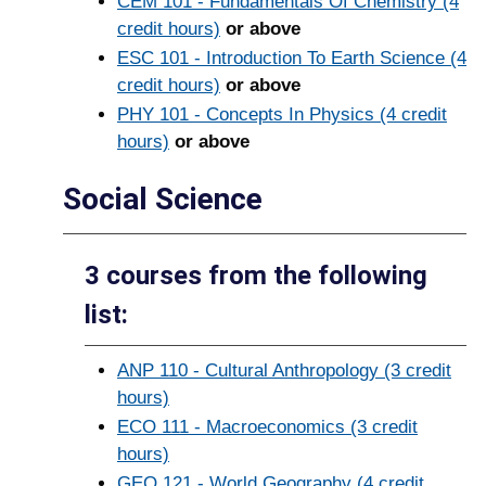
CEM 101 - Fundamentals Of Chemistry (4
credit hours)
or above
ESC 101 - Introduction To Earth Science (4
credit hours)
or above
PHY 101 - Concepts In Physics (4 credit
hours)
or above
Social Science
3 courses from the following
list:
ANP 110 - Cultural Anthropology (3 credit
hours)
ECO 111 - Macroeconomics (3 credit
hours)
GEO 121 - World Geography (4 credit