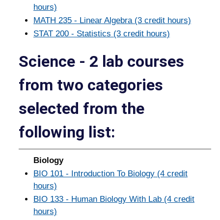
hours)
MATH 235 - Linear Algebra (3 credit hours)
STAT 200 - Statistics (3 credit hours)
Science - 2 lab courses
from two categories
selected from the
following list:
Biology
BIO 101 - Introduction To Biology (4 credit
hours)
BIO 133 - Human Biology With Lab (4 credit
hours)