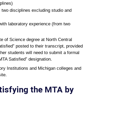
plines)
 two disciplines excluding studio and
with laboratory experience (from two
te of Science degree at North Central
isfied” posted to their transcript, provided
er students will need to submit a formal
“MTA Satisfied” designation.
ry Institutions and Michigan colleges and
ite.
tisfying the MTA by