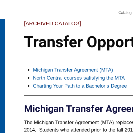
Catalog
[ARCHIVED CATALOG]
Transfer Opport
Michigan Transfer Agreement (MTA)
North Central courses satisfying the MTA
Charting Your Path to a Bachelorʼs Degree
Michigan Transfer Agre
The Michigan Transfer Agreement (MTA) replac
2014. Students who attended prior to the fall 201