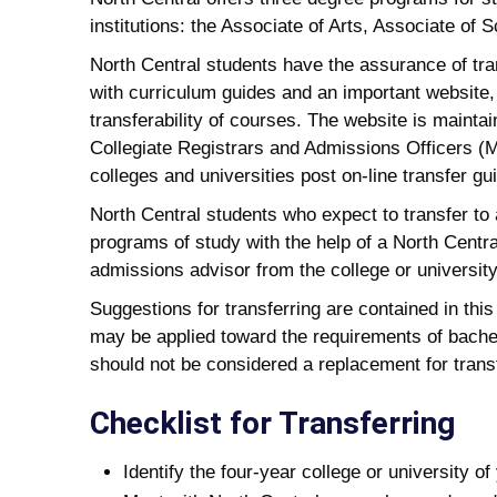
institutions: the Associate of Arts, Associate of
North Central students have the assurance of tr
with curriculum guides and an important website,
transferability of courses. The website is mainta
Collegiate Registrars and Admissions Officers (
colleges and universities post on-line transfer 
North Central students who expect to transfer to a
programs of study with the help of a North Centr
admissions advisor from the college or university
Suggestions for transferring are contained in this
may be applied toward the requirements of bachel
should not be considered a replacement for transf
Checklist for Transferring
Identify the four-year college or university o