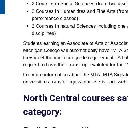
2 Courses in Social Sciences (from two disci
2 Courses in Humanitites and Fine Arts (from
performance classes)
2 Courses in natural Sciences including one 
disciplines)
Students earning an Associate of Arts or Associa
Michigan College will automatically have “MTA Sat
they meet the minimum grade requirement. All oth
request to have their transcript evaluted for the 
For more information about the MTA, MTA Signato
universitites transfer equivalencies visit our webs
North Central courses sa
category: