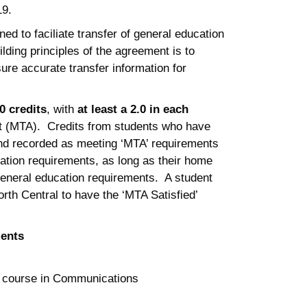
19.
d to faciliate transfer of general education
lding principles of the agreement is to
re accurate transfer information for
0 credits
, with
at least a 2.0 in each
ent (MTA). Credits from students who have
 and recorded as meeting ‘MTA’ requirements
ation requirements, as long as their home
 general education requirements. A student
orth Central to have the ‘MTA Satisfied’
ments
1 course in Communications