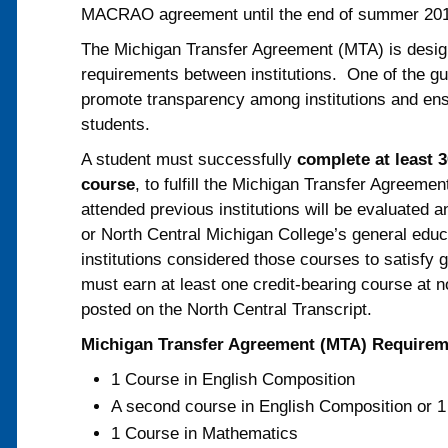
MACRAO agreement until the end of summer 20
The Michigan Transfer Agreement (MTA) is designe
requirements between institutions. One of the gui
promote transparency among institutions and ensu
students.
A student must successfully
complete at least 3
course
, to fulfill the Michigan Transfer Agreem
attended previous institutions will be evaluated
or North Central Michigan College’s general educ
institutions considered those courses to satisfy
must earn at least one credit-bearing course at n
posted on the North Central Transcript.
Michigan Transfer Agreement (MTA) Require
1 Course in English Composition
A second course in English Composition or 
1 Course in Mathematics