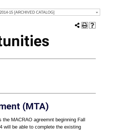
 2014-15 [ARCHIVED CATALOG]
unities
ement (MTA)
es the MACRAO agreemnt beginning Fall
4 will be able to complete the existing