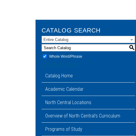
CATALOG SEARCH
Entire Catalog
S
Whole Word/Phrase
Advanced Search
Catalog Home
Academic Calendar
North Central Locations
Overview of North Central’s Curriculum
Programs of Study