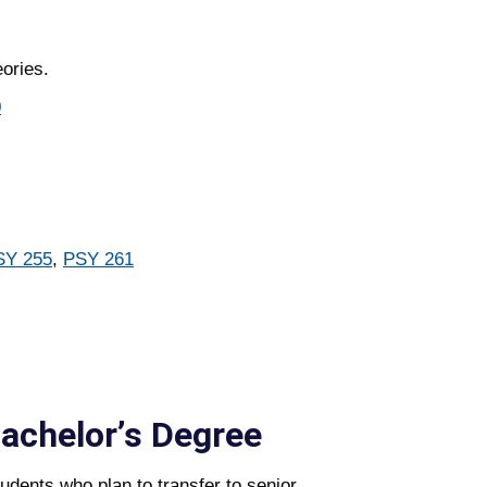
ories.
0
SY 255
,
PSY 261
Bachelorʼs Degree
udents who plan to transfer to senior