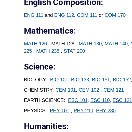
English Composition:
ENG 111
and
ENG 112
,
COM 111
or
COM 170
Mathematics:
MATH 126
, MATH 128,
MATH 130
,
MATH 140
,
225
,
MATH 235
,
STAT 200
Science:
BIOLOGY:
BIO 101
,
BIO 133
,
BIO 151
,
BIO 152
CHEMISTRY:
CEM 101
,
CEM 102
,
CEM 121
EARTH SCIENCE:
ESC 101
,
ESC 110
,
ESC 121
PHYSICS:
PHY 101
,
PHY 210
,
PHY 230
Humanities: