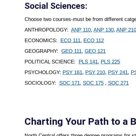
Social Sciences:
Choose two courses-must be from different catge
ANTHROPOLOGY:
ANP 110
,
ANP 130
,
ANP 21
ECONOMICS:
ECO 111
,
ECO 112
GEOGRAPHY:
GEO 111
,
GEO 121
POLITICAL SCIENCE:
PLS 141
,
PLS 225
PSYCHOLOGY:
PSY 161
,
PSY 210
,
PSY 241
,
P
SOCIOLOGY:
SOC 171
,
SOC 175
,
SOC 271
Charting Your Path to a 
North Central offers three degree programs for st