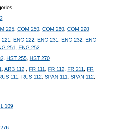
gories.
2
M 225
,
COM 250
,
COM 260
,
COM 290
 221
,
ENG 222
,
ENG 231
,
ENG 232
,
ENG
NG 251
,
ENG 252
32
,
HST 255
,
HST 270
1
,
ARB 112
,
FR 111
,
FR 112
,
FR 211
,
FR
RUS 111
,
RUS 112
,
SPAN 111
,
SPAN 112
,
L 109
 276