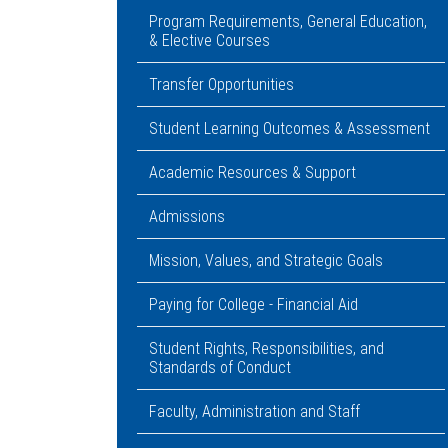
Program Requirements, General Education,
& Elective Courses
Transfer Opportunities
Student Learning Outcomes & Assessment
Academic Resources & Support
Admissions
Mission, Values, and Strategic Goals
Paying for College - Financial Aid
Student Rights, Responsibilities, and
Standards of Conduct
Faculty, Administration and Staff