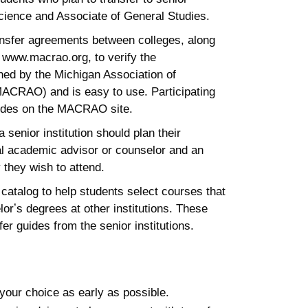
 Science and Associate of General Studies.
ansfer agreements between colleges, along
 www.macrao.org, to verify the
ined by the Michigan Association of
MACRAO) and is easy to use. Participating
guides on the MACRAO site.
 senior institution should plan their
al academic advisor or counselor and an
 they wish to attend.
 catalog to help students select courses that
orʼs degrees at other institutions. These
er guides from the senior institutions.
f your choice as early as possible.