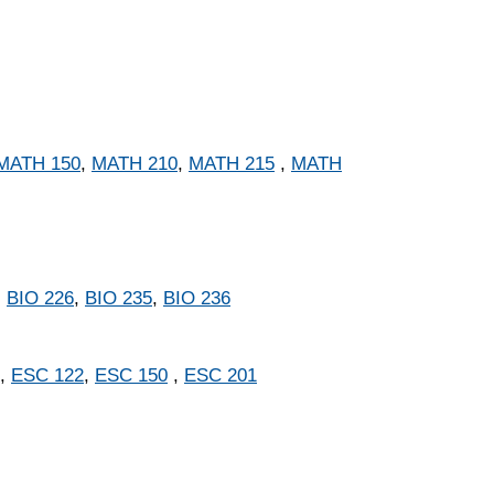
MATH 150
,
MATH 210
,
MATH 215
,
MATH
,
BIO 226
,
BIO 235
,
BIO 236
,
ESC 122
,
ESC 150
,
ESC 201