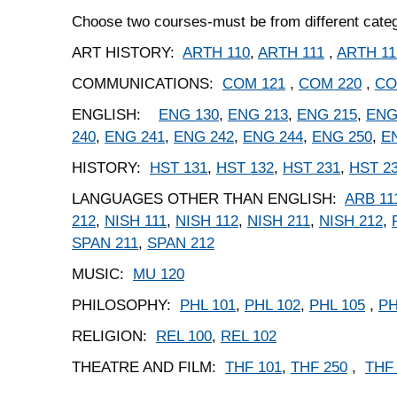
Choose two courses-must be from different cate
ART HISTORY:
ARTH 110
,
ARTH 111
,
ARTH 11
COMMUNICATIONS:
COM 121
,
COM 220
,
CO
ENGLISH:
ENG 130
,
ENG 213
,
ENG 215
,
ENG
240
,
ENG 241
,
ENG 242
,
ENG 244
,
ENG 250
,
E
HISTORY:
HST 131
,
HST 132
,
HST 231
,
HST 2
LANGUAGES OTHER THAN ENGLISH:
ARB 11
212
,
NISH 111
,
NISH 112
,
NISH 211
,
NISH 212
,
SPAN 211
,
SPAN 212
MUSIC:
MU 120
PHILOSOPHY:
PHL 101
,
PHL 102
,
PHL 105
,
PH
RELIGION:
REL 100
,
REL 102
THEATRE AND FILM:
THF 101
,
THF 250
,
THF