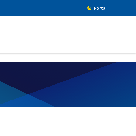
Portal