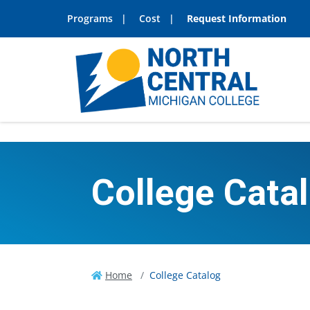
Programs
Cost
Request Information
College Cata
Home
College Catalog