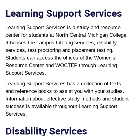
Learning Support Services
Learning Support Services is a study and resource
center for students at North Central Michigan College.
It houses the campus tutoring services, disability
services, test proctoring and placement testing.
Students can access the offices of the Women’s
Resource Center and WOCTEP through Learning
Support Services.
Learning Support Services has a collection of texts
and reference books to assist you with your studies.
Information about effective study methods and student
success is available throughout Learning Support
Services.
Disability Services