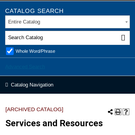
CATALOG SEARCH
Entire Catalog
Whole Word/Phrase
Advanced Search
Catalog Navigation
[ARCHIVED CATALOG]
Services and Resources