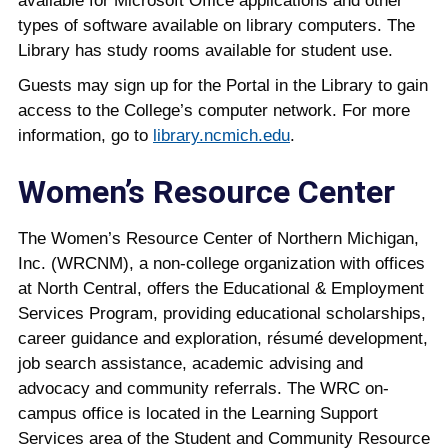
available for Microsoft Office applications and other
types of software available on library computers. The
Library has study rooms available for student use.
Guests may sign up for the Portal in the Library to gain
access to the College’s computer network. For more
information, go to
library.ncmich.edu
.
Women’s Resource Center
The Women’s Resource Center of Northern Michigan,
Inc. (WRCNM), a non-college organization with offices
at North Central, offers the Educational & Employment
Services Program, providing educational scholarships,
career guidance and exploration, résumé development,
job search assistance, academic advising and
advocacy and community referrals. The WRC on-
campus office is located in the Learning Support
Services area of the Student and Community Resource