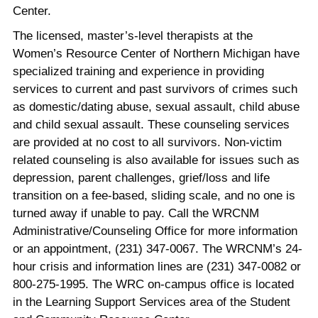
Center.
The licensed, master’s-level therapists at the
Women’s Resource Center of Northern Michigan have
specialized training and experience in providing
services to current and past survivors of crimes such
as domestic/dating abuse, sexual assault, child abuse
and child sexual assault. These counseling services
are provided at no cost to all survivors. Non-victim
related counseling is also available for issues such as
depression, parent challenges, grief/loss and life
transition on a fee-based, sliding scale, and no one is
turned away if unable to pay. Call the WRCNM
Administrative/Counseling Office for more information
or an appointment, (231) 347-0067. The WRCNM’s 24-
hour crisis and information lines are (231) 347-0082 or
800-275-1995. The WRC on-campus office is located
in the Learning Support Services area of the Student