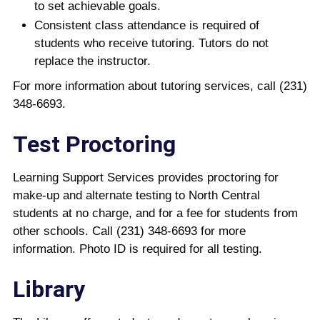
to set achievable goals.
Consistent class attendance is required of
students who receive tutoring. Tutors do not
replace the instructor.
For more information about tutoring services, call (231)
348-6693.
Test Proctoring
Learning Support Services provides proctoring for
make-up and alternate testing to North Central
students at no charge, and for a fee for students from
other schools. Call (231) 348-6693 for more
information. Photo ID is required for all testing.
Library