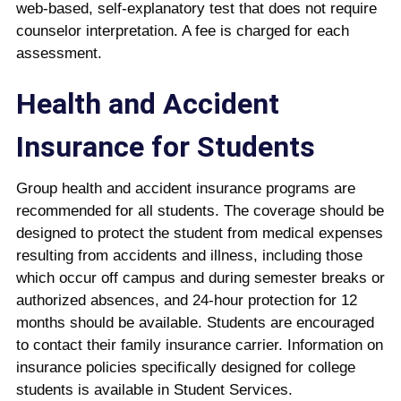
web-based, self-explanatory test that does not require
counselor interpretation. A fee is charged for each
assessment.
Health and Accident
Insurance for Students
Group health and accident insurance programs are
recommended for all students. The coverage should be
designed to protect the student from medical expenses
resulting from accidents and illness, including those
which occur off campus and during semester breaks or
authorized absences, and 24-hour protection for 12
months should be available. Students are encouraged
to contact their family insurance carrier. Information on
insurance policies specifically designed for college
students is available in Student Services.