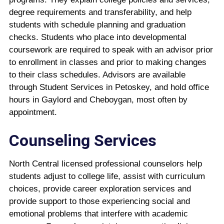
degree requirements and transferability, and help
students with schedule planning and graduation
checks. Students who place into developmental
coursework are required to speak with an advisor prior
to enrollment in classes and prior to making changes
to their class schedules. Advisors are available
through Student Services in Petoskey, and hold office
hours in Gaylord and Cheboygan, most often by
appointment.
Counseling Services
North Central licensed professional counselors help
students adjust to college life, assist with curriculum
choices, provide career exploration services and
provide support to those experiencing social and
emotional problems that interfere with academic