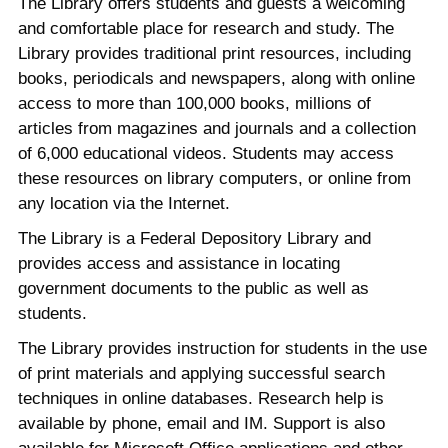
The Library offers students and guests a welcoming
and comfortable place for research and study. The
Library provides traditional print resources, including
books, periodicals and newspapers, along with online
access to more than 100,000 books, millions of
articles from magazines and journals and a collection
of 6,000 educational videos. Students may access
these resources on library computers, or online from
any location via the Internet.
The Library is a Federal Depository Library and
provides access and assistance in locating
government documents to the public as well as
students.
The Library provides instruction for students in the use
of print materials and applying successful search
techniques in online databases. Research help is
available by phone, email and IM. Support is also