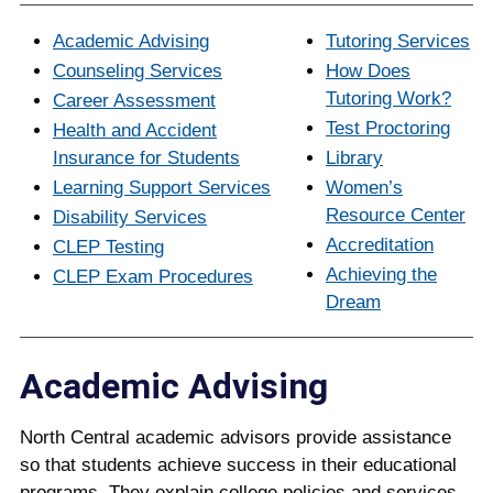
Academic Advising
Tutoring Services
Counseling Services
How Does
Tutoring Work?
Career Assessment
Test Proctoring
Health and Accident
Insurance for Students
Library
Learning Support Services
Women’s
Resource Center
Disability Services
Accreditation
CLEP Testing
Achieving the
CLEP Exam Procedures
Dream
Academic Advising
North Central academic advisors provide assistance
so that students achieve success in their educational
programs. They explain college policies and services,