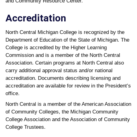
and Community Resource Center.
Accreditation
North Central Michigan College is recognized by the
Department of Education of the State of Michigan. The
College is accredited by the Higher Learning
Commission and is a member of the North Central
Association. Certain programs at North Central also
carry additional approval status and/or national
accreditation. Documents describing licensing and
accreditation are available for review in the President’s
office.
North Central is a member of the American Association
of Community Colleges, the Michigan Community
College Association and the Association of Community
College Trustees.