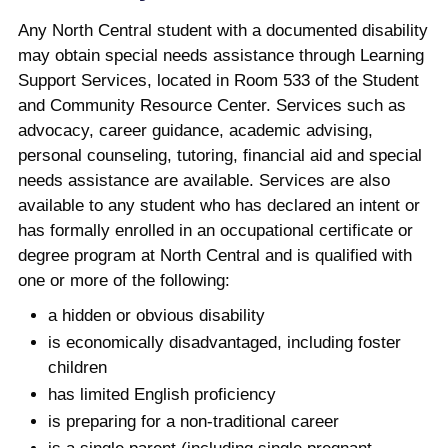
Any North Central student with a documented disability
may obtain special needs assistance through Learning
Support Services, located in Room 533 of the Student
and Community Resource Center. Services such as
advocacy, career guidance, academic advising,
personal counseling, tutoring, financial aid and special
needs assistance are available. Services are also
available to any student who has declared an intent or
has formally enrolled in an occupational certificate or
degree program at North Central and is qualified with
one or more of the following:
a hidden or obvious disability
is economically disadvantaged, including foster
children
has limited English proficiency
is preparing for a non-traditional career