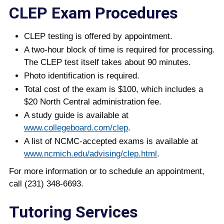
CLEP Exam Procedures
CLEP testing is offered by appointment.
A two-hour block of time is required for processing.
The CLEP test itself takes about 90 minutes.
Photo identification is required.
Total cost of the exam is $100, which includes a
$20 North Central administration fee.
A study guide is available at
www.collegeboard.com/clep
.
A list of NCMC-accepted exams is available at
www.ncmich.edu/advising/clep.html
.
For more information or to schedule an appointment,
call (231) 348-6693.
Tutoring Services