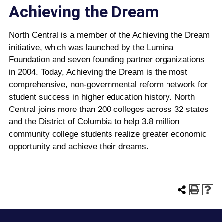
Achieving the Dream
North Central is a member of the Achieving the Dream
initiative, which was launched by the Lumina
Foundation and seven founding partner organizations
in 2004. Today, Achieving the Dream is the most
comprehensive, non-governmental reform network for
student success in higher education history. North
Central joins more than 200 colleges across 32 states
and the District of Columbia to help 3.8 million
community college students realize greater economic
opportunity and achieve their dreams.