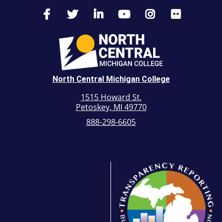
North Central Michigan College
1515 Howard St.
Petoskey, MI 49770
888-298-6605