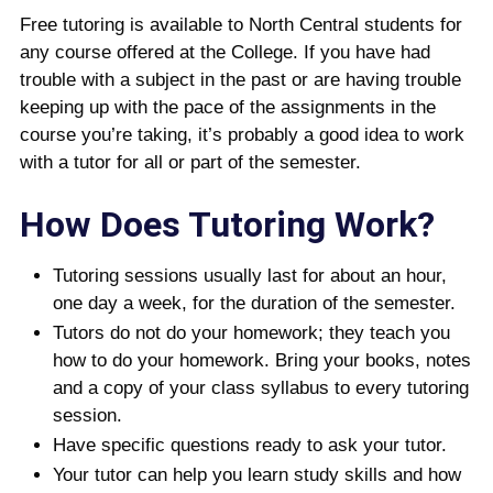
Free tutoring is available to North Central students for
any course offered at the College. If you have had
trouble with a subject in the past or are having trouble
keeping up with the pace of the assignments in the
course you’re taking, it’s probably a good idea to work
with a tutor for all or part of the semester.
How Does Tutoring Work?
Tutoring sessions usually last for about an hour,
one day a week, for the duration of the semester.
Tutors do not do your homework; they teach you
how to do your homework. Bring your books, notes
and a copy of your class syllabus to every tutoring
session.
Have specific questions ready to ask your tutor.
Your tutor can help you learn study skills and how