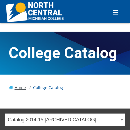
College Catalog
Home
College Catalog
Catalog 2014-15 [ARCHIVED CATALOG]