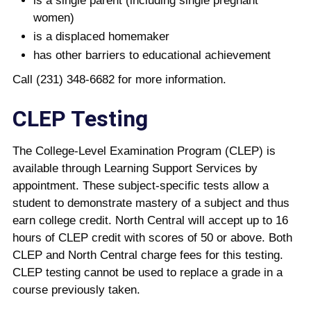
is a single parent (including single pregnant
women)
is a displaced homemaker
has other barriers to educational achievement
Call (231) 348-6682 for more information.
CLEP Testing
The College-Level Examination Program (CLEP) is
available through Learning Support Services by
appointment. These subject-specific tests allow a
student to demonstrate mastery of a subject and thus
earn college credit. North Central will accept up to 16
hours of CLEP credit with scores of 50 or above. Both
CLEP and North Central charge fees for this testing.
CLEP testing cannot be used to replace a grade in a
course previously taken.