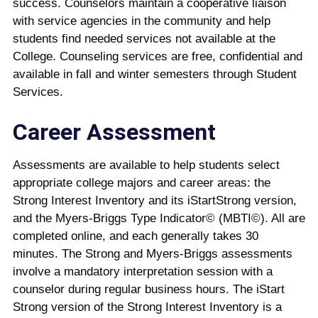
success. Counselors maintain a cooperative liaison
with service agencies in the community and help
students find needed services not available at the
College. Counseling services are free, confidential and
available in fall and winter semesters through Student
Services.
Career Assessment
Assessments are available to help students select
appropriate college majors and career areas: the
Strong Interest Inventory and its iStartStrong version,
and the Myers-Briggs Type Indicator© (MBTI©). All are
completed online, and each generally takes 30
minutes. The Strong and Myers-Briggs assessments
involve a mandatory interpretation session with a
counselor during regular business hours. The iStart
Strong version of the Strong Interest Inventory is a