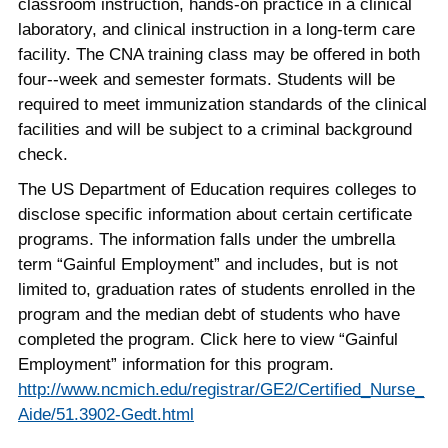
classroom instruction, hands-on practice in a clinical
laboratory, and clinical instruction in a long-term care
facility. The CNA training class may be offered in both
four-­‐week and semester formats. Students will be
required to meet immunization standards of the clinical
facilities and will be subject to a criminal background
check.
The US Department of Education requires colleges to
disclose specific information about certain certificate
programs. The information falls under the umbrella
term “Gainful Employment” and includes, but is not
limited to, graduation rates of students enrolled in the
program and the median debt of students who have
completed the program. Click here to view “Gainful
Employment” information for this program.
http://www.ncmich.edu/registrar/GE2/Certified_Nurse_
Aide/51.3902-Gedt.html