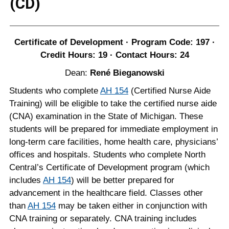
(CD)
Certificate of Development · Program Code: 197 ·
Credit Hours: 19 · Contact Hours: 24
Dean:
René Bieganowski
Students who complete
AH 154
(Certified Nurse Aide
Training) will be eligible to take the certified nurse aide
(CNA) examination in the State of Michigan. These
students will be prepared for immediate employment in
long-term care facilities, home health care, physicians’
offices and hospitals. Students who complete North
Central’s Certificate of Development program (which
includes
AH 154
) will be better prepared for
advancement in the healthcare field. Classes other
than
AH 154
may be taken either in conjunction with
CNA training or separately. CNA training includes