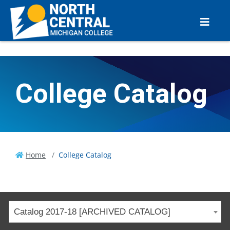
College Catalog
Home
College Catalog
Catalog 2017-18 [ARCHIVED CATALOG]