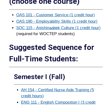
(choose one course)
OAS 101 - Customer Service (1 credit hour)
OAS 190 - Employability Skills (1 credit hour)
SOC 115 - Anishinaabek Culture (1 credit hour)
(required for WOCTEP students)
Suggested Sequence for
Full-­Time Students:
Semester I (Fall)
AH 154 - Certified Nurse Aide Training (5
credit hours)
ENG 111 - English Composition I (3 credit