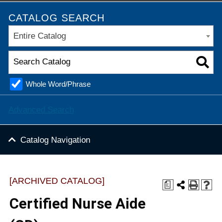
CATALOG SEARCH
Entire Catalog
Whole Word/Phrase
Advanced Search
Catalog Navigation
[ARCHIVED CATALOG]
a
Certified Nurse Aide