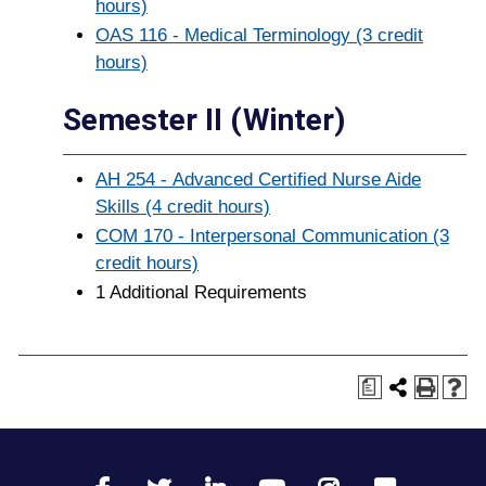
hours)
OAS 116 - Medical Terminology (3 credit
hours)
Semester II (Winter)
AH 254 - Advanced Certified Nurse Aide
Skills (4 credit hours)
COM 170 - Interpersonal Communication (3
credit hours)
1 Additional Requirements
a