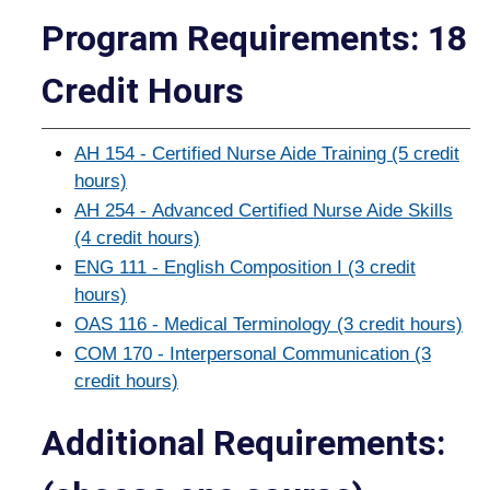
Program Requirements: 18
Credit Hours
AH 154 - Certified Nurse Aide Training (5 credit
hours)
AH 254 - Advanced Certified Nurse Aide Skills
(4 credit hours)
ENG 111 - English Composition I (3 credit
hours)
OAS 116 - Medical Terminology (3 credit hours)
COM 170 - Interpersonal Communication (3
credit hours)
Additional Requirements: