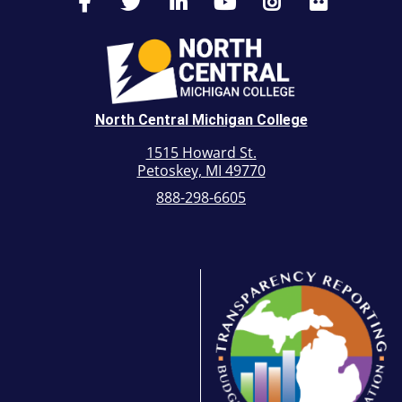
North Central Michigan College
1515 Howard St.
Petoskey, MI 49770
888-298-6605