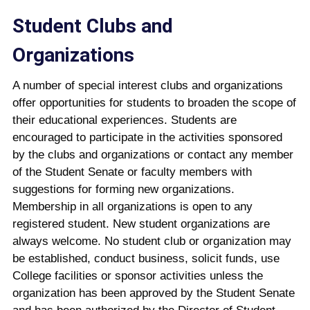
Student Clubs and
Organizations
A number of special interest clubs and organizations
offer opportunities for students to broaden the scope of
their educational experiences. Students are
encouraged to participate in the activities sponsored
by the clubs and organizations or contact any member
of the Student Senate or faculty members with
suggestions for forming new organizations.
Membership in all organizations is open to any
registered student. New student organizations are
always welcome. No student club or organization may
be established, conduct business, solicit funds, use
College facilities or sponsor activities unless the
organization has been approved by the Student Senate