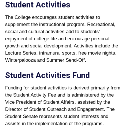
Student Activities
The College encourages student activities to
supplement the instructional program. Recreational,
social and cultural activities add to students’
enjoyment of college life and encourage personal
growth and social development. Activities include the
Lecture Series, intramural sports, free movie nights,
Winterpalooza and Summer Send-Off.
Student Activities Fund
Funding for student activities is derived primarily from
the Student Activity Fee and is administered by the
Vice President of Student Affairs, assisted by the
Director of Student Outreach and Engagement. The
Student Senate represents student interests and
assists in the implementation of the programs.