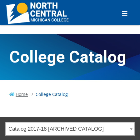
College Catalog
Home
College Catalog
Catalog 2017-18 [ARCHIVED CATALOG]