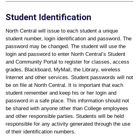
Student Identification
North Central will issue to each student a unique
student number, login identification and password. The
password may be changed. The student will use the
login and password to enter North Central’s Student
and Community Portal to register for classes, access
grades, Blackboard, MyMail, the Library, wireless
Internet and other services. Student passwords will not
be on file at North Central. It is important that each
student remember and keep his or her login and
password in a safe place. This information should not
be shared with anyone other than College employees
and other responsible parties. Students will be held
responsible for any activity generated through the use
of their identification numbers.