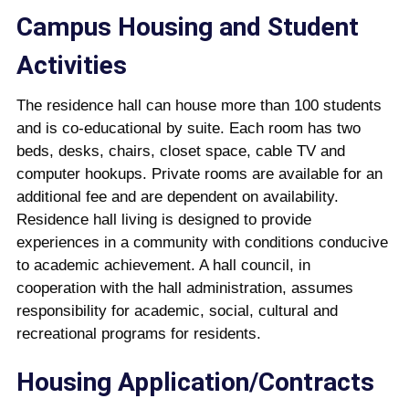
Campus Housing and Student
Activities
The residence hall can house more than 100 students
and is co-educational by suite. Each room has two
beds, desks, chairs, closet space, cable TV and
computer hookups. Private rooms are available for an
additional fee and are dependent on availability.
Residence hall living is designed to provide
experiences in a community with conditions conducive
to academic achievement. A hall council, in
cooperation with the hall administration, assumes
responsibility for academic, social, cultural and
recreational programs for residents.
Housing Application/Contracts