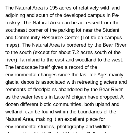
The Natural Area is 195 acres of relatively wild land
adjoining and south of the developed campus in Pe­
toskey. The Natural Area can be accessed from the
southeast corner of the parking lot near the Student
and Community Resource Center (Lot #6 on campus
maps). The Natural Area is bordered by the Bear River
to the south (except for about 7.2 acres south of the
river), farmland to the east and woodland to the west.
The landscape itself gives a record of the
environmental changes since the last Ice Age: mainly
glacial de­posits associated with retreating glaciers and
remnants of floodplains abandoned by the Bear River
as the water levels in Lake Michigan have dropped. A
dozen different biotic communities, both upland and
wetland, can be found within the boundaries of the
Natural Area, making it an excellent place for
environmental studies, photography and wildlife