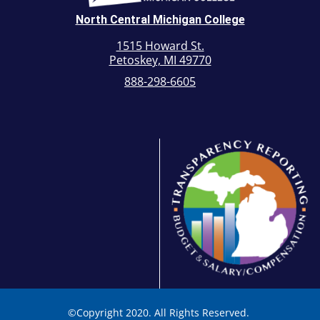
North Central Michigan College
1515 Howard St.
Petoskey, MI 49770
888-298-6605
©
Copyright 2020. All Rights Reserved.