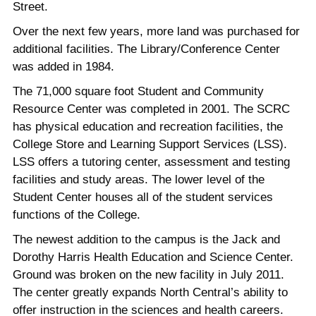
Street.
Over the next few years, more land was purchased for
additional facilities. The Library/Conference Center
was added in 1984.
The 71,000 square foot Student and Community
Resource Center was completed in 2001. The SCRC
has physical education and recreation facilities, the
College Store and Learning Support Services (LSS).
LSS offers a tutoring center, assessment and testing
facilities and study areas. The lower level of the
Student Center houses all of the student services
functions of the College.
The newest addition to the campus is the Jack and
Dorothy Harris Health Education and Science Center.
Ground was broken on the new facility in July 2011.
The center greatly expands North Central’s ability to
offer instruction in the sciences and health careers.