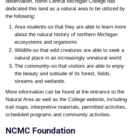
observation. North Central Michigan College has
dedicated this land as a natural area to be utilized by
the following:
Area students-so that they are able to learn more
about the natural history of northern Michigan
ecosystems and organisms
Wildlife-so that wild creatures are able to seek a
natural place in an increasingly unnatural world
The community-so that visitors are able to enjoy
the beauty and solitude of its forest, fields,
streams and wetlands.
More information can be found at the entrance to the
Natural Area as well as the College website, including
trail maps, interpretive materials, permitted activities,
scheduled programs and community activities.
NCMC Foundation