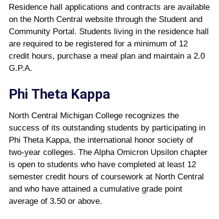
Residence hall applications and contracts are available
on the North Central website through the Student and
Community Portal. Students living in the residence hall
are required to be registered for a minimum of 12
credit hours, purchase a meal plan and maintain a 2.0
G.P.A.
Phi Theta Kappa
North Central Michigan College recognizes the
success of its outstanding students by participating in
Phi Theta Kappa, the international honor society of
two-year colleges. The Alpha Omicron Upsilon chapter
is open to students who have completed at least 12
semester credit hours of coursework at North Central
and who have attained a cumulative grade point
average of 3.50 or above.