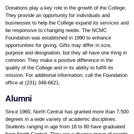
Donations play a key role in the growth of the College.
They provide an opportunity for individuals and
businesses to help the College expand its services and
be responsive to changing needs. The NCMC
Foundation was established in 1990 to enhance
opportunities for giving. Gifts may differ in size,
purpose and designation, but they all have one thing in
common: They make a positive difference in the
quality of the College and in its ability to fulfill its
mission. For additional information, call the Foundation
office at (231) 348-6621.
Alumni
Since 1960, North Central has granted more than 7,500
degrees in a wide variety of academic disciplines.
Students ranging in age from 18 to 80 have graduated