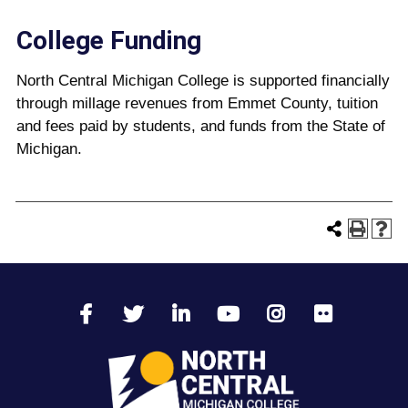
College Funding
North Central Michigan College is supported financially
through millage revenues from Emmet County, tuition
and fees paid by students, and funds from the State of
Michigan.