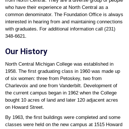
from North Central. They are a diverse group of people
who have their experience at North Central as a
common denominator. The Foundation Office is always
interested in hearing from and maintaining connections
with graduates. For additional information call (231)
348-6621.
Our History
North Central Michigan College was established in
1958. The first graduating class in 1960 was made up
of six women: three from Petoskey, two from
Charlevoix and one from Vanderbilt. Development of
the current campus began in 1962 when the College
bought 10 acres of land and later 120 adjacent acres
on Howard Street.
By 1963, the first buildings were completed and some
classes were held on the new campus at 1515 Howard