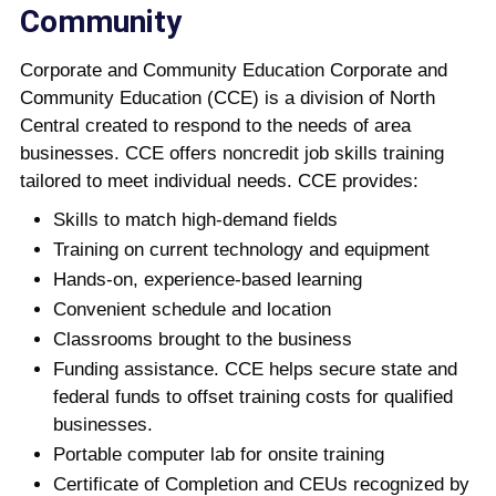
Community
Corporate and Community Education Corporate and
Community Education (CCE) is a division of North
Central created to respond to the needs of area
businesses. CCE offers noncredit job skills training
tailored to meet individual needs. CCE provides:
Skills to match high-demand fields
Training on current technology and equipment
Hands-on, experience-based learning
Convenient schedule and location
Classrooms brought to the business
Funding assistance. CCE helps secure state and
federal funds to offset training costs for qualified
businesses.
Portable computer lab for onsite training
Certificate of Completion and CEUs recognized by