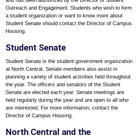
and has been authorized by the Director of Student
Outreach and Engagement. Students who wish to form
a student organization or want to know more about
Student Senate should contact the Director of Campus
Housing.
Student Senate
Student Senate is the student government organization
at North Central. Senate members also assist in
planning a variety of student activities held throughout
the year. The officers and senators of the Student
Senate are elected each year. Senate meet­ings are
held regularly during the year and are open to all who
are interested. For more information, contact the
Director of Campus Housing.
North Central and the