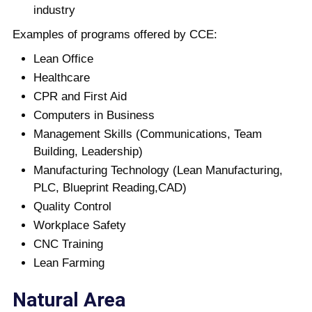
industry
Examples of programs offered by CCE:
Lean Office
Healthcare
CPR and First Aid
Computers in Business
Management Skills (Communications, Team
Building, Leadership)
Manufacturing Technology (Lean Manufacturing,
PLC, Blueprint Reading,CAD)
Quality Control
Workplace Safety
CNC Training
Lean Farming
Natural Area