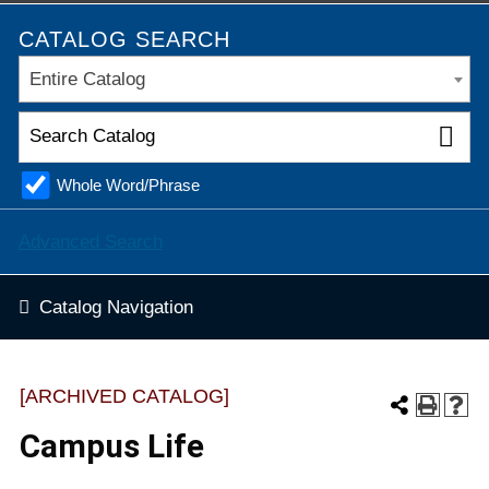
CATALOG SEARCH
Entire Catalog
Whole Word/Phrase
Advanced Search
Catalog Navigation
[ARCHIVED CATALOG]
Campus Life