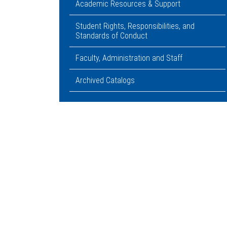
Academic Resources & Support
Student Rights, Responsibilities, and
Standards of Conduct
Faculty, Administration and Staff
Archived Catalogs