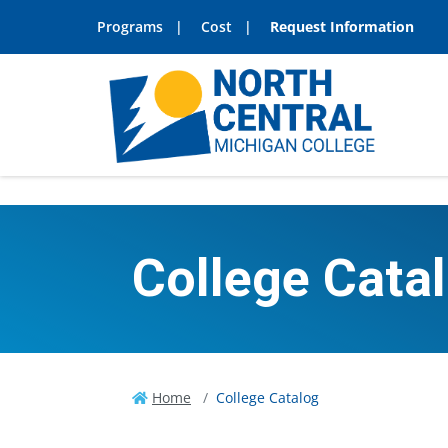
Programs
Cost
Request Information
College Cata
Home
College Catalog