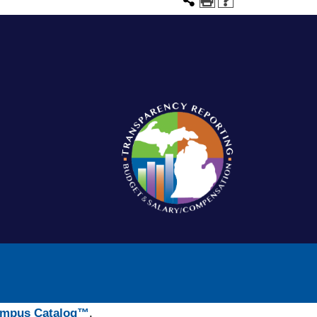
mpus Catalog™
.