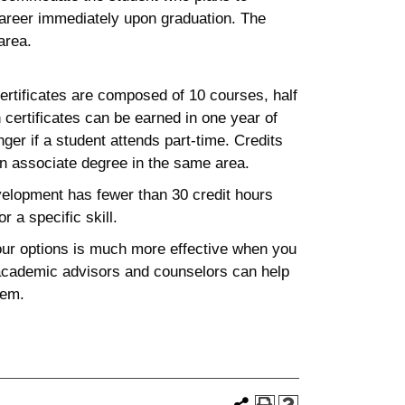
career immediately upon graduation. The
area.
rtificates are composed of 10 courses, half
 certificates can be earned in one year of
ger if a student attends part-time. Credits
an associate degree in the same area.
velopment has fewer than 30 credit hours
r a specific skill.
your options is much more effective when you
 academic advisors and counselors can help
hem.