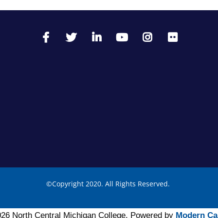
©
Copyright 2020. All Rights Reserved.
26 North Central Michigan College.
Powered by
Modern Ca