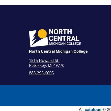
North Central Michigan College
1515 Howard St.
Petoskey, MI 49770
888-298-6605
All
catalogs
© 20