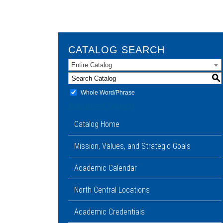
CATALOG SEARCH
Entire Catalog
S
Whole Word/Phrase
Advanced Search
Catalog Home
Mission, Values, and Strategic Goals
Academic Calendar
North Central Locations
Academic Credentials