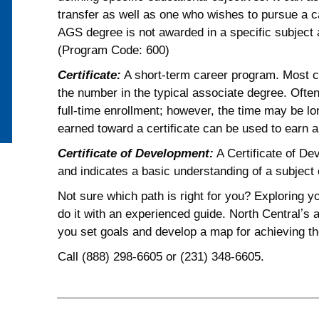
transfer as well as one who wishes to pursue a 
AGS degree is not awarded in a specific subject 
(Program Code: 600)
Certificate:
A short-term career program. Most ce
the number in the typical associate degree. Often
full-time enrollment; however, the time may be lon
earned toward a certificate can be used to earn 
Certificate of Development:
A Certificate of De
and indicates a basic understanding of a subject o
Not sure which path is right for you? Exploring 
do it with an experienced guide. North Centralʼs
you set goals and develop a map for achieving t
Call (888) 298-6605 or (231) 348-6605.