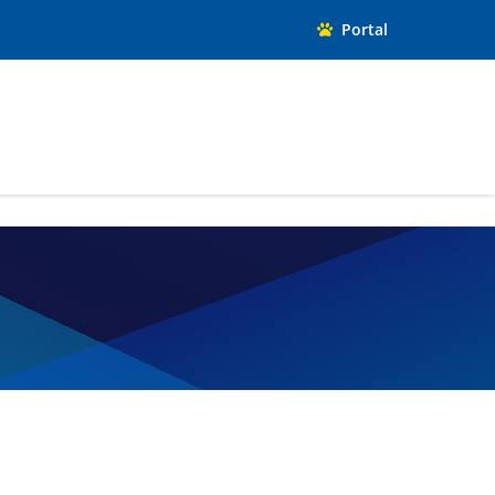
Portal