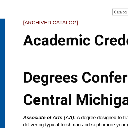
Catalog
[ARCHIVED CATALOG]
Academic Crede
Degrees Confer
Central Michig
Associate of Arts (AA):
A degree designed to tra
delivering typical freshman and sophomore year