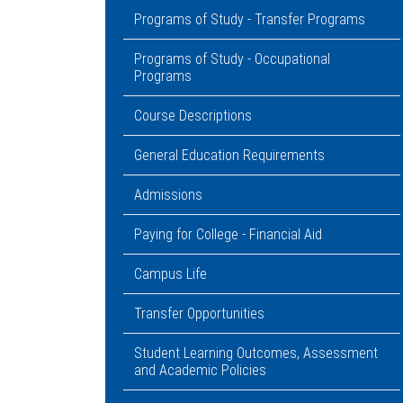
Programs of Study - Transfer Programs
Programs of Study - Occupational
Programs
Course Descriptions
General Education Requirements
Admissions
Paying for College - Financial Aid
Campus Life
Transfer Opportunities
Student Learning Outcomes, Assessment
and Academic Policies