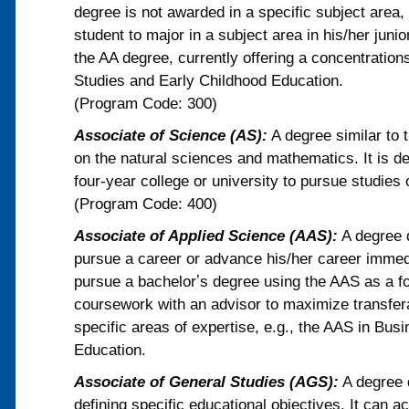
degree is not awarded in a specific subject area, 
student to major in a subject area in his/her jun
the AA degree, currently offering a concentration
Studies and Early Childhood Education.
(Program Code: 300)
Associate of Science (AS):
A degree similar to 
on the natural sciences and mathematics. It is de
four-year college or university to pursue studies o
(Program Code: 400)
Associate of Applied Science (AAS):
A degree d
pursue a career or advance his/her career immed
pursue a bachelorʼs degree using the AAS as a fo
coursework with an advisor to maximize transfera
specific areas of expertise, e.g., the AAS in B
Education.
Associate of General Studies (AGS):
A degree d
defining specific educational objectives. It can