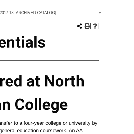
 2017-18 [ARCHIVED CATALOG]
ntials
red at North
an College
nsfer to a four-year college or university by
 general education coursework. An AA