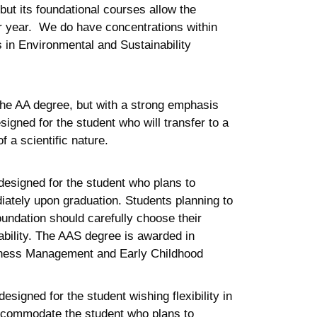
but its foundational courses allow the
ior year. We do have concentrations within
s in Environmental and Sustainability
the AA degree, but with a strong emphasis
signed for the student who will transfer to a
f a scientific nature.
esigned for the student who plans to
iately upon graduation. Students planning to
undation should carefully choose their
bility. The AAS degree is awarded in
usiness Management and Early Childhood
esigned for the student wishing flexibility in
 accommodate the student who plans to