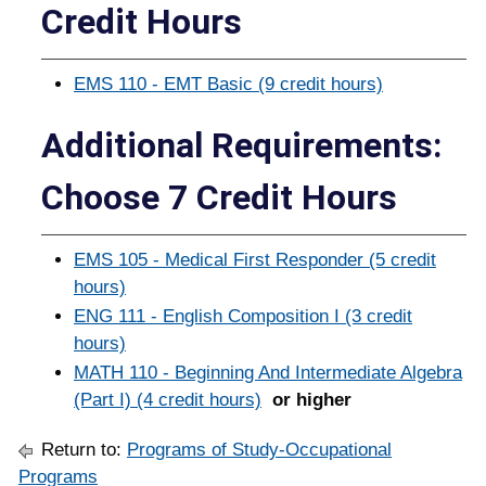
Credit Hours
EMS 110 - EMT Basic (9 credit hours)
Additional Requirements:
Choose 7 Credit Hours
EMS 105 - Medical First Responder (5 credit
hours)
ENG 111 - English Composition I (3 credit
hours)
MATH 110 - Beginning And Intermediate Algebra
(Part I) (4 credit hours)
or higher
Return to:
Programs of Study-Occupational
Programs