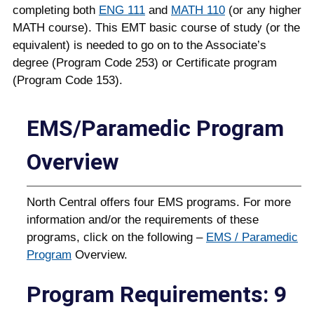
completing both
ENG 111
and
MATH 110
(or any higher
MATH course). This EMT basic course of study (or the
equivalent) is needed to go on to the Associate’s
degree (Program Code 253) or Certificate program
(Program Code 153).
EMS/Paramedic Program
Overview
North Central offers four EMS programs. For more
information and/or the requirements of these
programs, click on the following –
EMS / Paramedic
Program
Overview.
Program Requirements: 9