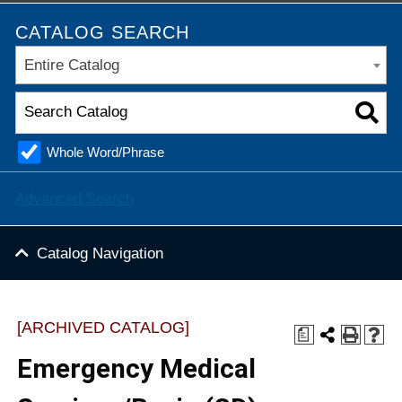
CATALOG SEARCH
Entire Catalog
Whole Word/Phrase
Advanced Search
Catalog Navigation
[ARCHIVED CATALOG]
a
Emergency Medical