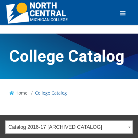
College Catalog
Home
College Catalog
Catalog 2016-17 [ARCHIVED CATALOG]