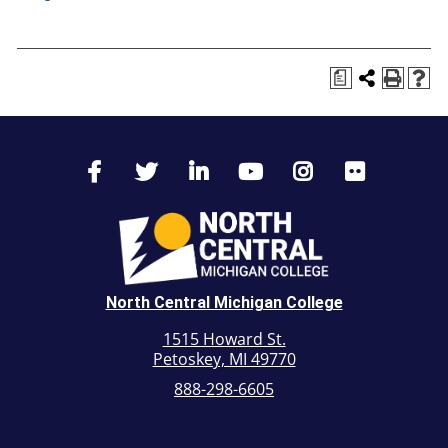
a
North Central Michigan College
1515 Howard St.
Petoskey, MI 49770
888-298-6605