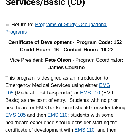
Services/Basic (CD)
Return to:
Programs of Study-Occupational
Programs
Certificate of Development · Program Code: 152 ·
Credit Hours: 16 · Contact Hours: 19-22
Vice President:
Pete Olson ∙
Program Coordinator:
James Cousino
This program is designed as an introduction to
Emergency Medical Services using either
EMS
105
(Medical First Responder) or
EMS 110
(EMT
Basic) as the point of entry. Students with no prior
healthcare or EMS background should consider taking
EMS 105
and then
EMS 110
; students with some
healthcare experience should consider starting the
certificate of development with
EMS 110
and then