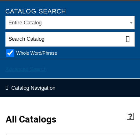
CATALOG SEARCH
Entire Catalog
Whole Word/Phrase
Advanced Search
Catalog Navigation
All Catalogs