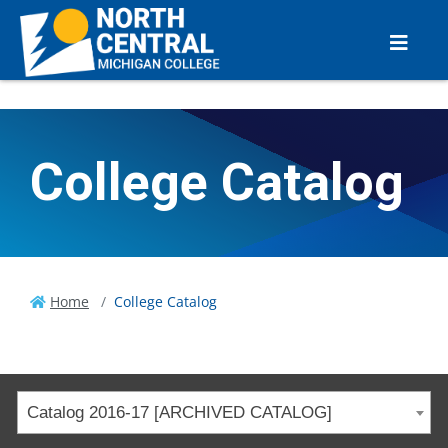
College Catalog
Home
College Catalog
Catalog 2016-17 [ARCHIVED CATALOG]