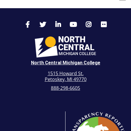
North Central Michigan College
1515 Howard St.
Petoskey, MI 49770
888-298-6605