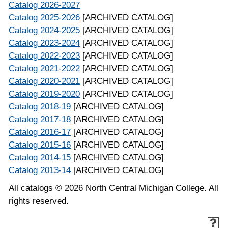
Catalog 2026-2027
Catalog 2025-2026
[ARCHIVED CATALOG]
Catalog 2024-2025
[ARCHIVED CATALOG]
Catalog 2023-2024
[ARCHIVED CATALOG]
Catalog 2022-2023
[ARCHIVED CATALOG]
Catalog 2021-2022
[ARCHIVED CATALOG]
Catalog 2020-2021
[ARCHIVED CATALOG]
Catalog 2019-2020
[ARCHIVED CATALOG]
Catalog 2018-19
[ARCHIVED CATALOG]
Catalog 2017-18
[ARCHIVED CATALOG]
Catalog 2016-17
[ARCHIVED CATALOG]
Catalog 2015-16
[ARCHIVED CATALOG]
Catalog 2014-15
[ARCHIVED CATALOG]
Catalog 2013-14
[ARCHIVED CATALOG]
All catalogs © 2026 North Central Michigan College. All
rights reserved.