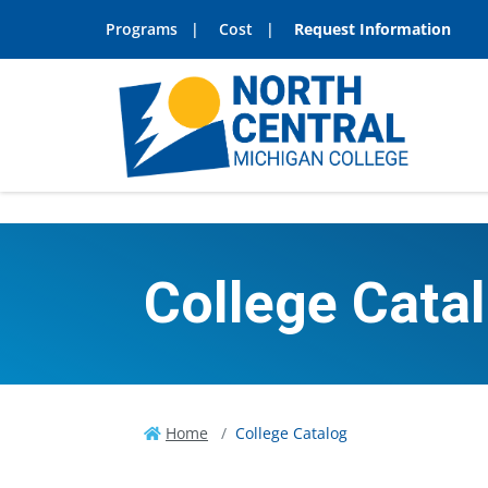
Programs
Cost
Request Information
College Cata
Home
College Catalog