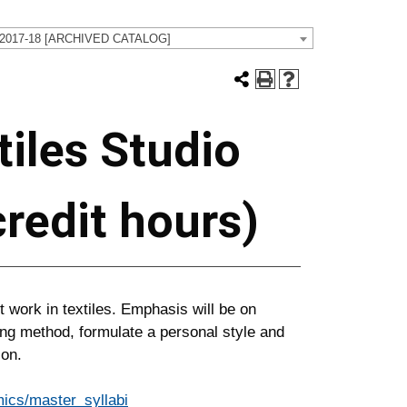
 2017-18 [ARCHIVED CATALOG]
iles Studio
 credit hours)
 work in textiles. Emphasis will be on
ng method, formulate a personal style and
ion.
ics/master_syllabi