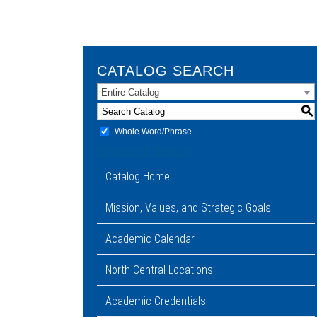
CATALOG SEARCH
Entire Catalog
S
Whole Word/Phrase
Advanced Search
Catalog Home
Mission, Values, and Strategic Goals
Academic Calendar
North Central Locations
Academic Credentials