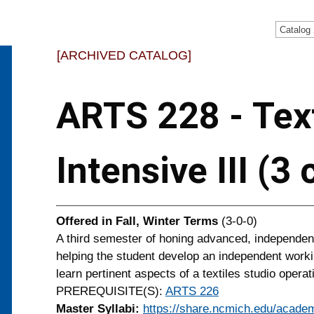
Catalog
[ARCHIVED CATALOG]
ARTS 228 - Text
Intensive III (3
Offered in
Fall, Winter Terms
(3-0-0)
A third semester of honing advanced, independent
helping the student develop an independent worki
learn pertinent aspects of a textiles studio operat
PREREQUISITE(S):
ARTS 226
Master Syllabi:
https://share.ncmich.edu/academ