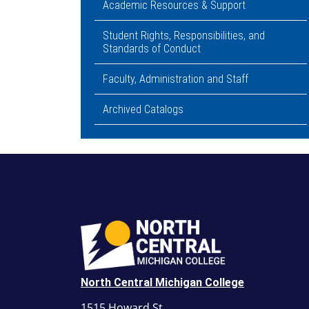
Academic Resources & Support
Student Rights, Responsibilities, and
Standards of Conduct
Faculty, Administration and Staff
Archived Catalogs
North Central Michigan College
1515 Howard St.