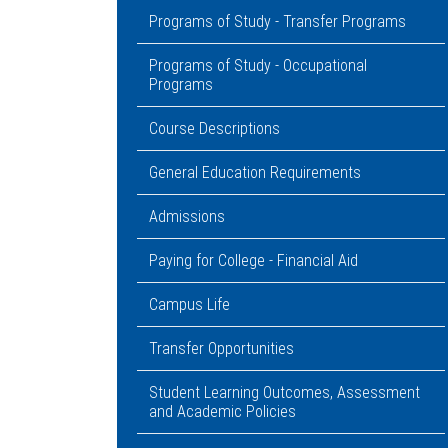
Programs of Study - Transfer Programs
Programs of Study - Occupational
Programs
Course Descriptions
General Education Requirements
Admissions
Paying for College - Financial Aid
Campus Life
Transfer Opportunities
Student Learning Outcomes, Assessment
and Academic Policies