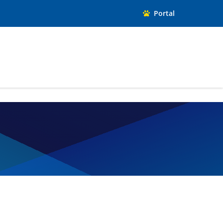
Portal