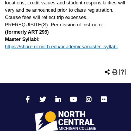
locations, credit values and student responsibilities will
vary and be announced prior to class registration.
Course fees will reflect trip expenses.
PREREQUISITE(S): Permission of instructor.
(formerly ART 295)
Master Syllabi:
https://share.ncmich.edu/academics/master_syllabi