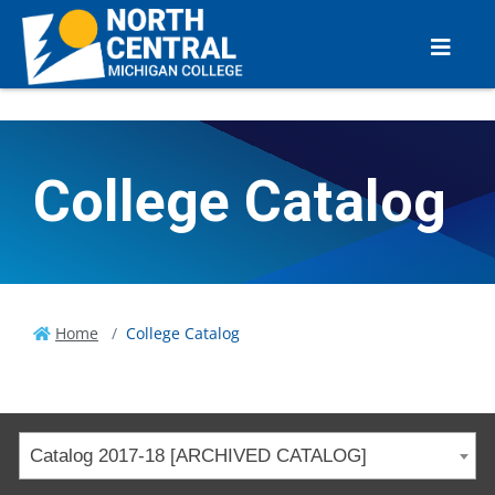
College Catalog
Home
College Catalog
Catalog 2017-18 [ARCHIVED CATALOG]