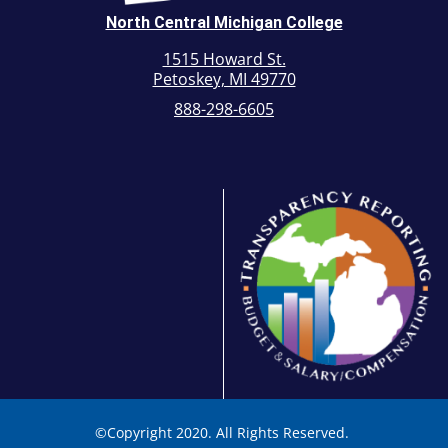
North Central Michigan College
1515 Howard St.
Petoskey, MI 49770
888-298-6605
©
Copyright 2020. All Rights Reserved.