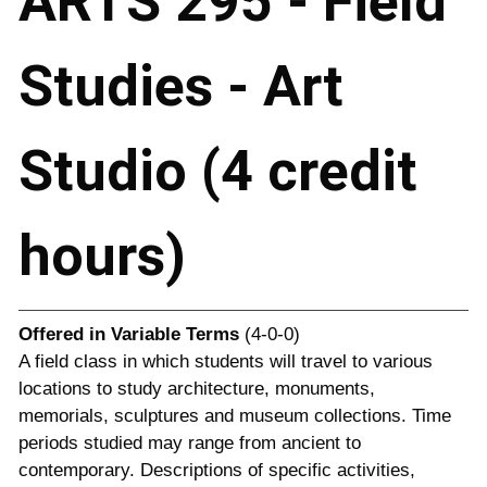
ARTS 295 - Field
Studies - Art
Studio (4 credit
hours)
Offered in
Variable Terms
(4-0-0)
A field class in which students will travel to various
locations to study architecture, monuments,
memorials, sculptures and museum collections. Time
periods studied may range from ancient to
contemporary. Descriptions of specific activities,