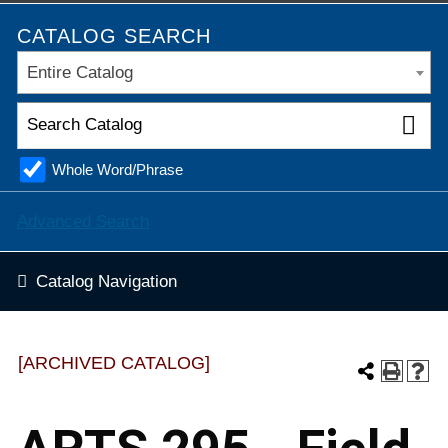
CATALOG SEARCH
Entire Catalog
Whole Word/Phrase
Advanced Search
Catalog Navigation
[ARCHIVED CATALOG]