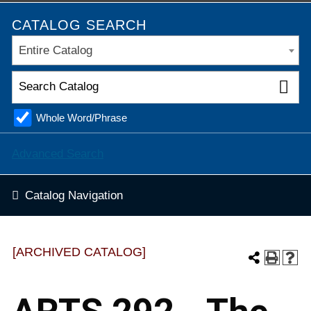
CATALOG SEARCH
Entire Catalog
Whole Word/Phrase
Advanced Search
Catalog Navigation
[ARCHIVED CATALOG]