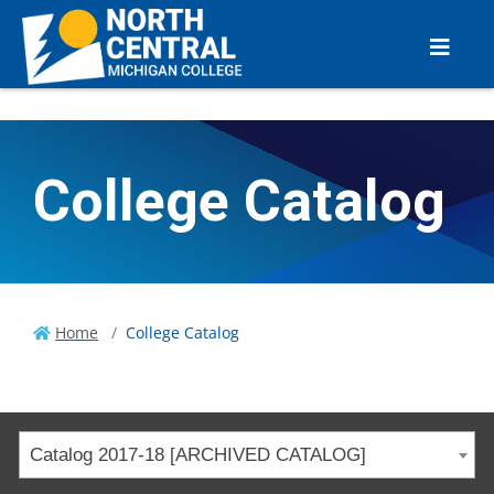
College Catalog
Home
College Catalog
Catalog 2017-18 [ARCHIVED CATALOG]