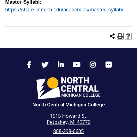
Master Syllabi:
https://share.ncmich.edu/academics/master_syllabi
North Central Michigan College
1515 Howard St.
Petoskey, MI 49770
888-298-6605