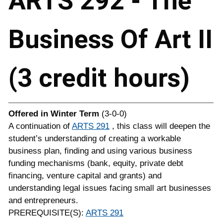
ARTS 292 - The
Business Of Art II
(3 credit hours)
Offered in
Winter Term
(3-0-0)
A continuation of
ARTS 291
, this class will deepen the
student’s understanding of creating a workable
business plan, finding and using various business
funding mechanisms (bank, equity, private debt
financing, venture capital and grants) and
understanding legal issues facing small art businesses
and entrepreneurs.
PREREQUISITE(S):
ARTS 291