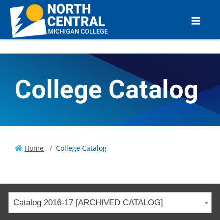
College Catalog
Home
College Catalog
Catalog 2016-17 [ARCHIVED CATALOG]