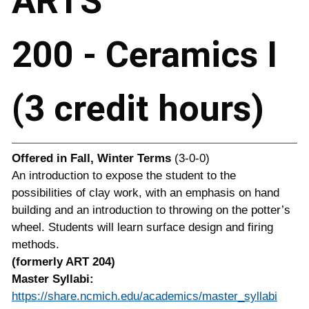
ARTS
200 - Ceramics I
(3 credit hours)
Offered in
Fall, Winter Terms
(3-0-0)
An introduction to expose the student to the
possibilities of clay work, with an emphasis on hand
building and an introduction to throwing on the potter’s
wheel. Students will learn surface design and firing
methods.
(formerly ART 204)
Master Syllabi:
https://share.ncmich.edu/academics/master_syllabi