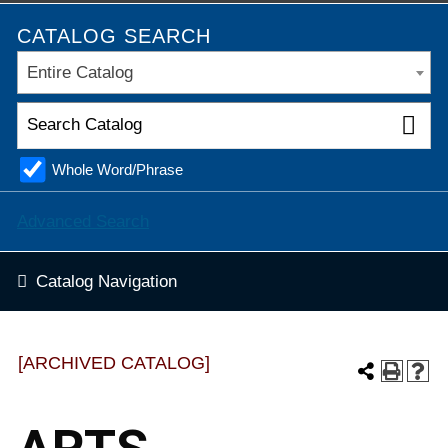
CATALOG SEARCH
Entire Catalog
Whole Word/Phrase
Advanced Search
Catalog Navigation
[ARCHIVED CATALOG]