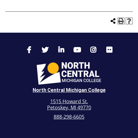
North Central Michigan College
1515 Howard St.
Petoskey, MI 49770
888-298-6605