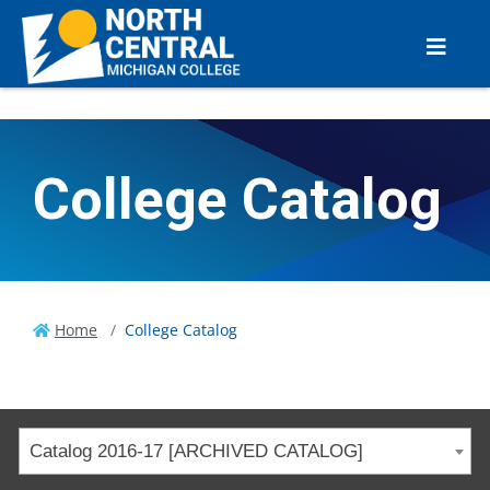
College Catalog
Home
College Catalog
Catalog 2016-17 [ARCHIVED CATALOG]