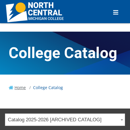
College Catalog
Home
College Catalog
Catalog 2025-2026 [ARCHIVED CATALOG]