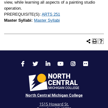
view, while learning all aspects of a painting studio
operation.
PREREQUISITE(S):
ARTS 251
Master Syllabi:
Master Syllabi
North Central Michigan College
1515 Howard St.