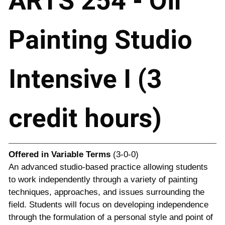
ARTS 254 - Oil
Painting Studio
Intensive I (3
credit hours)
Offered in
Variable Terms
(3-0-0)
An advanced studio-based practice allowing students
to work independently through a variety of painting
techniques, approaches, and issues surrounding the
field. Students will focus on developing independence
through the formulation of a personal style and point of