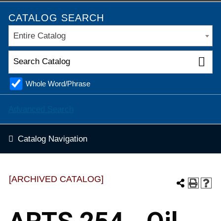
CATALOG SEARCH
Entire Catalog
Whole Word/Phrase
Advanced Search
Catalog Navigation
[ARCHIVED CATALOG]