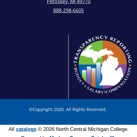
Petoskey, MI 49770
888-298-6605
©
Copyright 2020. All Rights Reserved.
All
catalogs
© 2026 North Central Michigan College.