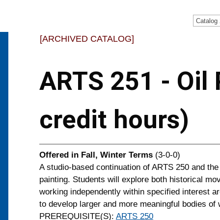
Catalog
[ARCHIVED CATALOG]
ARTS 251 - Oil P
credit hours)
Offered in
Fall, Winter Terms
(3-0-0)
A studio-based continuation of ARTS 250 and the
painting. Students will explore both historical m
working independently within specified interest ar
to develop larger and more meaningful bodies of 
PREREQUISITE(S):
ARTS 250