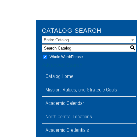
CATALOG SEARCH
Entire Catalog
S
Whole Word/Phrase
Advanced Search
Catalog Home
Mission, Values, and Strategic Goals
Academic Calendar
North Central Locations
Academic Credentials