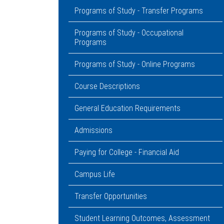
Programs of Study - Transfer Programs
Programs of Study - Occupational
Programs
Programs of Study - Online Programs
Course Descriptions
General Education Requirements
Admissions
Paying for College - Financial Aid
Campus Life
Transfer Opportunities
Student Learning Outcomes, Assessment