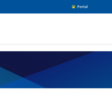
Portal