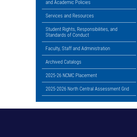
and Academic Policies
Services and Resources
Student Rights, Responsibilities, and
Standards of Conduct
Faculty, Staff and Administration
Archived Catalogs
2025-26 NCMC Placement
2025-2026 North Central Assessment Grid