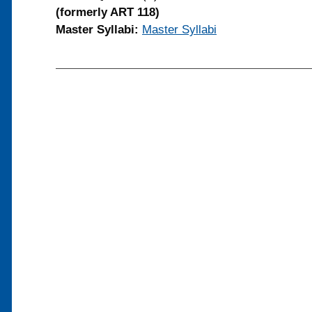
(formerly ART 118)
Master Syllabi:
Master Syllabi