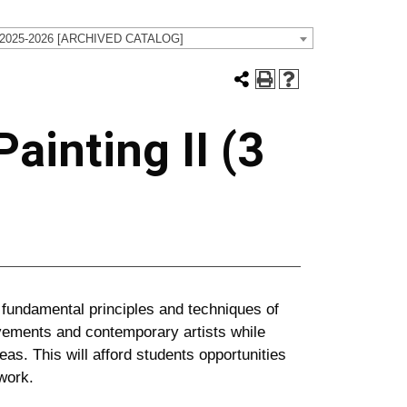
 2025-2026 [ARCHIVED CATALOG]
ainting II (3
 fundamental principles and techniques of
ovements and contemporary artists while
eas. This will afford students opportunities
work.