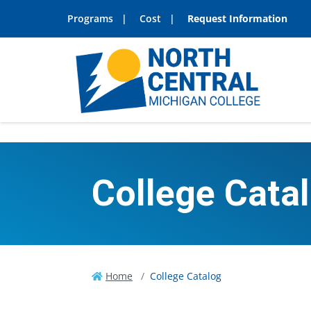
Programs
Cost
Request Information
College Cata
Home
College Catalog