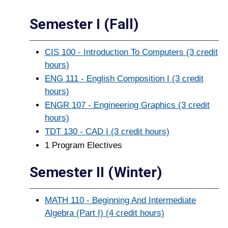
Semester I (Fall)
CIS 100 - Introduction To Computers (3 credit
hours)
ENG 111 - English Composition I (3 credit
hours)
ENGR 107 - Engineering Graphics (3 credit
hours)
TDT 130 - CAD I (3 credit hours)
1 Program Electives
Semester II (Winter)
MATH 110 - Beginning And Intermediate
Algebra (Part I) (4 credit hours)