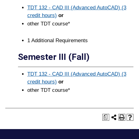
TDT 132 - CAD III (Advanced AutoCAD) (3
credit hours)
or
other TDT course*
1 Additional Requirements
Semester III (Fall)
TDT 132 - CAD III (Advanced AutoCAD) (3
credit hours)
or
other TDT course*
a