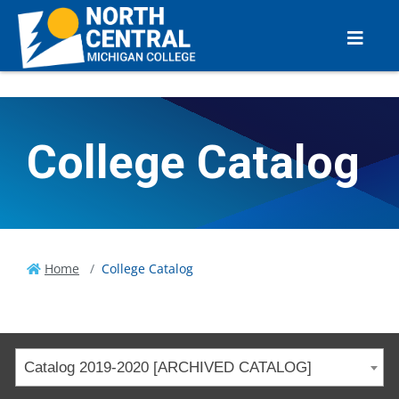
College Catalog
Home
College Catalog
Catalog 2019-2020 [ARCHIVED CATALOG]