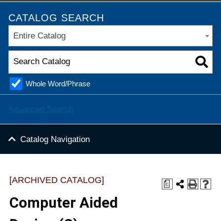
CATALOG SEARCH
Entire Catalog
Whole Word/Phrase
Advanced Search
Catalog Navigation
[ARCHIVED CATALOG]
a
Computer Aided