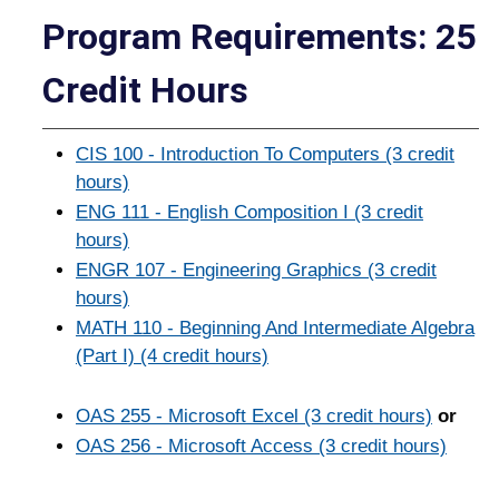
Program Requirements: 25
Credit Hours
CIS 100 - Introduction To Computers (3 credit
hours)
ENG 111 - English Composition I (3 credit
hours)
ENGR 107 - Engineering Graphics (3 credit
hours)
MATH 110 - Beginning And Intermediate Algebra
(Part I) (4 credit hours)
OAS 255 - Microsoft Excel (3 credit hours)
or
OAS 256 - Microsoft Access (3 credit hours)