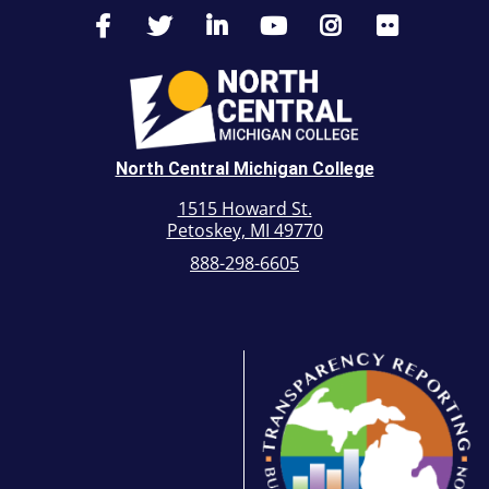
North Central Michigan College
1515 Howard St.
Petoskey, MI 49770
888-298-6605