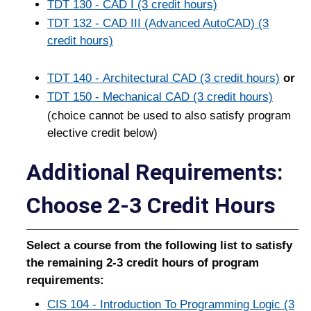
TDT 130 - CAD I (3 credit hours)
TDT 132 - CAD III (Advanced AutoCAD) (3
credit hours)
TDT 140 - Architectural CAD (3 credit hours)
or
TDT 150 - Mechanical CAD (3 credit hours)
(choice cannot be used to also satisfy program
elective credit below)
Additional Requirements:
Choose 2-3 Credit Hours
Select a course from the following list to satisfy
the remaining 2-3 credit hours of program
requirements:
CIS 104 - Introduction To Programming Logic (3