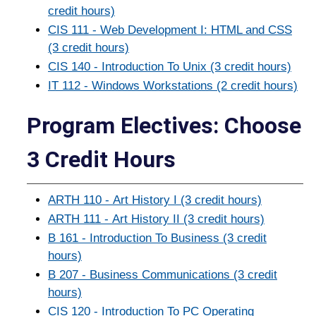
credit hours)
CIS 111 - Web Development I: HTML and CSS
(3 credit hours)
CIS 140 - Introduction To Unix (3 credit hours)
IT 112 - Windows Workstations (2 credit hours)
Program Electives: Choose
3 Credit Hours
ARTH 110 - Art History I (3 credit hours)
ARTH 111 - Art History II (3 credit hours)
B 161 - Introduction To Business (3 credit
hours)
B 207 - Business Communications (3 credit
hours)
CIS 120 - Introduction To PC Operating