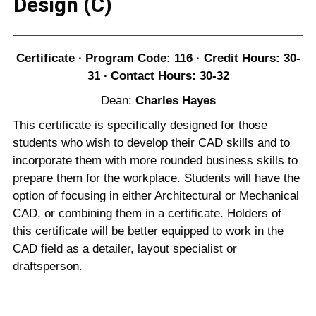
Design (C)
Certificate ∙ Program Code: 116 · Credit Hours: 30-
31 ∙ Contact Hours: 30-32
Dean:
Charles Hayes
This certificate is specifically designed for those
students who wish to develop their CAD skills and to
incorporate them with more rounded business skills to
prepare them for the workplace. Students will have the
option of focusing in either Architectural or Mechanical
CAD, or combining them in a certificate. Holders of
this certificate will be better equipped to work in the
CAD field as a detailer, layout specialist or
draftsperson.