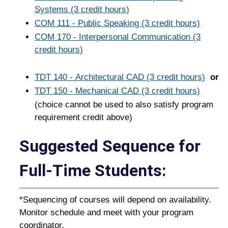
Systems (3 credit hours)
COM 111 - Public Speaking (3 credit hours)
COM 170 - Interpersonal Communication (3
credit hours)
TDT 140 - Architectural CAD (3 credit hours)
or
TDT 150 - Mechanical CAD (3 credit hours)
(choice cannot be used to also satisfy program
requirement credit above)
Suggested Sequence for
Full-Time Students:
*Sequencing of courses will depend on availability.
Monitor schedule and meet with your program
coordinator.