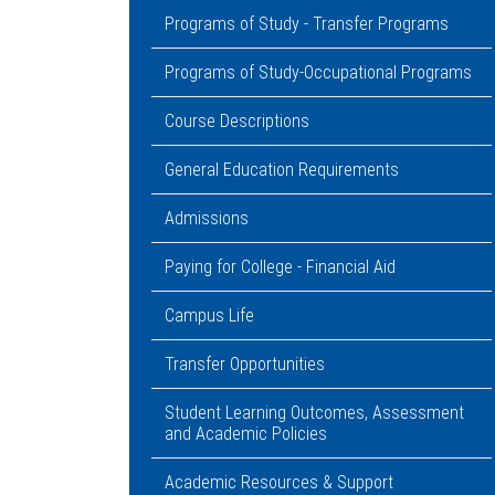
Programs of Study - Transfer Programs
Programs of Study-Occupational Programs
Course Descriptions
General Education Requirements
Admissions
Paying for College - Financial Aid
Campus Life
Transfer Opportunities
Student Learning Outcomes, Assessment
and Academic Policies
Academic Resources & Support