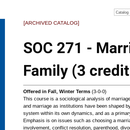
Catalog
[ARCHIVED CATALOG]
SOC 271 - Marr
Family (3 credi
Offered in
Fall, Winter Terms
(3-0-0)
This course is a sociological analysis of marriage
and marriage as institutions have been shaped by
system within its own dynamics, and as a primary
Emphasis is on issues such as choosing a marria
involvement, conflict resolution, parenthood, div