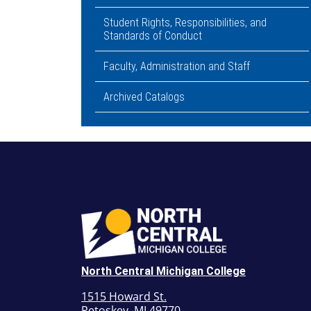
Student Rights, Responsibilities, and
Standards of Conduct
Faculty, Administration and Staff
Archived Catalogs
North Central Michigan College
1515 Howard St.
Petoskey, MI 49770