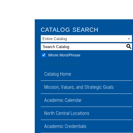
CATALOG SEARCH
Entire Catalog
S
Whole Word/Phrase
Advanced Search
Catalog Home
Mission, Values, and Strategic Goals
Academic Calendar
North Central Locations
Academic Credentials