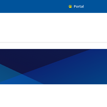
Portal