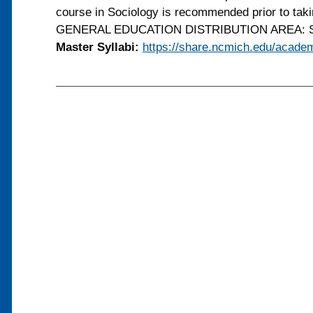
course in Sociology is recommended prior to tak
GENERAL EDUCATION DISTRIBUTION AREA: So
Master Syllabi:
https://share.ncmich.edu/academ