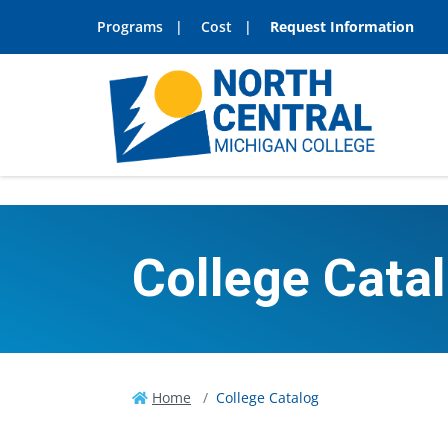
Programs
Cost
Request Information
College Cata
Home
College Catalog