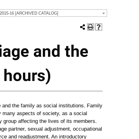
 2015-16 [ARCHIVED CATALOG]
iage and the
t hours)
 and the family as social institutions. Family
 many aspects of society, as a social
 group affecting the lives of its members.
ge partner, sexual adjustment, occupational
orce and readjustment. An introductory