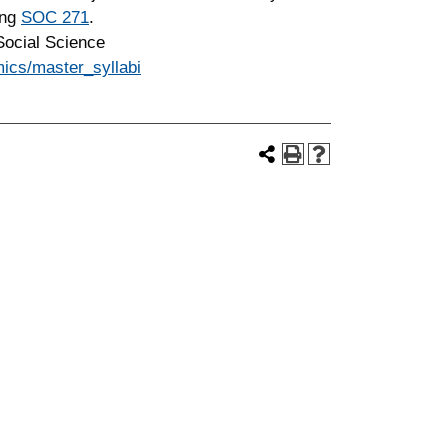
ing
SOC 271
.
cial Science
ics/master_syllabi