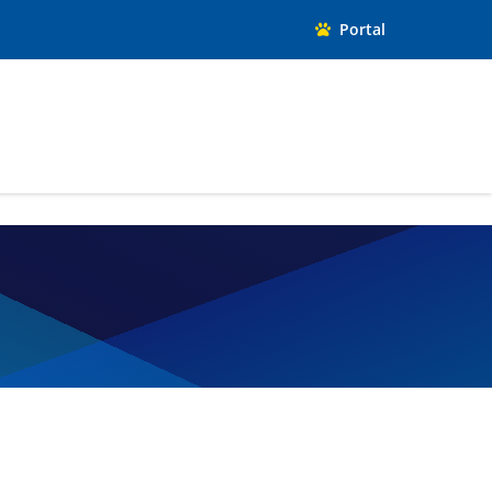
Portal