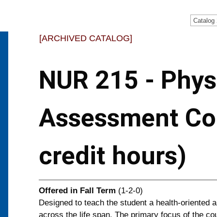
Catalog
[ARCHIVED CATALOG]
NUR 215 - Phys
Assessment Co
credit hours)
Offered in
Fall Term
(1-2-0)
Designed to teach the student a health-oriented 
across the life span. The primary focus of the co