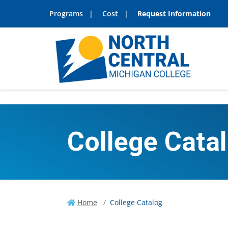
Programs
Cost
Request Information
College Cata
Home
College Catalog