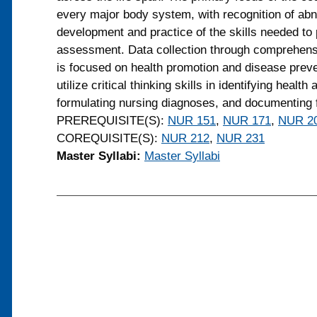
every major body system, with recognition of ab
development and practice of the skills needed t
assessment. Data collection through comprehens
is focused on health promotion and disease preven
utilize critical thinking skills in identifying health
formulating nursing diagnoses, and documenting f
PREREQUISITE(S):
NUR 151
,
NUR 171
,
NUR 2
COREQUISITE(S):
NUR 212
,
NUR 231
Master Syllabi:
Master Syllabi