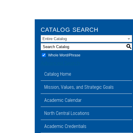
CATALOG SEARCH
Entire Catalog
S
Whole Word/Phrase
Advanced Search
Catalog Home
Mission, Values, and Strategic Goals
Academic Calendar
North Central Locations
Academic Credentials