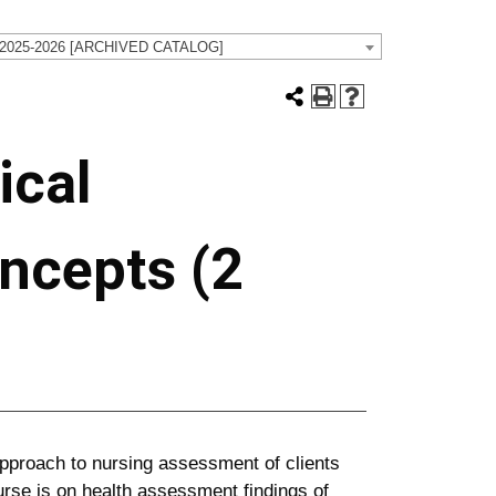
 2025-2026 [ARCHIVED CATALOG]
ical
ncepts (2
approach to nursing assessment of clients
urse is on health assessment findings of