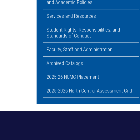
and Academic Policies
Services and Resources
Student Rights, Responsibilities, and
Standards of Conduct
Faculty, Staff and Administration
Archived Catalogs
2025-26 NCMC Placement
2025-2026 North Central Assessment Grid