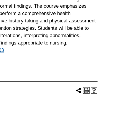
normal findings. The course emphasizes
o perform a comprehensive health
ive history taking and physical assessment
tion strategies. Students will be able to
 alterations, interpreting abnormalities,
indings appropriate to nursing.
03