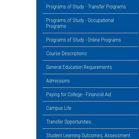
Programs of Study - Transfer Programs
Programs of Study - Occupational
Programs
Programs of Study - Online Programs
Course Descriptions
General Education Requirements
Admissions
Paying for College - Financial Aid
Campus Life
Transfer Opportunities
Student Learning Outcomes, Assessment