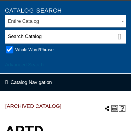
CATALOG SEARCH
Entire Catalog
Whole Word/Phrase
Advanced Search
Catalog Navigation
[ARCHIVED CATALOG]