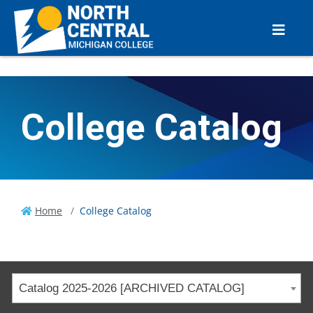
College Catalog
Home
College Catalog
Catalog 2025-2026 [ARCHIVED CATALOG]