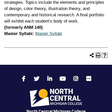
strategies. Topics include the elements and principles
of design, color theory, illustration theory, and
contemporary and historical research. A final portfolio
will exhibit each student’s body of work.
(formerly ANM 140)
Master Syllabi:
Master Syllabi
North Central Michigan College