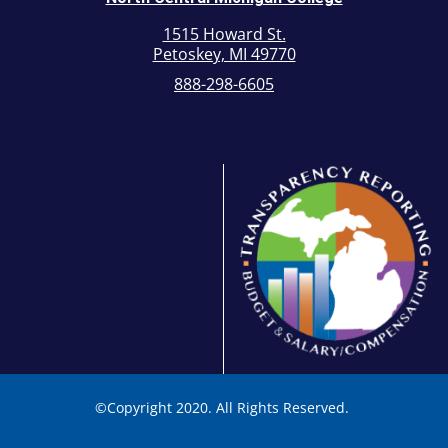
1515 Howard St.
Petoskey, MI 49770
888-298-6605
©
Copyright 2020. All Rights Reserved.