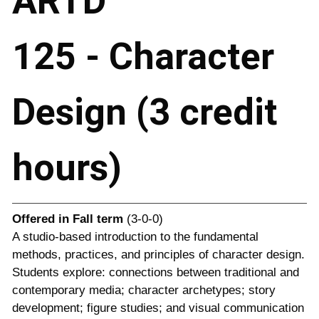
ARTD
125 - Character
Design (3 credit
hours)
Offered in
Fall term
(3-0-0)
A studio-based introduction to the fundamental
methods, practices, and principles of character design.
Students explore: connections between traditional and
contemporary media; character archetypes; story
development; figure studies; and visual communication