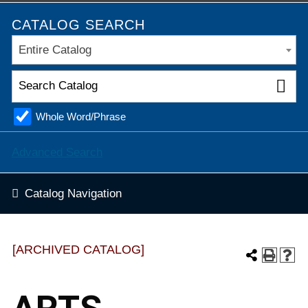
CATALOG SEARCH
Entire Catalog
Whole Word/Phrase
Advanced Search
Catalog Navigation
[ARCHIVED CATALOG]