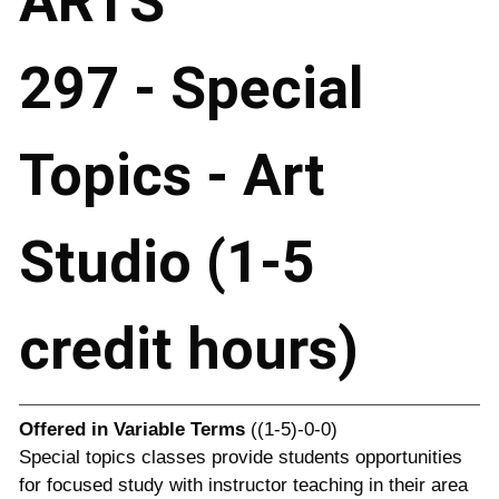
ARTS
297 - Special
Topics - Art
Studio (1-5
credit hours)
Offered in
Variable Terms
((1-5)-0-0)
Special topics classes provide students opportunities
for focused study with instructor teaching in their area