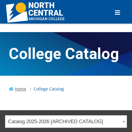
College Catalog
Home
College Catalog
Catalog 2025-2026 [ARCHIVED CATALOG]