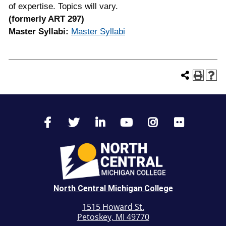
of expertise. Topics will vary.
(formerly ART 297)
Master Syllabi:
Master Syllabi
North Central Michigan College
1515 Howard St.
Petoskey, MI 49770