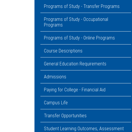
Programs of Study - Transfer Programs
Programs of Study - Occupational
Programs
Programs of Study - Online Programs
Course Descriptions
General Education Requirements
Admissions
Paying for College - Financial Aid
Campus Life
Transfer Opportunities
Student Learning Outcomes, Assessment