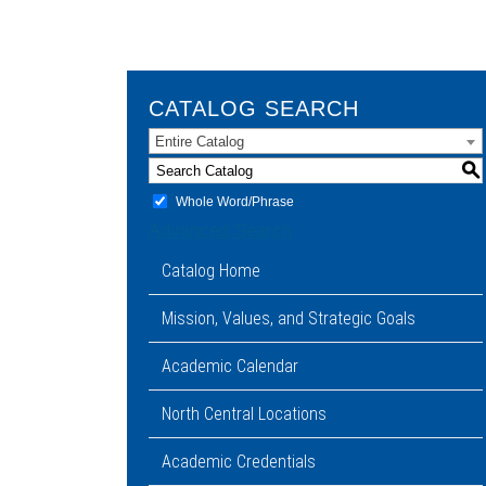
CATALOG SEARCH
Entire Catalog
S
Whole Word/Phrase
Advanced Search
Catalog Home
Mission, Values, and Strategic Goals
Academic Calendar
North Central Locations
Academic Credentials