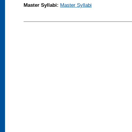
Master Syllabi:
Master Syllabi