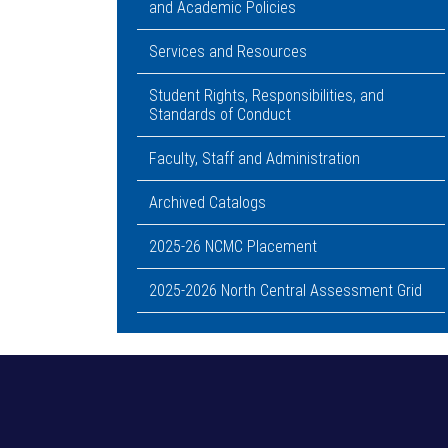
and Academic Policies
Services and Resources
Student Rights, Responsibilities, and
Standards of Conduct
Faculty, Staff and Administration
Archived Catalogs
2025-26 NCMC Placement
2025-2026 North Central Assessment Grid