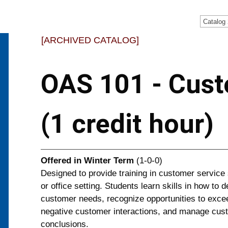
Catalog
[ARCHIVED CATALOG]
OAS 101 - Cust
(1 credit hour)
Offered in
Winter Term
(1-0-0)
Designed to provide training in customer service 
or office setting. Students learn skills in how to
customer needs, recognize opportunities to exce
negative customer interactions, and manage custo
conclusions.