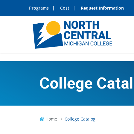
Programs
Cost
Request Information
College Cata
Home
College Catalog