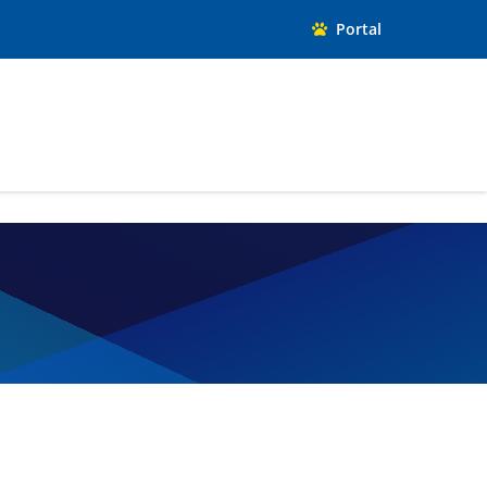
Portal