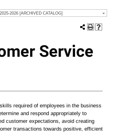
 2025-2026 [ARCHIVED CATALOG]
omer Service
skills required of employees in the business
 determine and respond appropriately to
ed customer expectations, avoid creating
mer transactions towards positive, efficient