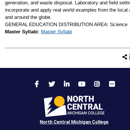
generation, and waste disposal. Laboratory and field setti
incorporate and apply real world examples from the local 
and around the globe.
GENERAL EDUCATION DISTRIBUTION AREA: Science
Master Syllabi:
Master Syllabi
North Central Michigan College