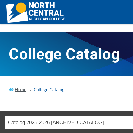
College Catalog
Home
College Catalog
Catalog 2025-2026 [ARCHIVED CATALOG]