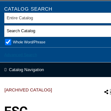
CATALOG SEARCH
Entire Catalog
Whole Word/Phrase
Advanced Search
Catalog Navigation
[ARCHIVED CATALOG]