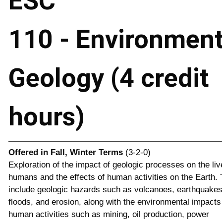
ESC
110 - Environment
Geology (4 credit
hours)
Offered in
Fall, Winter Terms
(3-2-0)
Exploration of the impact of geologic processes on the liv
humans and the effects of human activities on the Earth. 
include geologic hazards such as volcanoes, earthquakes
floods, and erosion, along with the environmental impacts
human activities such as mining, oil production, power