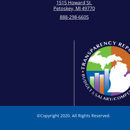
1515 Howard St.
Petoskey, MI 49770
888-298-6605
©
Copyright 2020. All Rights Reserved.