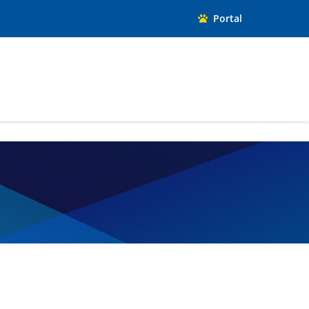
Portal