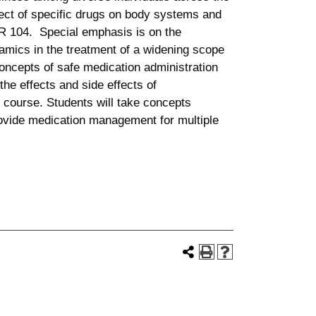
fect of specific drugs on body systems and
UR 104. Special emphasis is on the
mics in the treatment of a widening scope
Concepts of safe medication administration
the effects and side effects of
 course. Students will take concepts
ovide medication management for multiple