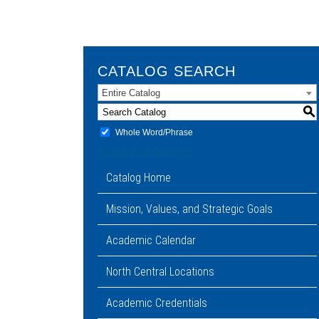
CATALOG SEARCH
Entire Catalog
S
Whole Word/Phrase
Advanced Search
Catalog Home
Mission, Values, and Strategic Goals
Academic Calendar
North Central Locations
Academic Credentials