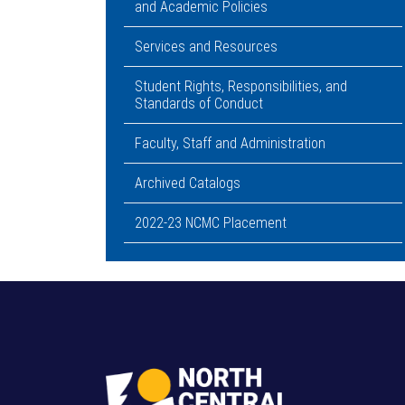
and Academic Policies
Services and Resources
Student Rights, Responsibilities, and
Standards of Conduct
Faculty, Staff and Administration
Archived Catalogs
2022-23 NCMC Placement