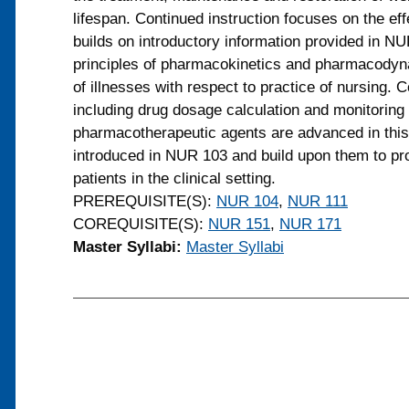
lifespan. Continued instruction focuses on the ef
builds on introductory information provided in N
principles of pharmacokinetics and pharmacodyna
of illnesses with respect to practice of nursing. 
including drug dosage calculation and monitoring 
pharmacotherapeutic agents are advanced in this
introduced in NUR 103 and build upon them to pr
patients in the clinical setting.
PREREQUISITE(S):
NUR 104
,
NUR 111
COREQUISITE(S):
NUR 151
,
NUR 171
Master Syllabi:
Master Syllabi