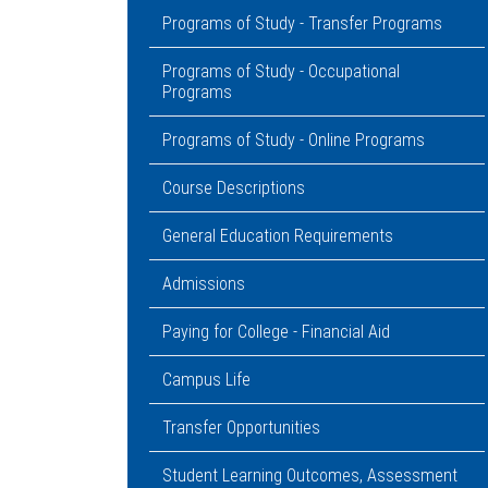
Programs of Study - Transfer Programs
Programs of Study - Occupational
Programs
Programs of Study - Online Programs
Course Descriptions
General Education Requirements
Admissions
Paying for College - Financial Aid
Campus Life
Transfer Opportunities
Student Learning Outcomes, Assessment