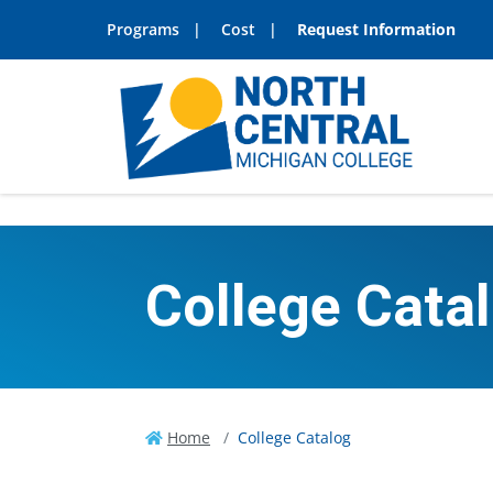
Programs
Cost
Request Information
College Cata
Home
College Catalog