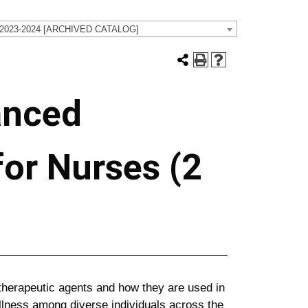
 2023-2024 [ARCHIVED CATALOG]
anced
or Nurses (2
therapeutic agents and how they are used in
llness among diverse individuals across the