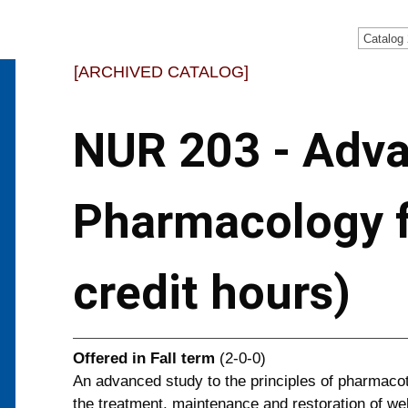
Catalog
[ARCHIVED CATALOG]
NUR 203 - Adv
Pharmacology f
credit hours)
Offered in
Fall term
(2-0-0)
An advanced study to the principles of pharmaco
the treatment, maintenance and restoration of we