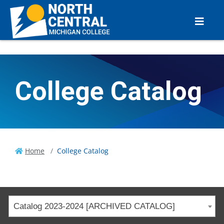
College Catalog
Home
College Catalog
Catalog 2023-2024 [ARCHIVED CATALOG]