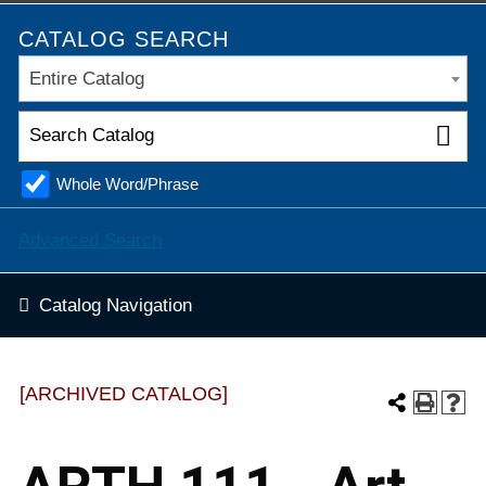
CATALOG SEARCH
Entire Catalog
Whole Word/Phrase
Advanced Search
Catalog Navigation
[ARCHIVED CATALOG]