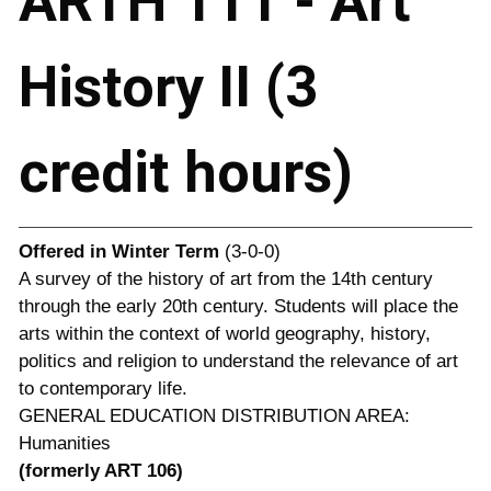
ARTH 111 - Art
History II (3
credit hours)
Offered in
Winter Term
(3-0-0)
A survey of the history of art from the 14th century
through the early 20th century. Students will place the
arts within the context of world geography, history,
politics and religion to understand the relevance of art
to contemporary life.
GENERAL EDUCATION DISTRIBUTION AREA:
Humanities
(formerly ART 106)