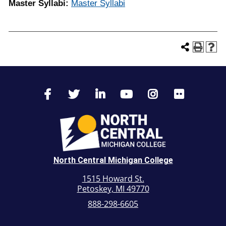
Master Syllabi:
Master Syllabi
North Central Michigan College
1515 Howard St.
Petoskey, MI 49770
888-298-6605