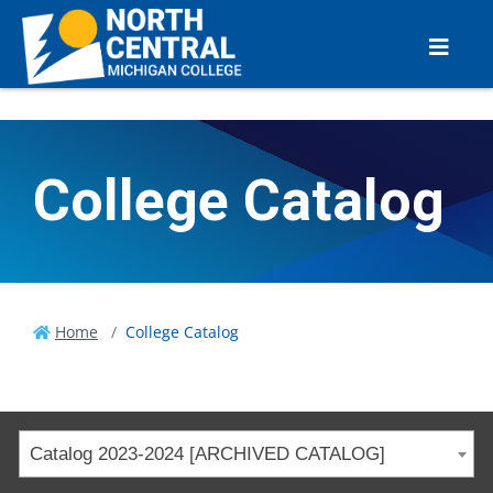
College Catalog
Home
College Catalog
Catalog 2023-2024 [ARCHIVED CATALOG]