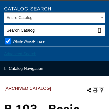
CATALOG SEARCH
Entire Catalog
Whole Word/Phrase
Advanced Search
Catalog Navigation
[ARCHIVED CATALOG]