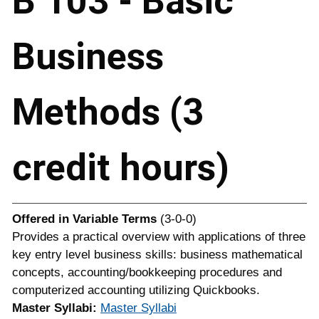
B 103 - Basic
Business
Methods (3
credit hours)
Offered in
Variable Terms
(3-0-0)
Provides a practical overview with applications of three
key entry level business skills: business mathematical
concepts, accounting/bookkeeping procedures and
computerized accounting utilizing Quickbooks.
Master Syllabi:
Master Syllabi