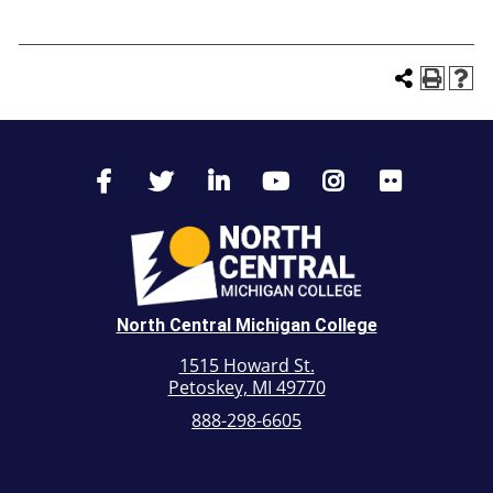
North Central Michigan College
1515 Howard St.
Petoskey, MI 49770
888-298-6605