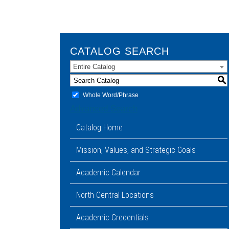
CATALOG SEARCH
Entire Catalog
S
Whole Word/Phrase
Advanced Search
Catalog Home
Mission, Values, and Strategic Goals
Academic Calendar
North Central Locations
Academic Credentials