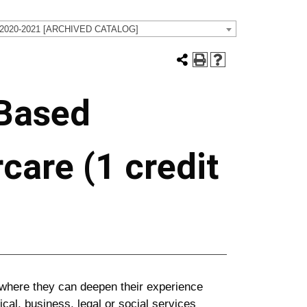
 2020-2021 [ARCHIVED CATALOG]
 Based
care (1 credit
e where they can deepen their experience
ical, business, legal or social services