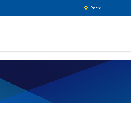
Portal