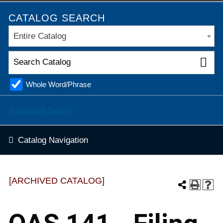
CATALOG SEARCH
Entire Catalog
Whole Word/Phrase
Advanced Search
Catalog Navigation
[ARCHIVED CATALOG]