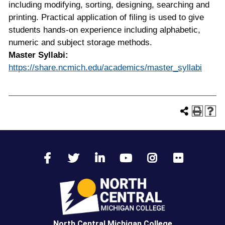
including modifying, sorting, designing, searching and
printing. Practical application of filing is used to give
students hands-on experience including alphabetic,
numeric and subject storage methods.
Master Syllabi:
https://share.ncmich.edu/academics/master_syllabi
North Central Michigan College