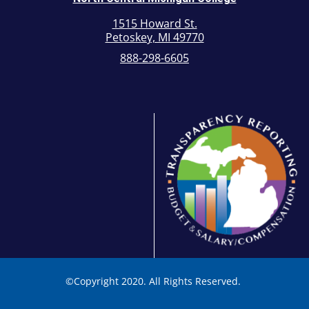
1515 Howard St.
Petoskey, MI 49770
888-298-6605
©
Copyright 2020. All Rights Reserved.