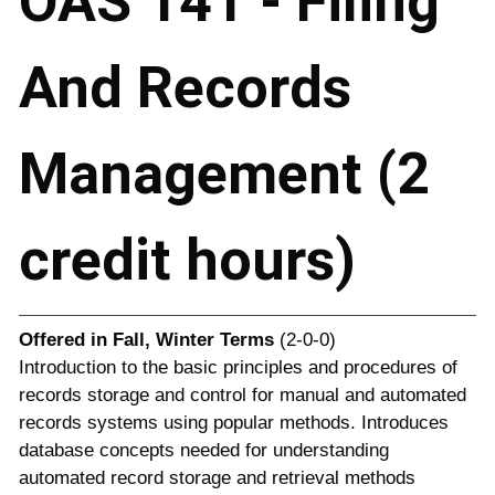
OAS 141 - Filing
And Records
Management (2
credit hours)
Offered in
Fall, Winter Terms
(2-0-0)
Introduction to the basic principles and procedures of
records storage and control for manual and automated
records systems using popular methods. Introduces
database concepts needed for understanding
automated record storage and retrieval methods