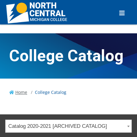
College Catalog
Home
College Catalog
Catalog 2020-2021 [ARCHIVED CATALOG]