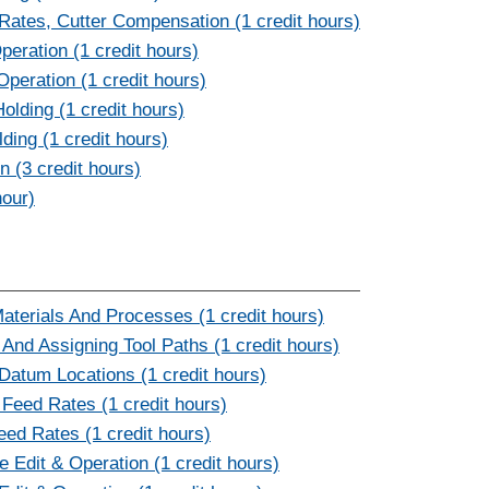
ates, Cutter Compensation (1 credit hours)
eration (1 credit hours)
Operation (1 credit hours)
lding (1 credit hours)
ding (1 credit hours)
 (3 credit hours)
hour)
terials And Processes (1 credit hours)
d Assigning Tool Paths (1 credit hours)
atum Locations (1 credit hours)
Feed Rates (1 credit hours)
eed Rates (1 credit hours)
Edit & Operation (1 credit hours)