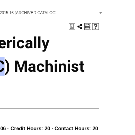
 2015-16 [ARCHIVED CATALOG]
a
rically
C
) Machinist
06 · Credit Hours: 20 ∙ Contact Hours: 20