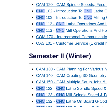
CAM 120 - CAM Spindle Speeds, Feed R
CNC
102 - Introduction To
CNC
Lathe Op
CNC
103 - Introduction To
CNC
Milling 
CNC
112 -
CNC
Lathe Operations And Ho
CNC
113 -
CNC
Mill Operations And Hol
COM 170 - Interpersonal Communication
OAS 101 - Customer Service (1 credit 
Semester II (Winter)
CAM 130 - CAM Planning For Various Ma
CAM 140 - CAM Creating 3D Geometry An
CAM 150 - CAM Multiple Setup Jobs & D
CNC
122 -
CNC
Lathe Spindle Speed & 
CNC
123 -
CNC
Mill Spindle Speed & F
CNC
132 -
CNC
Lathe On Board G-Code 