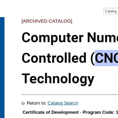
Catalog
[ARCHIVED CATALOG]
Computer Nume
Controlled (
CN
Technology
Return to:
Catalog Search
Certificate of Development ∙ Program Code: 1