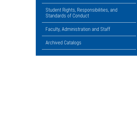
Student Rights, Responsibilities, and
Standards of Conduct
Faculty, Administration and Staff
Archived Catalogs