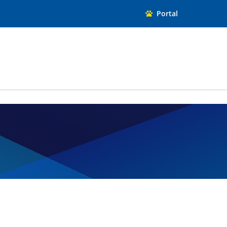
Portal