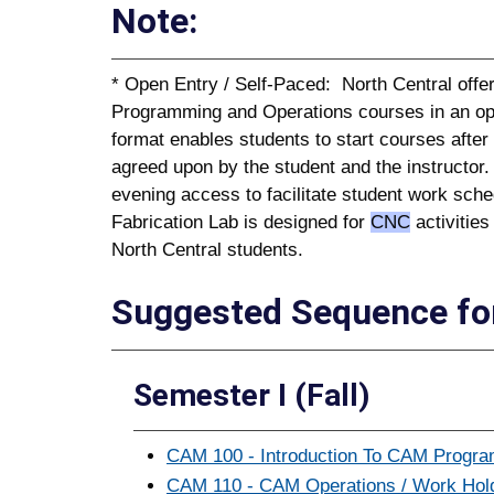
Note:
* Open Entry / Self-Paced: North Central of
Programming and Operations courses in an op
format enables students to start courses afte
agreed upon by the student and the instructor
evening access to facilitate student work sche
Fabrication Lab is designed for
CNC
activities
North Central students.
Suggested Sequence for
Semester I (Fall)
CAM 100 - Introduction To CAM Program
CAM 110 - CAM Operations / Work Holdi