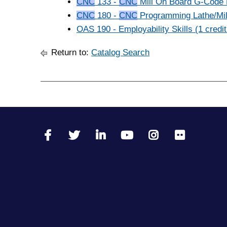
CNC
133 -
CNC
Mill On Board G-Code E
CNC
180 -
CNC
Programming Lathe/Mill
OAS 190 - Employability Skills (1 credit
Return to:
Catalog Search