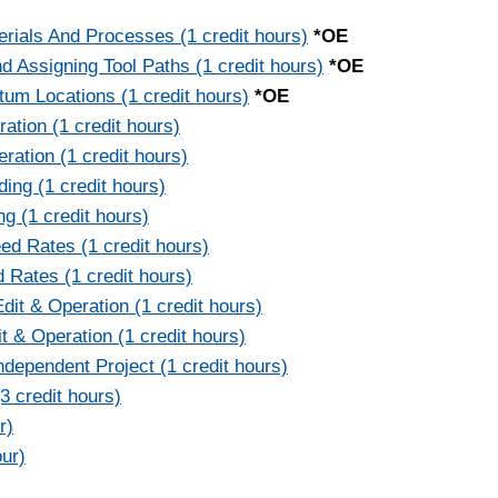
ials And Processes (1 credit hours)
*OE
Assigning Tool Paths (1 credit hours)
*OE
um Locations (1 credit hours)
*OE
ation (1 credit hours)
ration (1 credit hours)
ing (1 credit hours)
g (1 credit hours)
d Rates (1 credit hours)
 Rates (1 credit hours)
t & Operation (1 credit hours)
 & Operation (1 credit hours)
dependent Project (1 credit hours)
 credit hours)
r)
our)