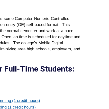
fers some Computer-Numeric-Controlled
en-entry (OE) self-paced format. This
r the normal semester and work at a pace
. Open lab time is scheduled for daytime and
dules. The college’s Mobile Digital
 involving area high schools, employers, and
 Full-Time Students:
ming (1 credit hours)
ng (1 credit hours)