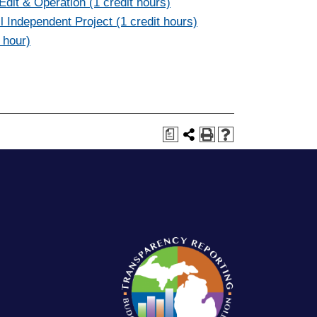
dit & Operation (1 credit hours)
 Independent Project (1 credit hours)
 hour)
a