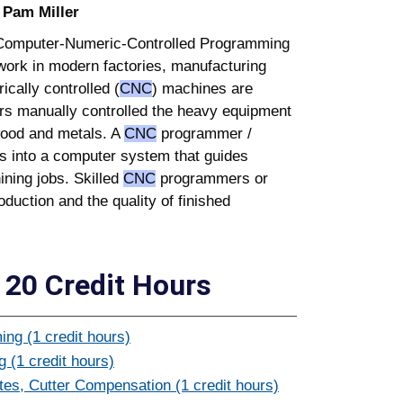
:
Pam Miller
n Computer-Numeric-Controlled Programming
work in modern factories, manufacturing
cally controlled (
CNC
) machines are
ers manually controlled the heavy equipment
wood and metals. A
CNC
programmer /
ns into a computer system that guides
ining jobs. Skilled
CNC
programmers or
oduction and the quality of finished
20 Credit Hours
ng (1 credit hours)
 (1 credit hours)
s, Cutter Compensation (1 credit hours)