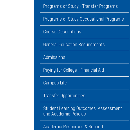
Programs of Study - Transfer Programs
Programs of Study-Occupational Programs
Course Descriptions
General Education Requirements
Admissions
Paying for College - Financial Aid
Campus Life
Transfer Opportunities
Student Learning Outcomes, Assessment
and Academic Policies
Academic Resources & Support