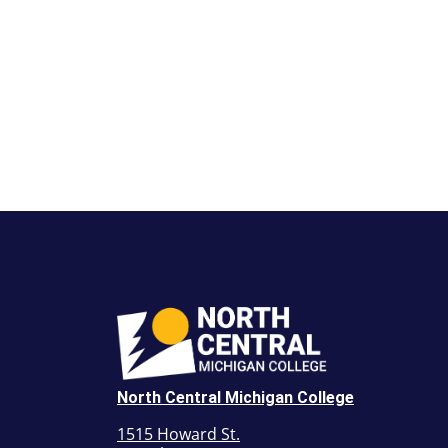
North Central Michigan College
1515 Howard St.