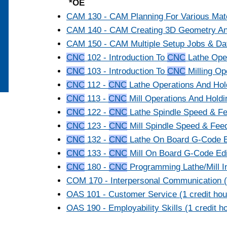
*OE
CAM 130 - CAM Planning For Various Mater
CAM 140 - CAM Creating 3D Geometry And 
CAM 150 - CAM Multiple Setup Jobs & Dat
CNC
102 - Introduction To
CNC
Lathe Oper
CNC
103 - Introduction To
CNC
Milling Ope
CNC
112 -
CNC
Lathe Operations And Hold
CNC
113 -
CNC
Mill Operations And Holdin
CNC
122 -
CNC
Lathe Spindle Speed & Fee
CNC
123 -
CNC
Mill Spindle Speed & Feed
CNC
132 -
CNC
Lathe On Board G-Code Edi
CNC
133 -
CNC
Mill On Board G-Code Edit
CNC
180 -
CNC
Programming Lathe/Mill In
COM 170 - Interpersonal Communication (3
OAS 101 - Customer Service (1 credit hou
OAS 190 - Employability Skills (1 credit h