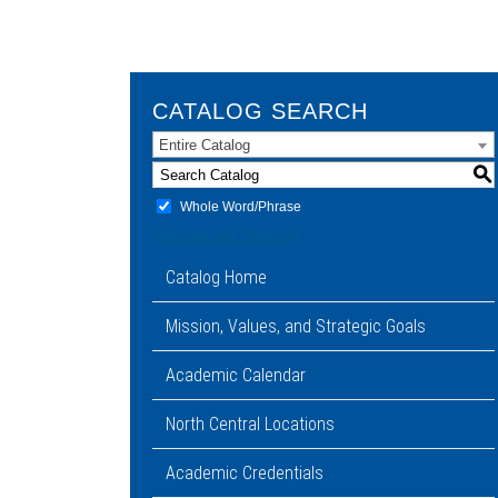
CATALOG SEARCH
Entire Catalog
S
Whole Word/Phrase
Advanced Search
Catalog Home
Mission, Values, and Strategic Goals
Academic Calendar
North Central Locations
Academic Credentials