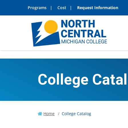
Programs
Cost
Request Information
College Cata
Home
College Catalog