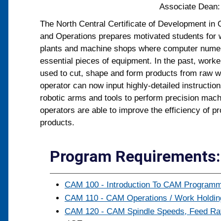
Associate Dean
The North Central Certificate of Development i
and Operations prepares motivated students for 
plants and machine shops where computer numeri
essential pieces of equipment. In the past, work
used to cut, shape and form products from raw 
operator can now input highly-detailed instructio
robotic arms and tools to perform precision mach
operators are able to improve the efficiency of pr
products.
Program Requirements: 
CAM 100 - Introduction To CAM Programmi
CAM 110 - CAM Operations / Work Holding
CAM 120 - CAM Spindle Speeds, Feed Rate