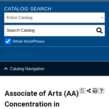
CATALOG SEARCH
Entire Catalog
Whole Word/Phrase
Advanced Search
Catalog Navigation
a
Associate of Arts (AA)
Concentration in