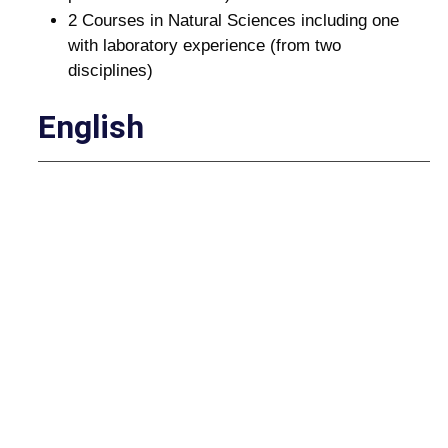
2 Courses in Natural Sciences including one
with laboratory experience (from two
disciplines)
English
(The second English/Communications requirement
will be satisfied by pathway courses.)
ENG 111 - English Composition I (3 credit
hours)
Humanities and Fine Arts
Choose two (2) courses from two (2) different
Humanities and Fine Arts categories
ART HISTORY: