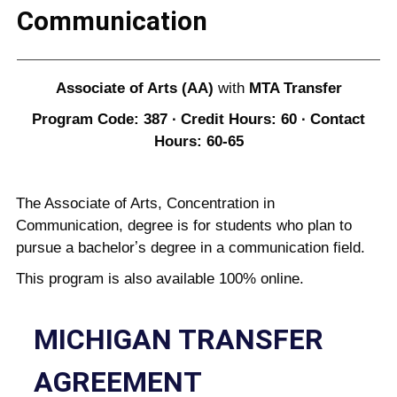
Communication
Associate of Arts (AA)
with
MTA Transfer
Program Code: 387 ∙ Credit Hours: 60 ∙ Contact
Hours: 60-65
The Associate of Arts, Concentration in
Communication, degree is for students who plan to
pursue a bachelorʼs degree in a communication field.
This program is also available 100% online.
MICHIGAN TRANSFER
AGREEMENT