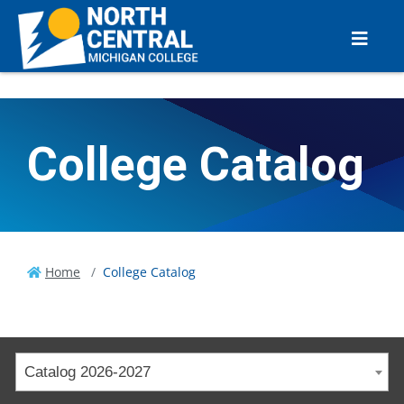
College Catalog
Home
College Catalog
Catalog 2026-2027