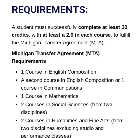
REQUIREMENTS:
A student must successfully
complete at least 30
credits
, with
at least a 2.0 in each course
, to fulfill
the Michigan Transfer Agreement (MTA).
Michigan Transfer Agreement (MTA)
Requirements
1 Course in English Composition
A second course in English Composition or 1
course in Communications
1 Course in Mathematics
2 Courses in Social Sciences (from two
disciplines)
2 Courses in Humanities and Fine Arts (from
two disciplines excluding studio and
performance classes)