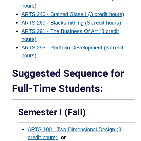
hours)
ARTS 240 - Stained Glass I (3 credit hours)
ARTS 260 - Blacksmithing (3 credit hours)
ARTS 291 - The Business Of Art (3 credit
hours)
ARTS 293 - Portfolio Development (3 credit
hours)
Suggested Sequence for
Full-­Time Students:
Semester I (Fall)
ARTS 100 - Two-Dimensional Design (3
credit hours)
or