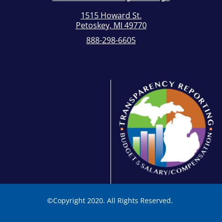
1515 Howard St.
Petoskey, MI 49770
888-298-6605
©
Copyright 2020. All Rights Reserved.