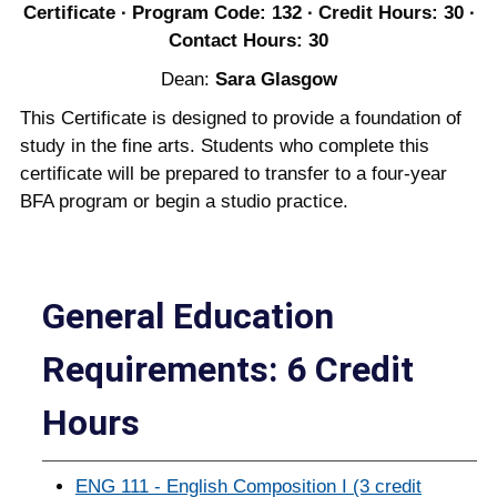
Certificate ∙ Program Code: 132 ∙ Credit Hours: 30 ∙
Contact Hours: 30
Dean:
Sara Glasgow
This Certificate is designed to provide a foundation of
study in the fine arts. Students who complete this
certificate will be prepared to transfer to a four-year
BFA program or begin a studio practice.
General Education
Requirements: 6 Credit
Hours
ENG 111 - English Composition I (3 credit