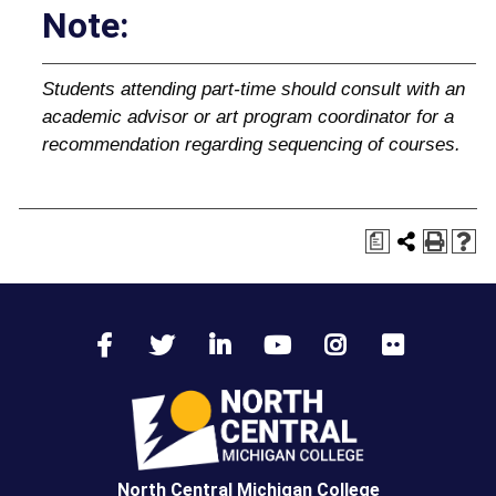
Note:
Students attending part‐time should consult with an
academic advisor or art program coordinator for a
recommendation regarding sequencing of courses.
a
North Central Michigan College