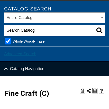
CATALOG SEARCH
Entire Catalog
Whole Word/Phrase
Advanced Search
Catalog Navigation
a
Fine Craft (C)