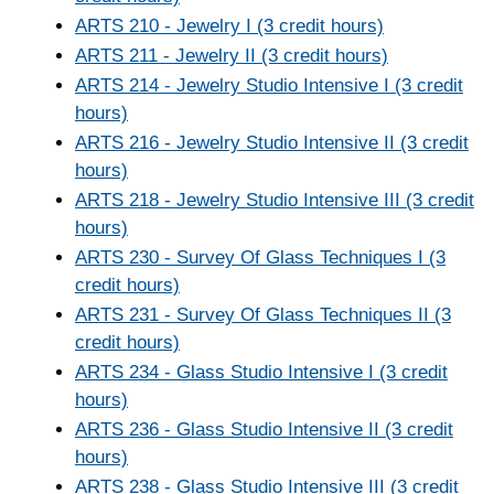
ARTS 210 - Jewelry I (3 credit hours)
ARTS 211 - Jewelry II (3 credit hours)
ARTS 214 - Jewelry Studio Intensive I (3 credit
hours)
ARTS 216 - Jewelry Studio Intensive II (3 credit
hours)
ARTS 218 - Jewelry Studio Intensive III (3 credit
hours)
ARTS 230 - Survey Of Glass Techniques I (3
credit hours)
ARTS 231 - Survey Of Glass Techniques II (3
credit hours)
ARTS 234 - Glass Studio Intensive I (3 credit
hours)
ARTS 236 - Glass Studio Intensive II (3 credit
hours)
ARTS 238 - Glass Studio Intensive III (3 credit