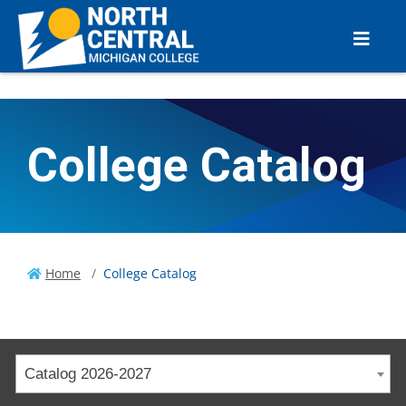
College Catalog
Home
College Catalog
Catalog 2026-2027