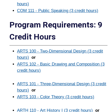
hours)
COM 111 - Public Speaking (3 credit hours)
Program Requirements: 9
Credit Hours
ARTS 100 - Two-Dimensional Design (3 credit
hours)
or
ARTS 102 - Basic Drawing and Composition (3
credit hours)
ARTS 101 - Three-Dimensional Design (3 credit
hours)
or
ARTS 103 - Color Theory (3 credit hours)
ARTH 110 - Art History I (3 credit hours)
or