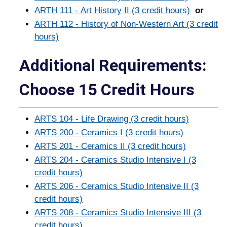
ARTH 111 - Art History II (3 credit hours)
or
ARTH 112 - History of Non-Western Art (3 credit
hours)
Additional Requirements:
Choose 15 Credit Hours
ARTS 104 - Life Drawing (3 credit hours)
ARTS 200 - Ceramics I (3 credit hours)
ARTS 201 - Ceramics II (3 credit hours)
ARTS 204 - Ceramics Studio Intensive I (3
credit hours)
ARTS 206 - Ceramics Studio Intensive II (3
credit hours)
ARTS 208 - Ceramics Studio Intensive III (3
credit hours)