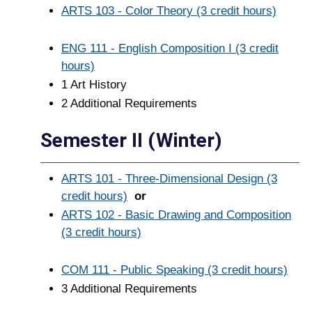
ARTS 103 - Color Theory (3 credit hours)
ENG 111 - English Composition I (3 credit
hours)
1 Art History
2 Additional Requirements
Semester II (Winter)
ARTS 101 - Three-Dimensional Design (3
credit hours)
or
ARTS 102 - Basic Drawing and Composition
(3 credit hours)
COM 111 - Public Speaking (3 credit hours)
3 Additional Requirements