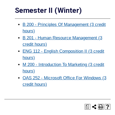
Semester II (Winter)
B 200 - Principles Of Management (3 credit
hours)
B 201 - Human Resource Management (3
credit hours)
ENG 112 - English Composition II (3 credit
hours)
M 200 - Introduction To Marketing (3 credit
hours)
OAS 252 - Microsoft Office For Windows (3
credit hours)
a