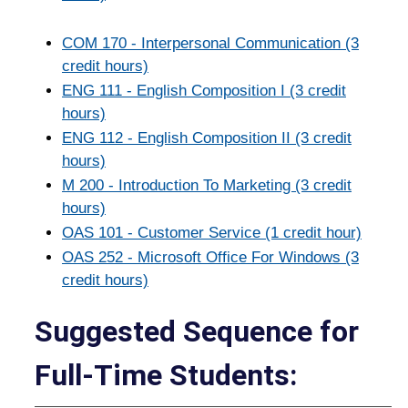
COM 170 - Interpersonal Communication (3
credit hours)
ENG 111 - English Composition I (3 credit
hours)
ENG 112 - English Composition II (3 credit
hours)
M 200 - Introduction To Marketing (3 credit
hours)
OAS 101 - Customer Service (1 credit hour)
OAS 252 - Microsoft Office For Windows (3
credit hours)
Suggested Sequence for
Full-Time Students: