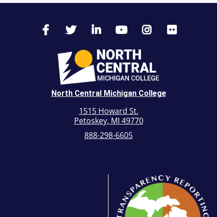
North Central Michigan College
1515 Howard St.
Petoskey, MI 49770
888-298-6605