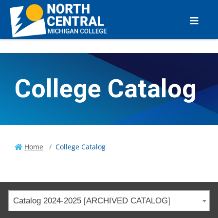
College Catalog
Home
College Catalog
Catalog 2024-2025 [ARCHIVED CATALOG]