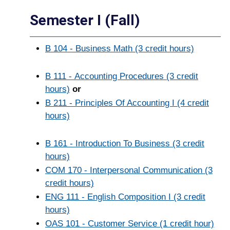
Semester I (Fall)
B 104 - Business Math (3 credit hours)
B 111 - Accounting Procedures (3 credit
hours)
or
B 211 - Principles Of Accounting I (4 credit
hours)
B 161 - Introduction To Business (3 credit
hours)
COM 170 - Interpersonal Communication (3
credit hours)
ENG 111 - English Composition I (3 credit
hours)
OAS 101 - Customer Service (1 credit hour)