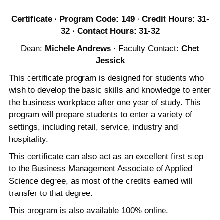
Certificate ∙ Program Code: 149 ∙ Credit Hours: 31-
32 ∙ Contact Hours: 31-32
Dean:
Michele Andrews
∙
Faculty Contact:
Chet
Jessick
This certificate program is designed for students who
wish to develop the basic skills and knowledge to enter
the business workplace after one year of study. This
program will prepare students to enter a variety of
settings, including retail, service, industry and
hospitality.
This certificate can also act as an excellent first step
to the Business Management Associate of Applied
Science degree, as most of the credits earned will
transfer to that degree.
This program is also available 100% online.