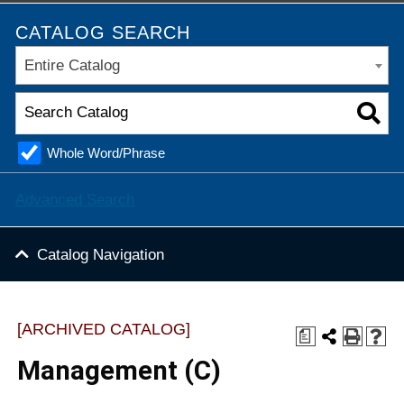
CATALOG SEARCH
Entire Catalog
Whole Word/Phrase
Advanced Search
Catalog Navigation
[ARCHIVED CATALOG]
a
Management (C)