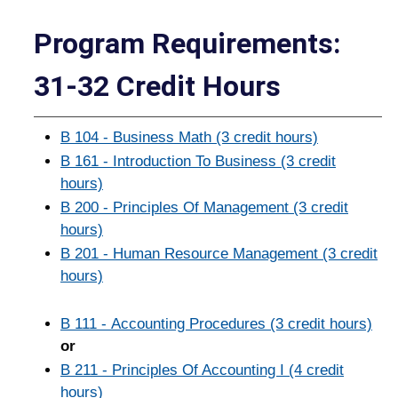
Program Requirements:
31-32 Credit Hours
B 104 - Business Math (3 credit hours)
B 161 - Introduction To Business (3 credit
hours)
B 200 - Principles Of Management (3 credit
hours)
B 201 - Human Resource Management (3 credit
hours)
B 111 - Accounting Procedures (3 credit hours)
or
B 211 - Principles Of Accounting I (4 credit
hours)