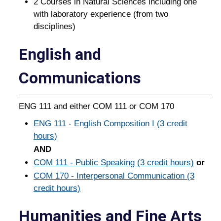
2 Courses in Natural Sciences including one
with laboratory experience (from two
disciplines)
English and
Communications
ENG 111 and either COM 111 or COM 170
ENG 111 - English Composition I (3 credit
hours)
AND
COM 111 - Public Speaking (3 credit hours)
or
COM 170 - Interpersonal Communication (3
credit hours)
Humanities and Fine Arts