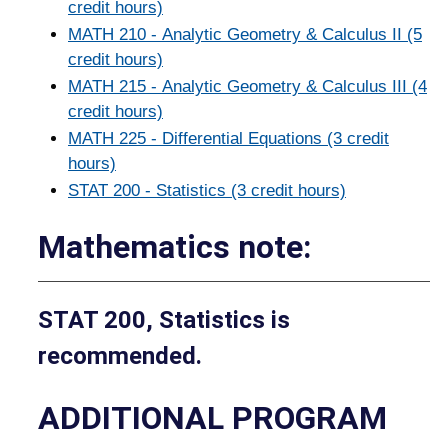
credit hours)
MATH 210 - Analytic Geometry & Calculus II (5
credit hours)
MATH 215 - Analytic Geometry & Calculus III (4
credit hours)
MATH 225 - Differential Equations (3 credit
hours)
STAT 200 - Statistics (3 credit hours)
Mathematics note:
STAT 200, Statistics is
recommended.
ADDITIONAL PROGRAM