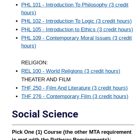
PHL 101 - Introduction To Philosophy (3 credit
hours)
PHL 102 - Introduction To Logic (3 credit hours)
PHL 105 - Introduction to Ethics (3 credit hours)
PHL 109 - Contemporary Moral Issues (3 credit
hours)
RELIGION:
REL 100 - World Religions (3 credit hours)
THEATER AND FILM
THF 250 - Film And Literature (3 credit hours)
THF 276 - Contemporary Film (3 credit hours)
Social Science
Pick One (1) Course (the other MTA requirement
is met with the Pathway Requirements):