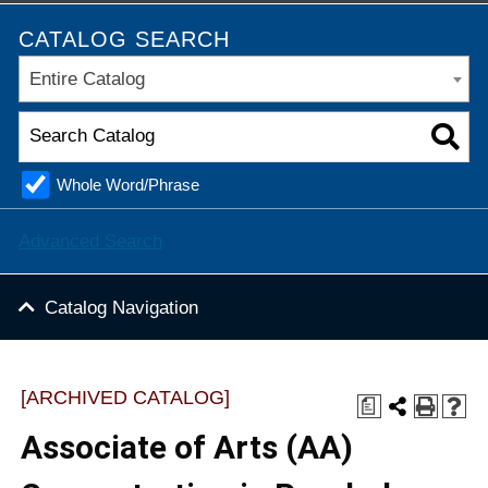
CATALOG SEARCH
Entire Catalog
Whole Word/Phrase
Advanced Search
Catalog Navigation
[ARCHIVED CATALOG]
a
Associate of Arts (AA)