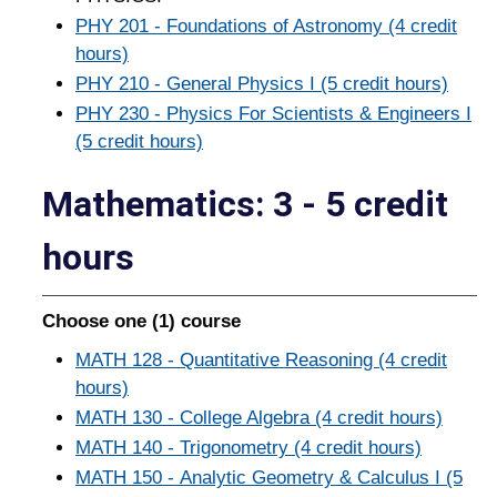
PHY 201 - Foundations of Astronomy (4 credit
hours)
PHY 210 - General Physics I (5 credit hours)
PHY 230 - Physics For Scientists & Engineers I
(5 credit hours)
Mathematics: 3 - 5 credit
hours
Choose one (1) course
MATH 128 - Quantitative Reasoning (4 credit
hours)
MATH 130 - College Algebra (4 credit hours)
MATH 140 - Trigonometry (4 credit hours)
MATH 150 - Analytic Geometry & Calculus I (5