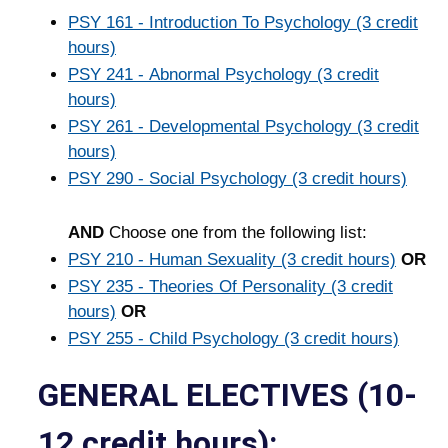
PSY 161 - Introduction To Psychology (3 credit
hours)
PSY 241 - Abnormal Psychology (3 credit
hours)
PSY 261 - Developmental Psychology (3 credit
hours)
PSY 290 - Social Psychology (3 credit hours)
AND
Choose one from the following list:
PSY 210 - Human Sexuality (3 credit hours)
OR
PSY 235 - Theories Of Personality (3 credit
hours)
OR
PSY 255 - Child Psychology (3 credit hours)
GENERAL ELECTIVES (10-
12 credit hours):