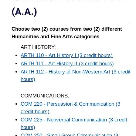
(A.A.)
Choose two (2) courses from two (2) different
Humanities and Fine Arts categories
ART HISTORY:
ARTH 110 - Art History I (3 credit hours)
ARTH 111 - Art History II (3 credit hours)
ARTH 112 - History of Non-Western Art (3 credit
hours)
COMMUNICATIONS:
COM 220 - Persuasion & Communication (3
credit hours)
COM 225 - Nonverbal Communication (3 credit
hours)
COM 250 - Small Group Communication (3