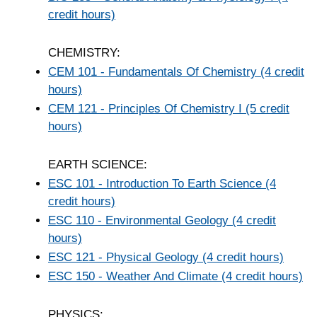
credit hours)
CHEMISTRY:
CEM 101 - Fundamentals Of Chemistry (4 credit
hours)
CEM 121 - Principles Of Chemistry I (5 credit
hours)
EARTH SCIENCE:
ESC 101 - Introduction To Earth Science (4
credit hours)
ESC 110 - Environmental Geology (4 credit
hours)
ESC 121 - Physical Geology (4 credit hours)
ESC 150 - Weather And Climate (4 credit hours)
PHYSICS: