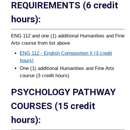
REQUIREMENTS (6 credit
hours):
ENG 112 and one (1) additional Humanities and Fine
Arts course from list above
ENG 112 - English Composition II (3 credit
hours)
One (1) additional Humanities and Fine Arts
course (3 credit hours)
PSYCHOLOGY PATHWAY
COURSES (15 credit
hours):