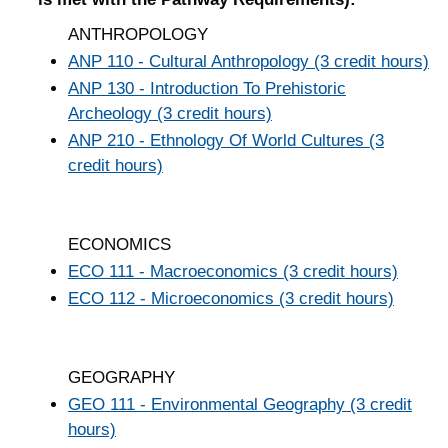
ANTHROPOLOGY
ANP 110 - Cultural Anthropology (3 credit hours)
ANP 130 - Introduction To Prehistoric
Archeology (3 credit hours)
ANP 210 - Ethnology Of World Cultures (3
credit hours)
ECONOMICS
ECO 111 - Macroeconomics (3 credit hours)
ECO 112 - Microeconomics (3 credit hours)
GEOGRAPHY
GEO 111 - Environmental Geography (3 credit
hours)