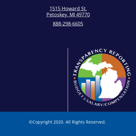
1515 Howard St.
Petoskey, MI 49770
888-298-6605
©
Copyright 2020. All Rights Reserved.