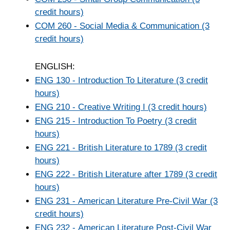
credit hours)
COM 260 - Social Media & Communication (3
credit hours)
ENGLISH:
ENG 130 - Introduction To Literature (3 credit
hours)
ENG 210 - Creative Writing I (3 credit hours)
ENG 215 - Introduction To Poetry (3 credit
hours)
ENG 221 - British Literature to 1789 (3 credit
hours)
ENG 222 - British Literature after 1789 (3 credit
hours)
ENG 231 - American Literature Pre-Civil War (3
credit hours)
ENG 232 - American Literature Post-Civil War