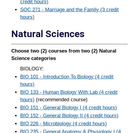
credit hours)
SOC 271 - Marriage and the Family (3 credit
hours)
Natural Sciences
Choose two (2) courses from two (2) Natural
Science categories
BIOLOGY:
BIO 101 - Introduction To Biology (4 credit
hours)
BIO 133 - Human Biology With Lab (4 credit
hours)
(recommended course)
BIO 151 - General Biology I (4 credit hours)
BIO 152 - General Biology II (4 credit hours)
BIO 226 - Microbiology (4 credit hours)
BIO 235 - General Anatomy & Physiology I (4