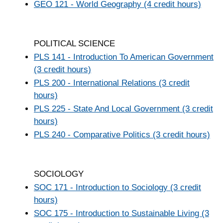
GEO 121 - World Geography (4 credit hours)
POLITICAL SCIENCE
PLS 141 - Introduction To American Government
(3 credit hours)
PLS 200 - International Relations (3 credit
hours)
PLS 225 - State And Local Government (3 credit
hours)
PLS 240 - Comparative Politics (3 credit hours)
SOCIOLOGY
SOC 171 - Introduction to Sociology (3 credit
hours)
SOC 175 - Introduction to Sustainable Living (3