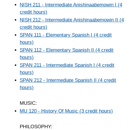
NISH 211 - Intermediate Anishinaabemowin I (4
credit hours)
NISH 212 - Intermediate Anishinaabemowin II (4
credit hours)
SPAN 111 - Elementary Spanish I (4 credit
hours)
SPAN 112 - Elementary Spanish II (4 credit
hours)
SPAN 211 - Intermediate Spanish I (4 credit
hours)
SPAN 212 - Intermediate Spanish II (4 credit
hours)
MUSIC:
MU 120 - History Of Music (3 credit hours)
PHILOSOPHY: