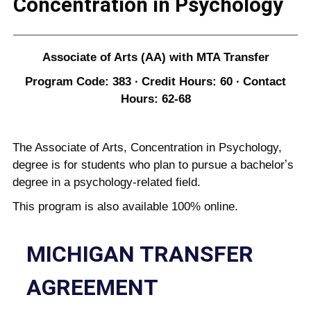
Concentration in Psychology
Associate of Arts (AA) with MTA Transfer
Program Code: 383 ∙ Credit Hours: 60 ∙ Contact
Hours: 62-68
The Associate of Arts, Concentration in Psychology,
degree is for students who plan to pursue a bachelorʼs
degree in a psychology-related field.
This program is also available 100% online.
MICHIGAN TRANSFER
AGREEMENT