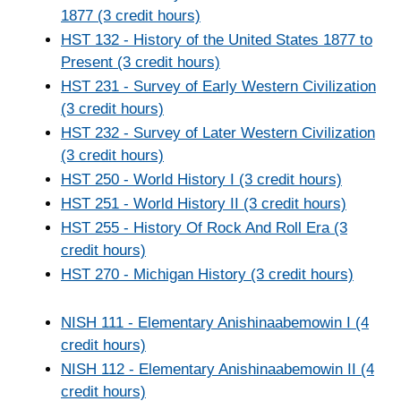
1877 (3 credit hours)
HST 132 - History of the United States 1877 to
Present (3 credit hours)
HST 231 - Survey of Early Western Civilization
(3 credit hours)
HST 232 - Survey of Later Western Civilization
(3 credit hours)
HST 250 - World History I (3 credit hours)
HST 251 - World History II (3 credit hours)
HST 255 - History Of Rock And Roll Era (3
credit hours)
HST 270 - Michigan History (3 credit hours)
NISH 111 - Elementary Anishinaabemowin I (4
credit hours)
NISH 112 - Elementary Anishinaabemowin II (4
credit hours)