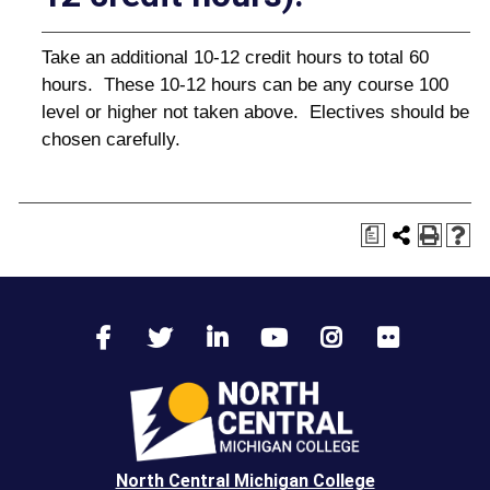
Take an additional 10-12 credit hours to total 60
hours. These 10-12 hours can be any course 100
level or higher not taken above. Electives should be
chosen carefully.
a
North Central Michigan College