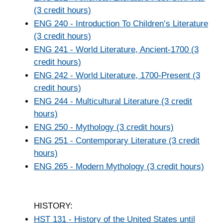
(3 credit hours)
ENG 240 - Introduction To Children’s Literature
(3 credit hours)
ENG 241 - World Literature, Ancient-1700 (3
credit hours)
ENG 242 - World Literature, 1700-Present (3
credit hours)
ENG 244 - Multicultural Literature (3 credit
hours)
ENG 250 - Mythology (3 credit hours)
ENG 251 - Contemporary Literature (3 credit
hours)
ENG 265 - Modern Mythology (3 credit hours)
HISTORY:
HST 131 - History of the United States until