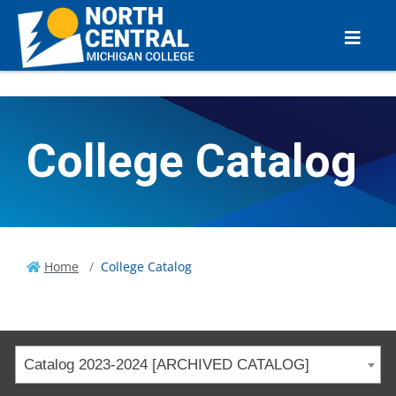
College Catalog
Home
College Catalog
Catalog 2023-2024 [ARCHIVED CATALOG]