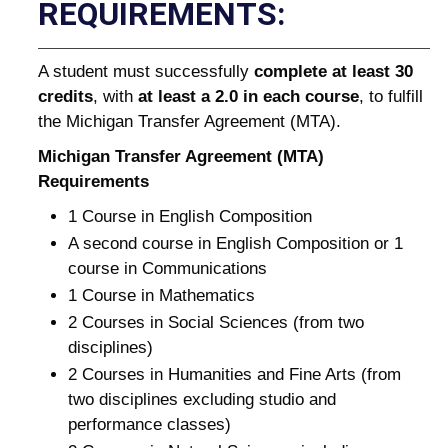
REQUIREMENTS:
A student must successfully
complete at least 30
credits
, with
at least a 2.0 in each course
, to fulfill
the Michigan Transfer Agreement (MTA).
Michigan Transfer Agreement (MTA)
Requirements
1 Course in English Composition
A second course in English Composition or 1
course in Communications
1 Course in Mathematics
2 Courses in Social Sciences (from two
disciplines)
2 Courses in Humanities and Fine Arts (from
two disciplines excluding studio and
performance classes)