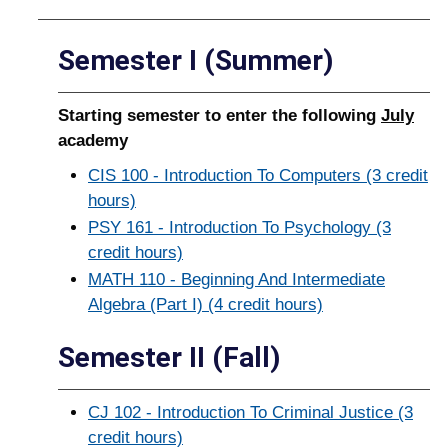
Semester I (Summer)
Starting semester to enter the following
July
academy
CIS 100 - Introduction To Computers (3 credit
hours)
PSY 161 - Introduction To Psychology (3
credit hours)
MATH 110 - Beginning And Intermediate
Algebra (Part I) (4 credit hours)
Semester II (Fall)
CJ 102 - Introduction To Criminal Justice (3
credit hours)