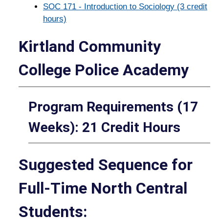
SOC 171 - Introduction to Sociology (3 credit
hours)
Kirtland Community
College Police Academy
Program Requirements (17
Weeks): 21 Credit Hours
Suggested Sequence for
Full-Time North Central
Students: