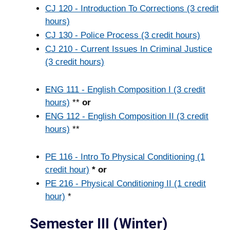
CJ 120 - Introduction To Corrections (3 credit
hours)
CJ 130 - Police Process (3 credit hours)
CJ 210 - Current Issues In Criminal Justice
(3 credit hours)
ENG 111 - English Composition I (3 credit
hours)
**
or
ENG 112 - English Composition II (3 credit
hours)
**
PE 116 - Intro To Physical Conditioning (1
credit hour)
* or
PE 216 - Physical Conditioning II (1 credit
hour)
*
Semester III (Winter)