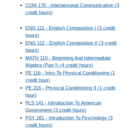
COM 170 - Interpersonal Communication (3
credit hours)
ENG 111 - English Composition I (3 credit
hours)
ENG 112 - English Composition II (3 credit
hours)
MATH 110 - Beginning And Intermediate
Algebra (Part I) (4 credit hours)
PE 116 - Intro To Physical Conditioning (1
credit hour)
PE 216 - Physical Conditioning II (1 credit
hour)
PLS 141 - Introduction To American
Government (3 credit hours)
PSY 161 - Introduction To Psychology (3
credit hours)