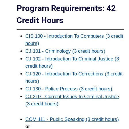
Program Requirements: 42
Credit Hours
CIS 100 - Introduction To Computers (3 credit
hours)
CJ 101 - Criminology (3 credit hours)
CJ 102 - Introduction To Criminal Justice (3
credit hours)
CJ 120 - Introduction To Corrections (3 credit
hours)
CJ 130 - Police Process (3 credit hours)
CJ 210 - Current Issues In Criminal Justice
(3 credit hours)
COM 111 - Public Speaking (3 credit hours)
or