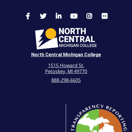
North Central Michigan College
1515 Howard St.
Petoskey, MI 49770
888-298-6605