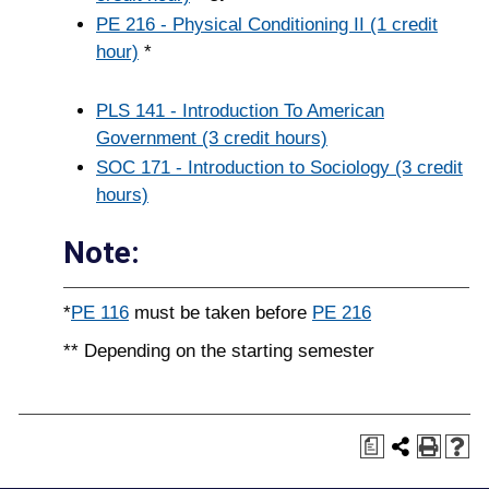
PE 216 - Physical Conditioning II (1 credit
hour)
*
PLS 141 - Introduction To American
Government (3 credit hours)
SOC 171 - Introduction to Sociology (3 credit
hours)
Note:
*
PE 116
must be taken before
PE 216
** Depending on the starting semester
a