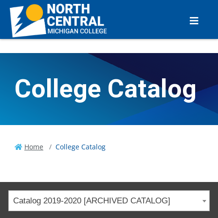
College Catalog
Home
College Catalog
Catalog 2019-2020 [ARCHIVED CATALOG]