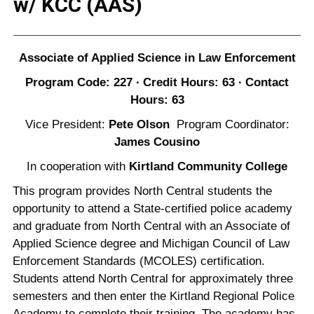
w/ KCC (AAS)
Associate of Applied Science in Law Enforcement
Program Code: 227 ∙ Credit Hours: 63 ∙ Contact
Hours: 63
Vice President:
Pete Olson
Program Coordinator:
James Cousino
In cooperation with
Kirtland Community College
This program provides North Central students the
opportunity to attend a State-certified police academy
and graduate from North Central with an Associate of
Applied Science degree and Michigan Council of Law
Enforcement Standards (MCOLES) certification.
Students attend North Central for approximately three
semesters and then enter the Kirtland Regional Police
Academy to complete their training. The academy has