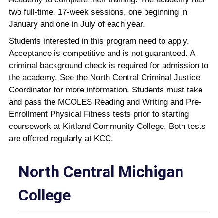
two full-time, 17-week sessions, one beginning in
January and one in July of each year.
Students interested in this program need to apply.
Acceptance is competitive and is not guaranteed. A
criminal background check is required for admission to
the academy. See the North Central Criminal Justice
Coordinator for more information. Students must take
and pass the MCOLES Reading and Writing and Pre-
Enrollment Physical Fitness tests prior to starting
coursework at Kirtland Community College. Both tests
are offered regularly at KCC.
North Central Michigan
College