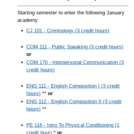
Starting semester to enter the following January
academy
CJ 101 - Criminology (3 credit hours)
COM 111 - Public Speaking (3 credit hours)
or
COM 170 - Interpersonal Communication (3
credit hours)
ENG 111 - English Composition I (3 credit
hours)
**
or
ENG 112 - English Composition II (3 credit
hours)
**
PE 116 - Intro To Physical Conditioning (1
credit hour)
*
or