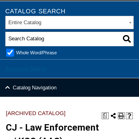
CATALOG SEARCH
Entire Catalog
Whole Word/Phrase
Advanced Search
Catalog Navigation
[ARCHIVED CATALOG]
a
CJ - Law Enforcement