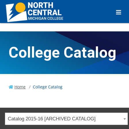
College Catalog
Home
College Catalog
Catalog 2015-16 [ARCHIVED CATALOG]