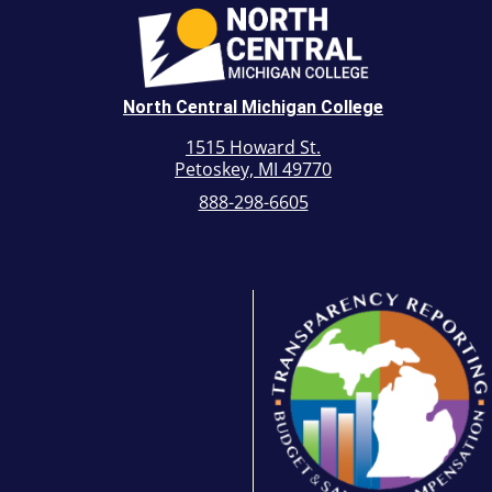
North Central Michigan College
1515 Howard St.
Petoskey, MI 49770
888-298-6605