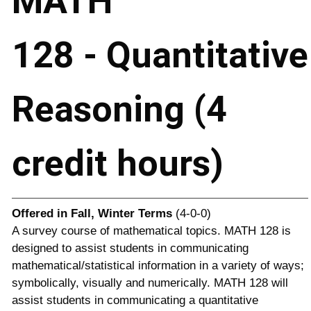
MATH
128 - Quantitative
Reasoning (4
credit hours)
Offered in
Fall, Winter Terms
(4-0-0)
A survey course of mathematical topics. MATH 128 is
designed to assist students in communicating
mathematical/statistical information in a variety of ways;
symbolically, visually and numerically. MATH 128 will
assist students in communicating a quantitative