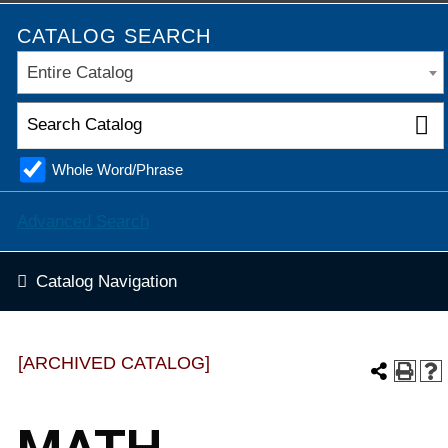
CATALOG SEARCH
Entire Catalog
Whole Word/Phrase
Advanced Search
Catalog Navigation
[ARCHIVED CATALOG]