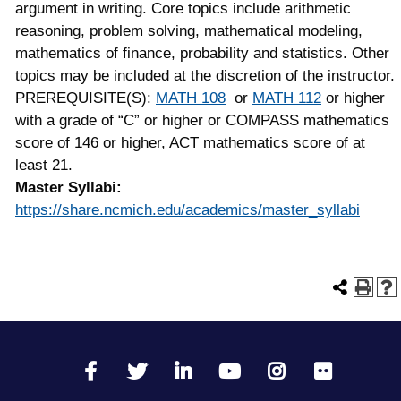
argument in writing. Core topics include arithmetic
reasoning, problem solving, mathematical modeling,
mathematics of finance, probability and statistics. Other
topics may be included at the discretion of the instructor.
PREREQUISITE(S):
MATH 108
or
MATH 112
or higher
with a grade of “C” or higher or COMPASS mathematics
score of 146 or higher, ACT mathematics score of at
least 21.
Master Syllabi:
https://share.ncmich.edu/academics/master_syllabi