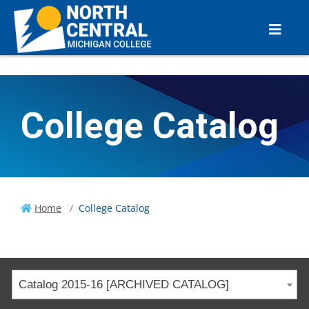
College Catalog
Home
College Catalog
Catalog 2015-16 [ARCHIVED CATALOG]