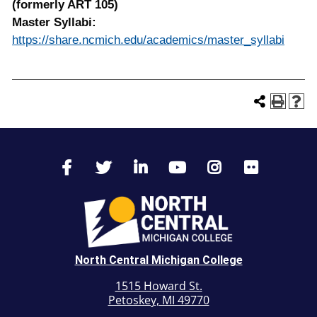
(formerly ART 105)
Master Syllabi:
https://share.ncmich.edu/academics/master_syllabi
North Central Michigan College
1515 Howard St.
Petoskey, MI 49770