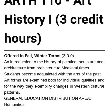
ARTH 110 - Art
History I (3 credit
hours)
Offered in
Fall, Winter Terms
(3-0-0)
An introduction to the history of painting, sculpture and
architecture from prehistoric to Medieval times.
Students become acquainted with the arts of the past.
Art forms are examined both for individual qualities and
for the way they exemplify changes in Western cultural
patterns.
GENERAL EDUCATION DISTRIBUTION AREA:
Humanities