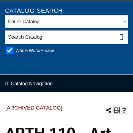
CATALOG SEARCH
Entire Catalog
Whole Word/Phrase
Advanced Search
Catalog Navigation
[ARCHIVED CATALOG]