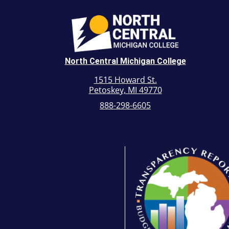
North Central Michigan College
1515 Howard St.
Petoskey, MI 49770
888-298-6605