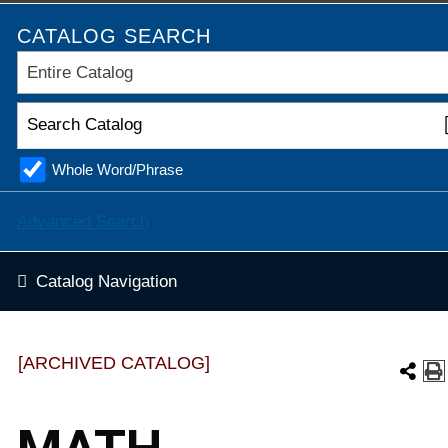
CATALOG SEARCH
Entire Catalog
Whole Word/Phrase
Advanced Search
Catalog Navigation
[ARCHIVED CATALOG]