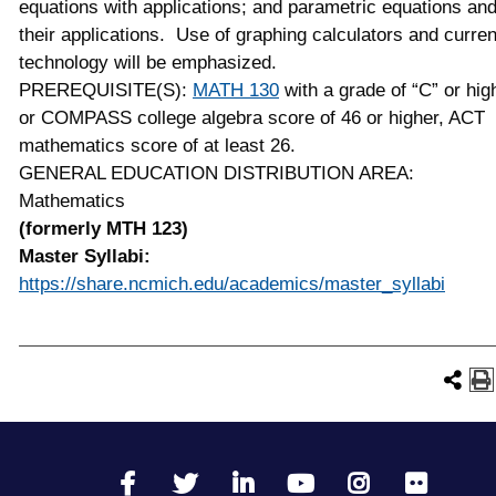
equations with applications; and parametric equations an
their applications. Use of graphing calculators and curren
technology will be emphasized.
PREREQUISITE(S):
MATH 130
with a grade of “C” or hig
or COMPASS college algebra score of 46 or higher, ACT
mathematics score of at least 26.
GENERAL EDUCATION DISTRIBUTION AREA:
Mathematics
(formerly MTH 123)
Master Syllabi:
https://share.ncmich.edu/academics/master_syllabi