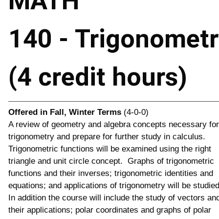
MATH
140 - Trigonometr
(4 credit hours)
Offered in
Fall, Winter Terms
(4-0-0)
A review of geometry and algebra concepts necessary for
trigonometry and prepare for further study in calculus.
Trigonometric functions will be examined using the right
triangle and unit circle concept. Graphs of trigonometric
functions and their inverses; trigonometric identities and
equations; and applications of trigonometry will be studie
In addition the course will include the study of vectors an
their applications; polar coordinates and graphs of polar