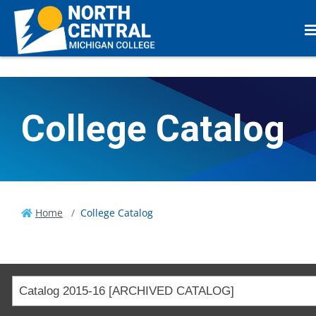
College Catalog
Home
College Catalog
Catalog 2015-16 [ARCHIVED CATALOG]