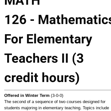
MATH
126 - Mathematic
For Elementary
Teachers II (3
credit hours)
Offered in
Winter Term
(3-0-0)
The second of a sequence of two courses designed for
students majoring in elementary teaching. Topics include