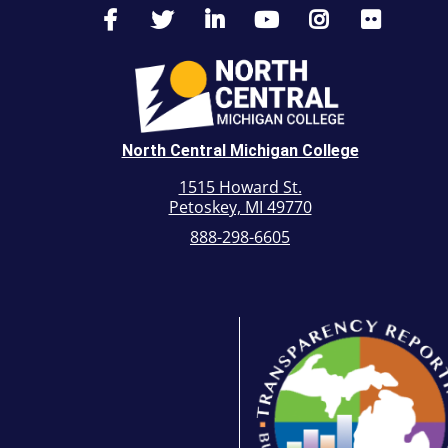
North Central Michigan College
1515 Howard St.
Petoskey, MI 49770
888-298-6605