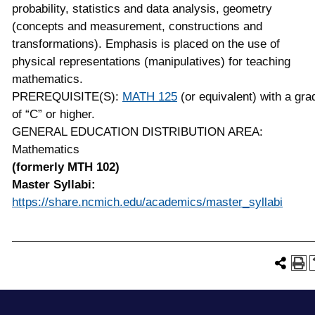
probability, statistics and data analysis, geometry
(concepts and measurement, constructions and
transformations). Emphasis is placed on the use of
physical representations (manipulatives) for teaching
mathematics.
PREREQUISITE(S):
MATH 125
(or equivalent) with a gra
of “C” or higher.
GENERAL EDUCATION DISTRIBUTION AREA:
Mathematics
(formerly MTH 102)
Master Syllabi:
https://share.ncmich.edu/academics/master_syllabi