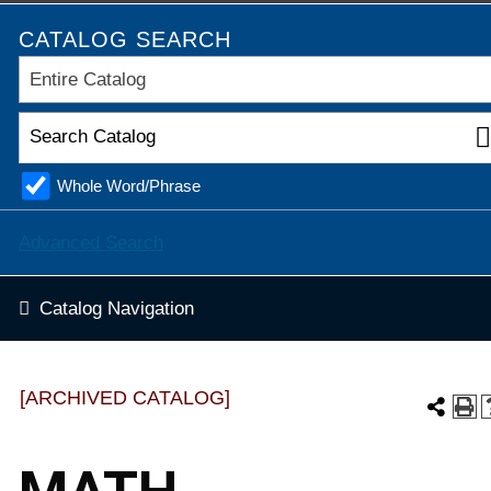
CATALOG SEARCH
Entire Catalog
Whole Word/Phrase
Advanced Search
Catalog Navigation
[ARCHIVED CATALOG]