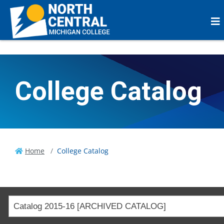
College Catalog
Home
College Catalog
Catalog 2015-16 [ARCHIVED CATALOG]