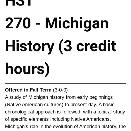
HST
270 - Michigan
History (3 credit
hours)
Offered in
Fall Term
(3-0-0)
A study of Michigan history from early beginnings
(Native American cultures) to present day. A basic
chronological approach is followed, with a topical study
of specific elements including Native Americans,
Michigan’s role in the evolution of American history, the