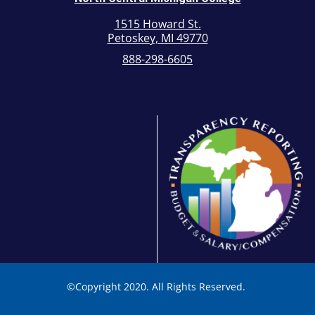
1515 Howard St.
Petoskey, MI 49770
888-298-6605
©
Copyright 2020. All Rights Reserved.