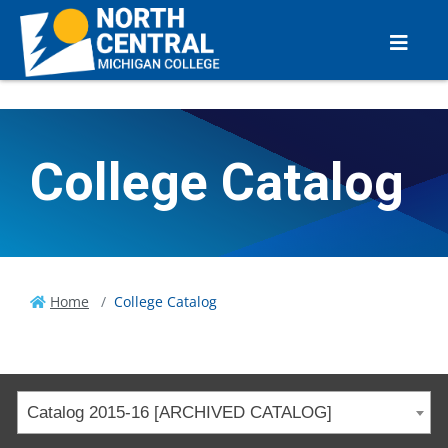
College Catalog
Home
College Catalog
Catalog 2015-16 [ARCHIVED CATALOG]