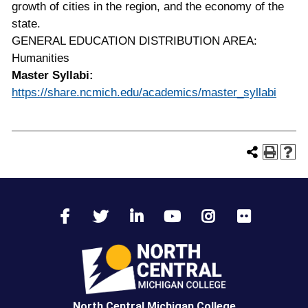
growth of cities in the region, and the economy of the
state.
GENERAL EDUCATION DISTRIBUTION AREA:
Humanities
Master Syllabi:
https://share.ncmich.edu/academics/master_syllabi
North Central Michigan College