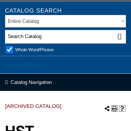
CATALOG SEARCH
Entire Catalog
Whole Word/Phrase
Advanced Search
Catalog Navigation
[ARCHIVED CATALOG]