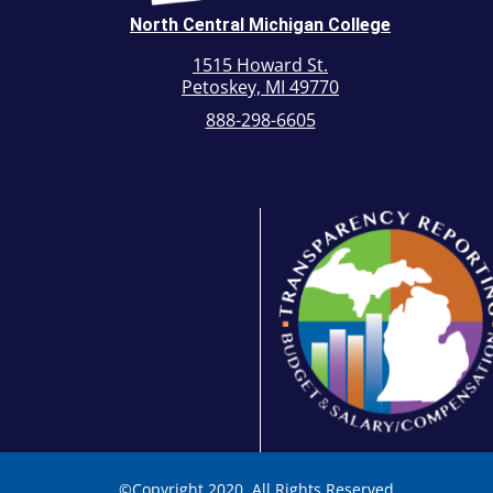
North Central Michigan College
1515 Howard St.
Petoskey, MI 49770
888-298-6605
©
Copyright 2020. All Rights Reserved.