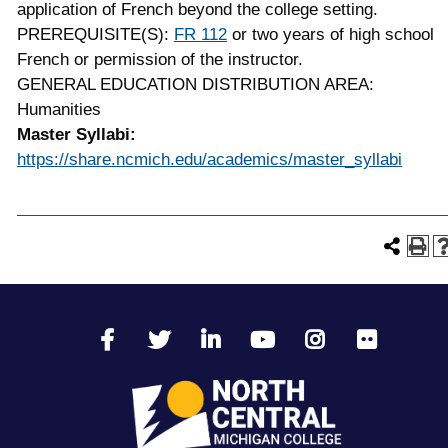
application of French beyond the college setting.
PREREQUISITE(S):
FR 112
or two years of high school
French or permission of the instructor.
GENERAL EDUCATION DISTRIBUTION AREA:
Humanities
Master Syllabi:
https://share.ncmich.edu/academics/master_syllabi