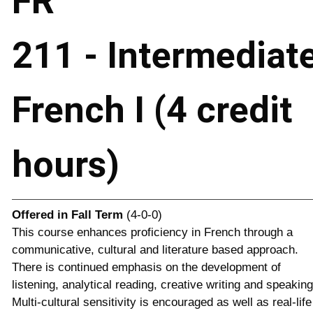
FR
211 - Intermediat
French I (4 credit
hours)
Offered in
Fall Term
(4-0-0)
This course enhances proficiency in French through a
communicative, cultural and literature based approach.
There is continued emphasis on the development of
listening, analytical reading, creative writing and speaking
Multi-cultural sensitivity is encouraged as well as real-life