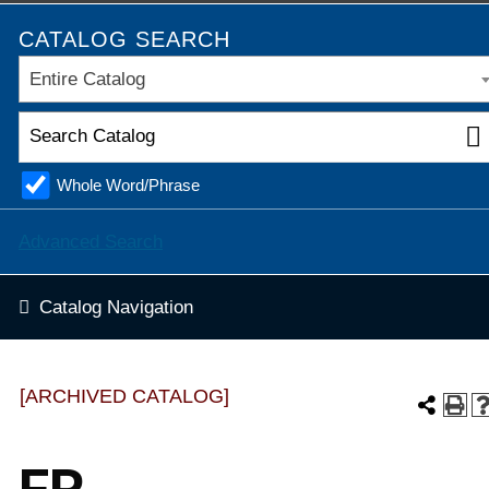
CATALOG SEARCH
Entire Catalog
Whole Word/Phrase
Advanced Search
Catalog Navigation
[ARCHIVED CATALOG]