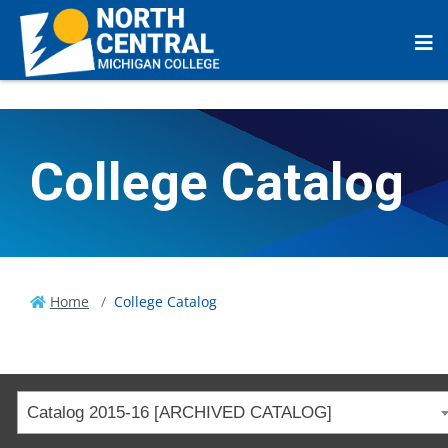
College Catalog
Home
College Catalog
Catalog 2015-16 [ARCHIVED CATALOG]