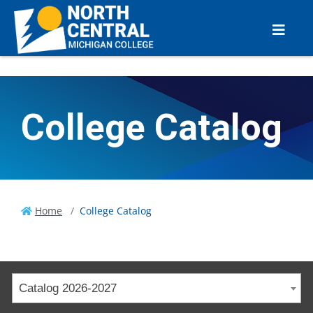
College Catalog
Home
College Catalog
Catalog 2026-2027