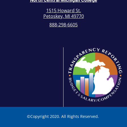
North Central Michigan College
1515 Howard St.
Petoskey, MI 49770
888-298-6605
©
Copyright 2020. All Rights Reserved.