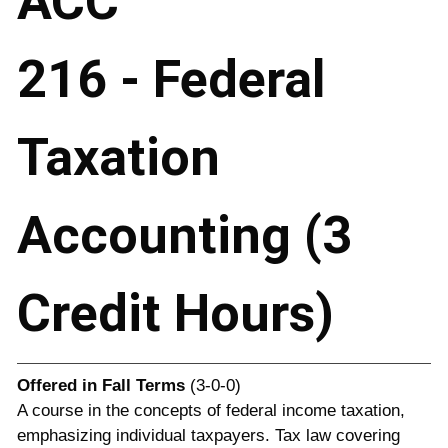
ACC
216 - Federal
Taxation
Accounting (3
Credit Hours)
Offered in
Fall Terms
(3-0-0)
A course in the concepts of federal income taxation,
emphasizing individual taxpayers. Tax law covering