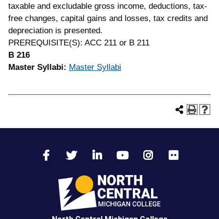
taxable and excludable gross income, deductions, tax-
free changes, capital gains and losses, tax credits and
depreciation is presented.
PREREQUISITE(S): ACC 211 or B 211
B 216
Master Syllabi:
Master Syllabi