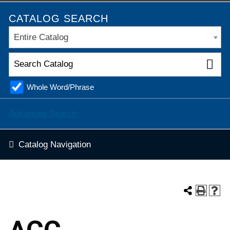
CATALOG SEARCH
Entire Catalog
Whole Word/Phrase
Advanced Search
Catalog Navigation