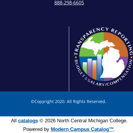
888-298-6605
©
Copyright 2020. All Rights Reserved.
All
catalogs
© 2026 North Central Michigan College.
Powered by
Modern Campus Catalog™
.