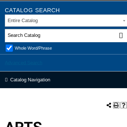
CATALOG SEARCH
Entire Catalog
Whole Word/Phrase
Advanced Search
Catalog Navigation