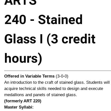
ARTS
240 - Stained
Glass I (3 credit
hours)
Offered in
Variable Terms
(3-0-0)
An introduction to the craft of stained glass. Students will
acquire technical skills needed to design and execute
medallions and panels of stained glass.
(formerly ART 220)
Master Syllabi: