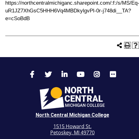
https://northcentralmichiganc.sharepoint.com/:f:/s/MS/Eq
uR1JZ7XhGsC5HHH6Vq4MBDkylgvPl-0r-j748di__TA?
e=cSoBdB
North Central Michigan College
1515 Howard St.
Petoskey, MI 49770