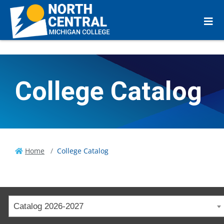
College Catalog
Home
College Catalog
Catalog 2026-2027