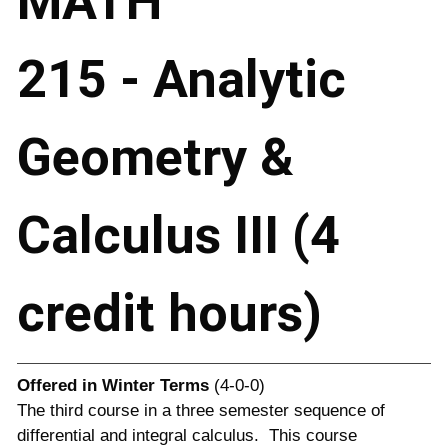
MATH
215 - Analytic
Geometry &
Calculus III (4
credit hours)
Offered in
Winter Terms
(4-0-0)
The third course in a three semester sequence of
differential and integral calculus. This course