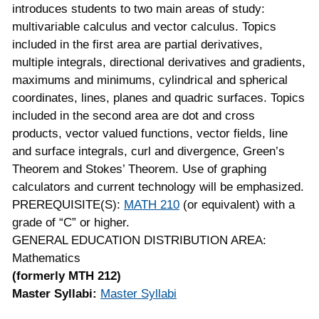
introduces students to two main areas of study:
multivariable calculus and vector calculus. Topics
included in the first area are partial derivatives,
multiple integrals, directional derivatives and gradients,
maximums and minimums, cylindrical and spherical
coordinates, lines, planes and quadric surfaces. Topics
included in the second area are dot and cross
products, vector valued functions, vector fields, line
and surface integrals, curl and divergence, Green’s
Theorem and Stokes’ Theorem. Use of graphing
calculators and current technology will be emphasized.
PREREQUISITE(S):
MATH 210
(or equivalent) with a
grade of “C” or higher.
GENERAL EDUCATION DISTRIBUTION AREA:
Mathematics
(formerly MTH 212)
Master Syllabi:
Master Syllabi