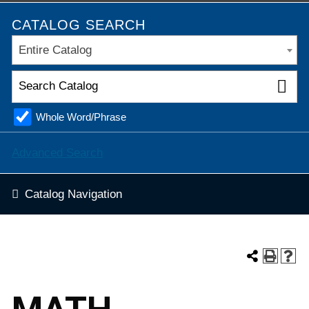
CATALOG SEARCH
Entire Catalog
Whole Word/Phrase
Advanced Search
Catalog Navigation