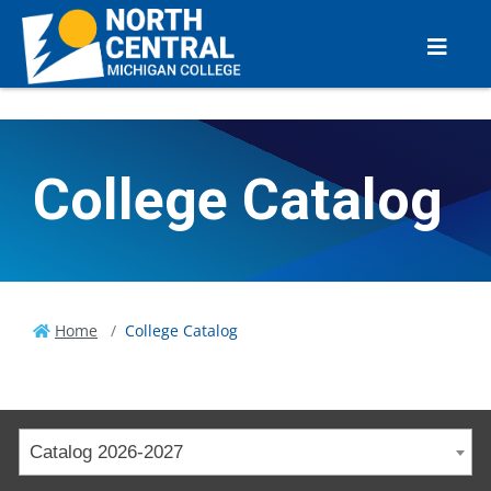
College Catalog
Home
College Catalog
Catalog 2026-2027