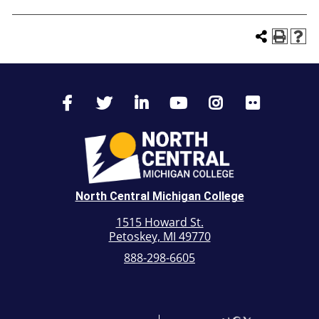
North Central Michigan College
1515 Howard St.
Petoskey, MI 49770
888-298-6605