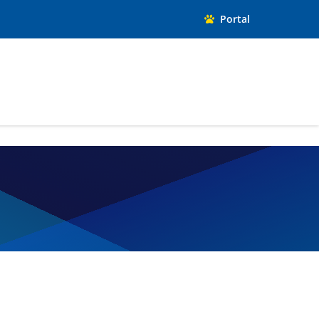
Portal