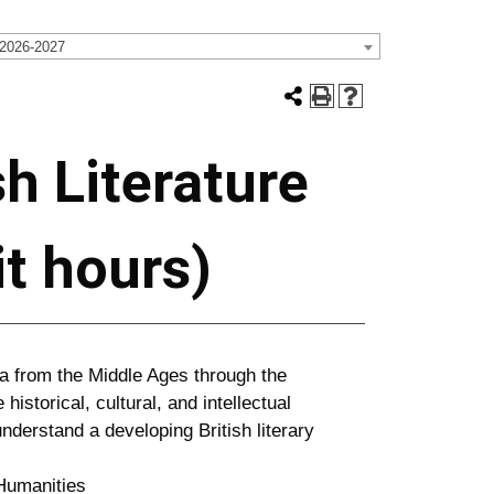
 2026-2027
sh Literature
it hours)
a from the Middle Ages through the
historical, cultural, and intellectual
derstand a developing British literary
umanities