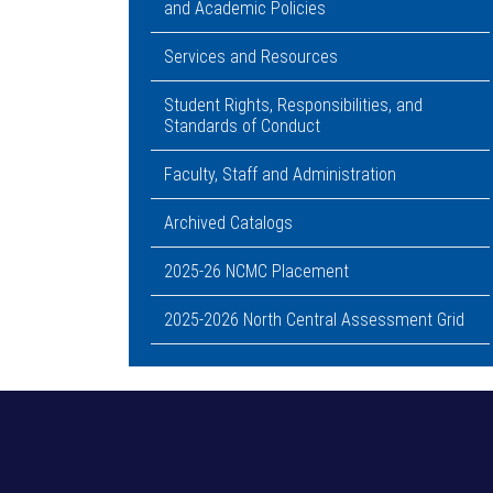
and Academic Policies
Services and Resources
Student Rights, Responsibilities, and
Standards of Conduct
Faculty, Staff and Administration
Archived Catalogs
2025-26 NCMC Placement
2025-2026 North Central Assessment Grid