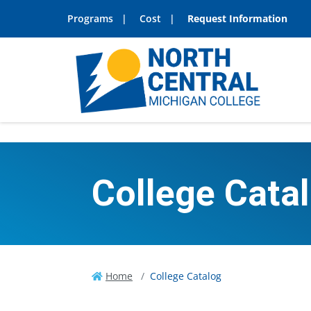
Programs
Cost
Request Information
College Cata
Home
College Catalog