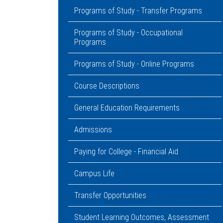
Programs of Study - Transfer Programs
Programs of Study - Occupational
Programs
Programs of Study - Online Programs
Course Descriptions
General Education Requirements
Admissions
Paying for College - Financial Aid
Campus Life
Transfer Opportunities
Student Learning Outcomes, Assessment