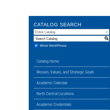
CATALOG SEARCH
Entire Catalog
S
Whole Word/Phrase
Advanced Search
Catalog Home
Mission, Values, and Strategic Goals
Academic Calendar
North Central Locations
Academic Credentials