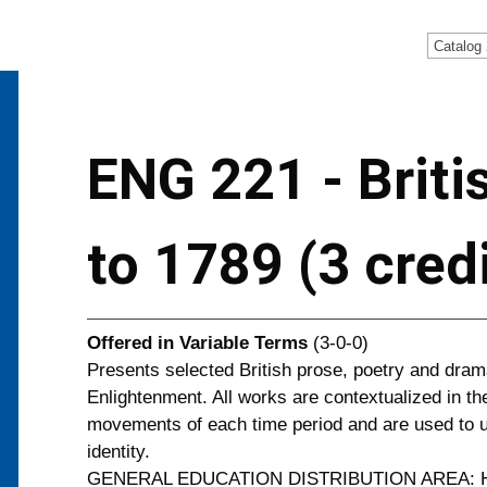
Catalog
ENG 221 - Briti
to 1789 (3 cred
Offered in
Variable Terms
(3-0-0)
Presents selected British prose, poetry and dram
Enlightenment. All works are contextualized in the 
movements of each time period and are used to un
identity.
GENERAL EDUCATION DISTRIBUTION AREA: H