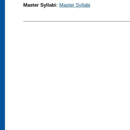
Master Syllabi:
Master Syllabi