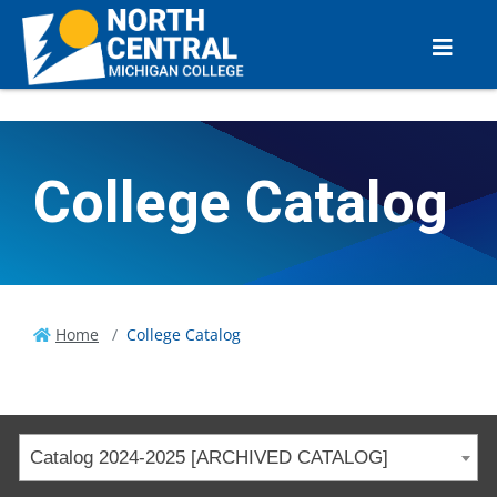
College Catalog
Home
College Catalog
Catalog 2024-2025 [ARCHIVED CATALOG]