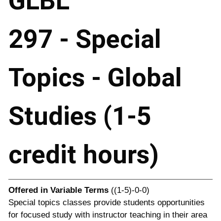
GLBL
297 - Special
Topics - Global
Studies (1-5
credit hours)
Offered in
Variable Terms
((1-5)-0-0)
Special topics classes provide students opportunities
for focused study with instructor teaching in their area