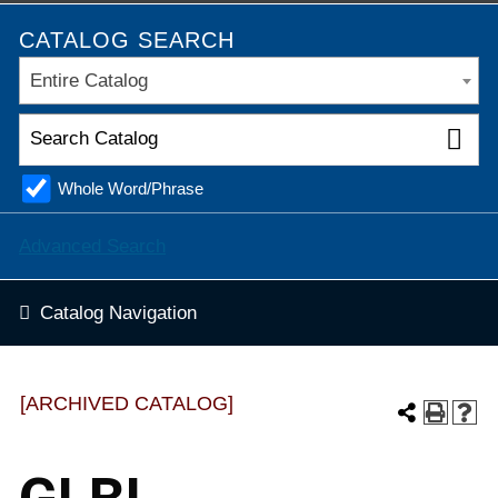
CATALOG SEARCH
Entire Catalog
Whole Word/Phrase
Advanced Search
Catalog Navigation
[ARCHIVED CATALOG]