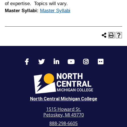
of expertise. Topics will vary.
Master Syllabi:
Master Syllabi
North Central Michigan College
1515 Howard St.
Petoskey, MI 49770
888-298-6605