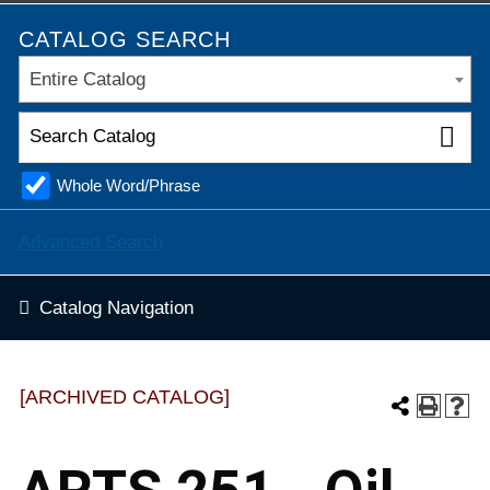
CATALOG SEARCH
Entire Catalog
Whole Word/Phrase
Advanced Search
Catalog Navigation
[ARCHIVED CATALOG]