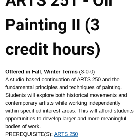
ARTS 251 - Oil
Painting II (3
credit hours)
Offered in
Fall, Winter Terms
(3-0-0)
A studio-based continuation of ARTS 250 and the
fundamental principles and techniques of painting.
Students will explore both historical movements and
contemporary artists while working independently
within specified interest areas. This will afford students
opportunities to develop larger and more meaningful
bodies of work.
PREREQUISITE(S):
ARTS 250