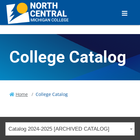
College Catalog
Home
College Catalog
Catalog 2024-2025 [ARCHIVED CATALOG]