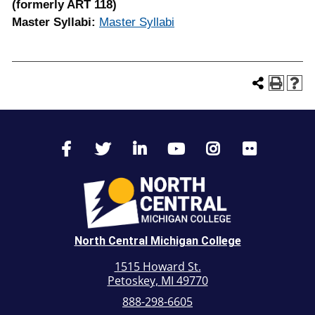
(formerly ART 118)
Master Syllabi:
Master Syllabi
North Central Michigan College
1515 Howard St.
Petoskey, MI 49770
888-298-6605