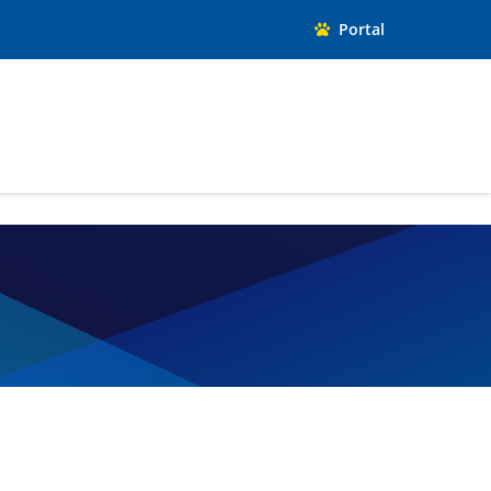
Portal