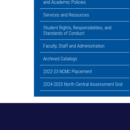
and Academic Policies
Services and Resources
Student Rights, Responsibilities, and
Standards of Conduct
Faculty, Staff and Administration
Archived Catalogs
2022-23 NCMC Placement
2024-2025 North Central Assessment Grid