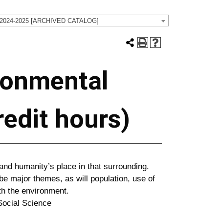
 2024-2025 [ARCHIVED CATALOG]
ronmental
edit hours)
and humanity’s place in that surrounding.
 be major themes, as will population, use of
th the environment.
cial Science