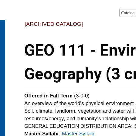
Catalog
[ARCHIVED CATALOG]
GEO 111 - Envi
Geography (3 cr
Offered in
Fall Term
(3-0-0)
An overview of the world’s physical environment 
Soil, climate, landform, vegetation and water will
resources/energy, and humanity’s relationship wi
GENERAL EDUCATION DISTRIBUTION AREA: So
Master Syllabi:
Master Syllabi