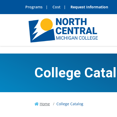
Programs
Cost
Request Information
College Cata
Home
College Catalog