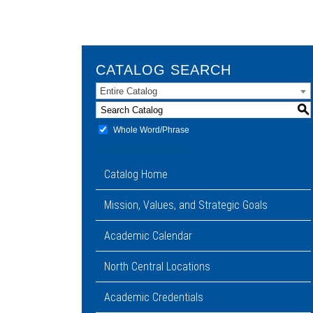
CATALOG SEARCH
Entire Catalog
S
Whole Word/Phrase
Advanced Search
Catalog Home
Mission, Values, and Strategic Goals
Academic Calendar
North Central Locations
Academic Credentials