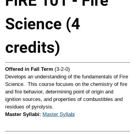
FIRE 101 - Fire
Science (4
credits)
Offered in
Fall Term
(3-2-0)
Develops an understanding of the fundamentals of Fire
Science. This course focuses on the chemistry of fire
and fire behavior, determining point of origin and
ignition sources, and properties of combustibles and
residues of pyrolysis.
Master Syllabi:
Master Syllabi