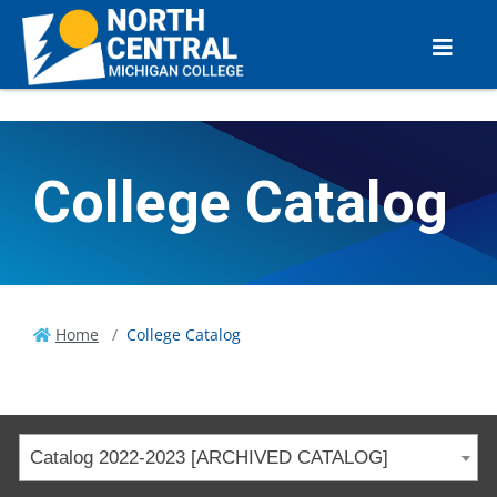
College Catalog
Home
College Catalog
Catalog 2022-2023 [ARCHIVED CATALOG]