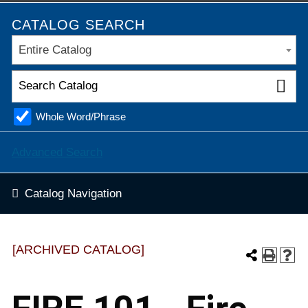
CATALOG SEARCH
Entire Catalog
Whole Word/Phrase
Advanced Search
Catalog Navigation
[ARCHIVED CATALOG]