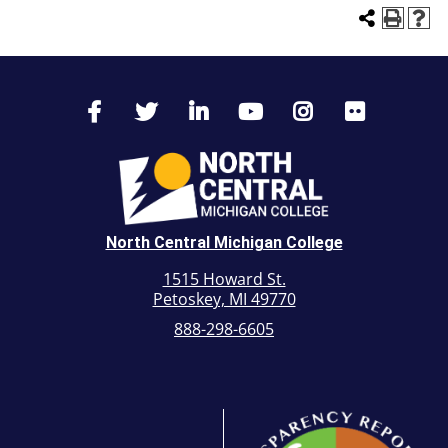
North Central Michigan College
1515 Howard St.
Petoskey, MI 49770
888-298-6605