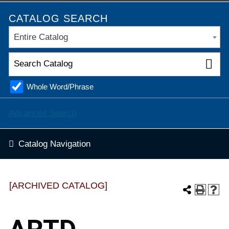
CATALOG SEARCH
Entire Catalog
Whole Word/Phrase
Advanced Search
Catalog Navigation
[ARCHIVED CATALOG]