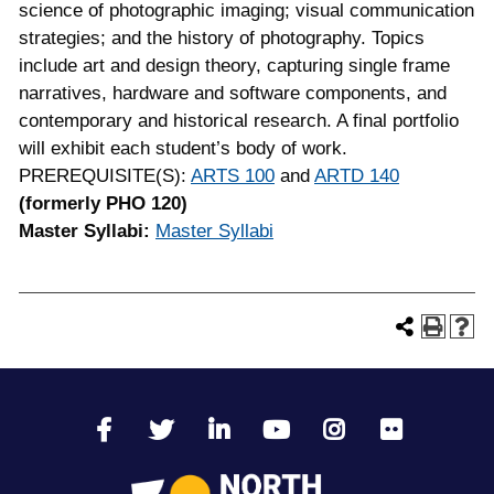
science of photographic imaging; visual communication
strategies; and the history of photography. Topics
include art and design theory, capturing single frame
narratives, hardware and software components, and
contemporary and historical research. A final portfolio
will exhibit each student’s body of work.
PREREQUISITE(S):
ARTS 100
and
ARTD 140
(formerly PHO 120)
Master Syllabi:
Master Syllabi