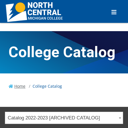
College Catalog
Home
College Catalog
Catalog 2022-2023 [ARCHIVED CATALOG]