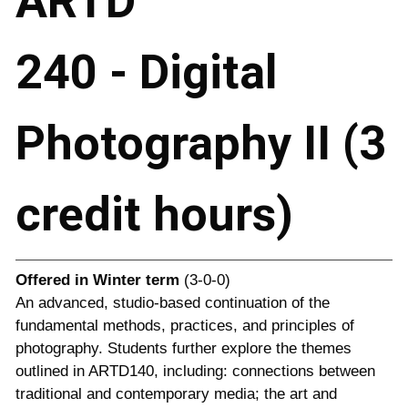
ARTD
240 - Digital
Photography II (3
credit hours)
Offered in
Winter term
(3-0-0)
An advanced, studio-based continuation of the
fundamental methods, practices, and principles of
photography. Students further explore the themes
outlined in ARTD140, including: connections between
traditional and contemporary media; the art and