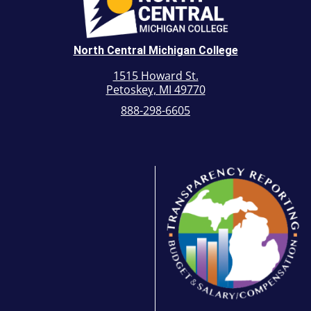
North Central Michigan College
1515 Howard St.
Petoskey, MI 49770
888-298-6605