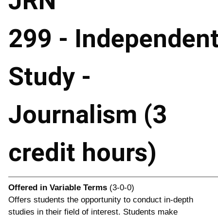
JRN
299 - Independen
Study -
Journalism (3
credit hours)
Offered in
Variable Terms
(3-0-0)
Offers students the opportunity to conduct in-depth
studies in their field of interest. Students make