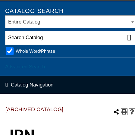
CATALOG SEARCH
Entire Catalog
Whole Word/Phrase
Advanced Search
Catalog Navigation
[ARCHIVED CATALOG]