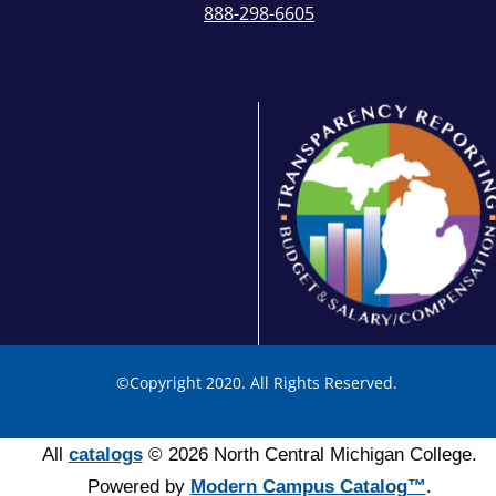
888-298-6605
©
Copyright 2020. All Rights Reserved.
All
catalogs
© 2026 North Central Michigan College.
Powered by
Modern Campus Catalog™
.