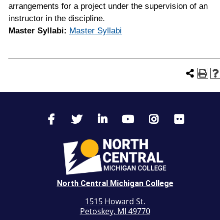
arrangements for a project under the supervision of an
instructor in the discipline.
Master Syllabi:
Master Syllabi
North Central Michigan College
1515 Howard St.
Petoskey, MI 49770