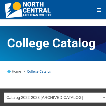
College Catalog
Home
College Catalog
Catalog 2022-2023 [ARCHIVED CATALOG]