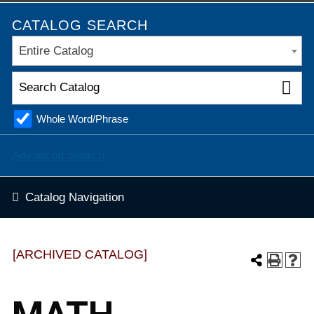
CATALOG SEARCH
Entire Catalog
Whole Word/Phrase
Advanced Search
Catalog Navigation
[ARCHIVED CATALOG]