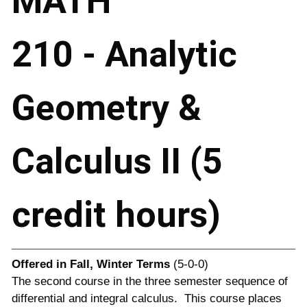
MATH
210 - Analytic
Geometry &
Calculus II (5
credit hours)
Offered in
Fall, Winter Terms
(5-0-0)
The second course in the three semester sequence of
differential and integral calculus. This course places