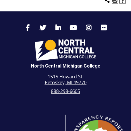
North Central Michigan College
1515 Howard St.
Petoskey, MI 49770
888-298-6605