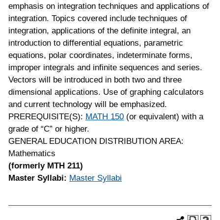
emphasis on integration techniques and applications of
integration. Topics covered include techniques of
integration, applications of the definite integral, an
introduction to differential equations, parametric
equations, polar coordinates, indeterminate forms,
improper integrals and infinite sequences and series.
Vectors will be introduced in both two and three
dimensional applications. Use of graphing calculators
and current technology will be emphasized.
PREREQUISITE(S):
MATH 150
(or equivalent) with a
grade of “C” or higher.
GENERAL EDUCATION DISTRIBUTION AREA:
Mathematics
(formerly MTH 211)
Master Syllabi:
Master Syllabi