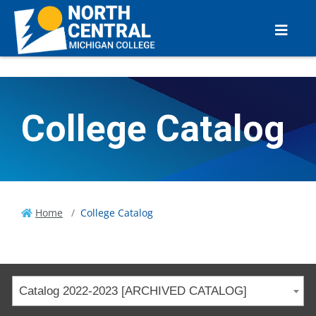
College Catalog
Home
College Catalog
Catalog 2022-2023 [ARCHIVED CATALOG]